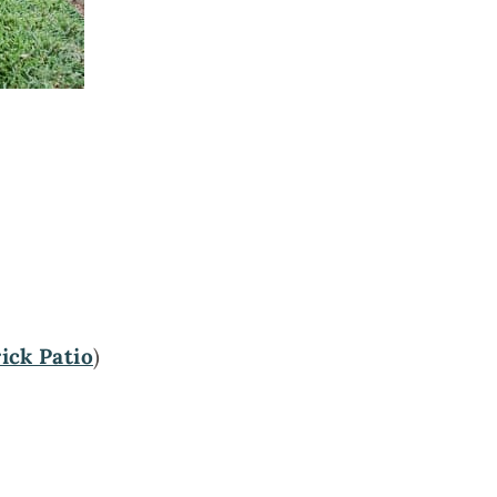
ick Patio
)