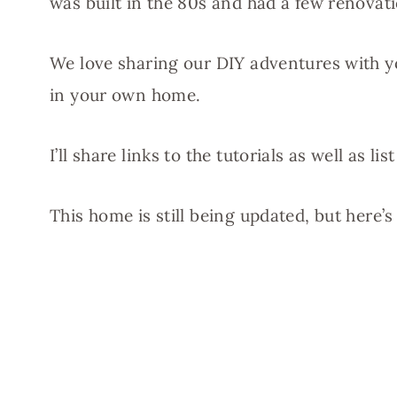
was built in the 80s and had a few renovat
We love sharing our DIY adventures with yo
in your own home.
I’ll share links to the tutorials as well as 
This home is still being updated, but here’