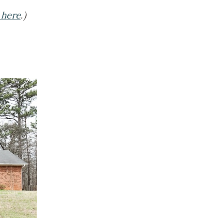
 here
.)