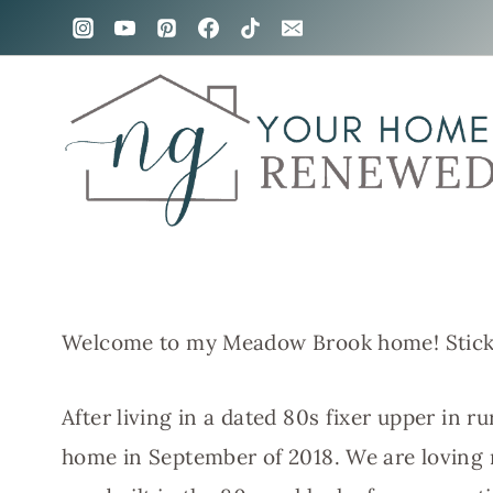
Skip
to
content
Welcome to my Meadow Brook home! Stick
After living in a dated 80s fixer upper in r
home in September of 2018. We are loving