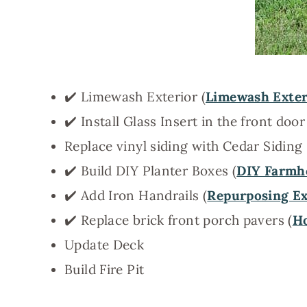
✔️ Limewash Exterior (
Limewash Exter
✔️ Install Glass Insert in the front door
Replace vinyl siding with Cedar Siding
✔️ Build DIY Planter Boxes (
DIY Farmho
✔️ Add Iron Handrails (
Repurposing Ext
✔️ Replace brick front porch pavers (
Ho
Update Deck
Build Fire Pit