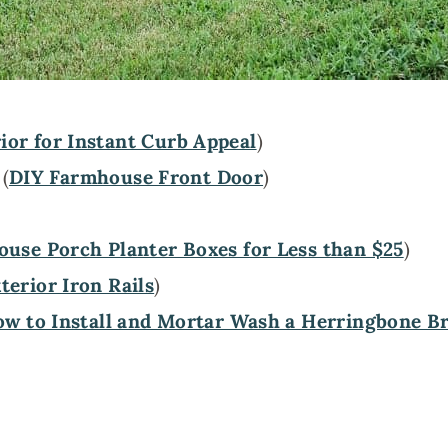
ior for Instant Curb Appeal
)
 (
DIY Farmhouse Front Door
)
use Porch Planter Boxes for Less than $25
)
erior Iron Rails
)
w to Install and Mortar Wash a Herringbone Br