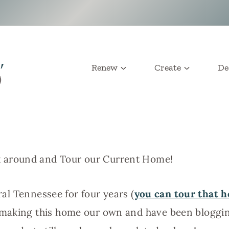
Renew
Create
De
 around and Tour our Current Home!
ural Tennessee for four years (
you can tour that 
 making this home our own and have been blogg