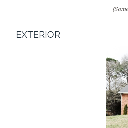
(Some 
EXTERIOR