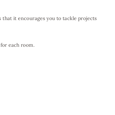
that it encourages you to tackle projects
h for each room.