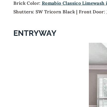
Brick Color:
Romabio Classico Limewash 
Shutters: SW Tricorn Black | Front Door:
ENTRYWAY