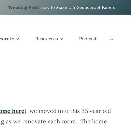
Trending Post
:
How to Make DIY Soundproof Panels
corate
Resources
Podcast
home here
), we moved into this 35 year old
ing as we renovate each room. The home