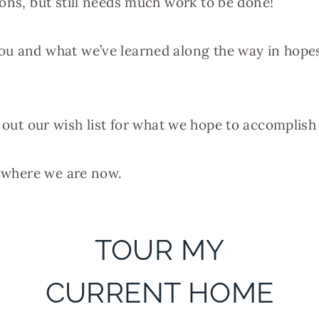
ions, but still needs much work to be done!
u and what we’ve learned along the way in hopes 
list out our wish list for what we hope to accomplis
s where we are now.
TOUR MY
CURRENT HOME