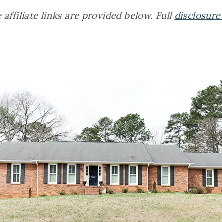
affiliate links are provided below. Full
disclosure