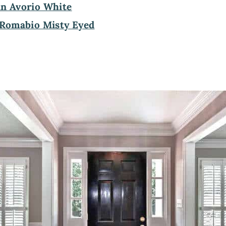
in Avorio White
Romabio Misty Eyed