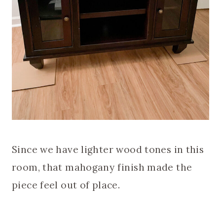
Since we have lighter wood tones in this
room, that mahogany finish made the
piece feel out of place.