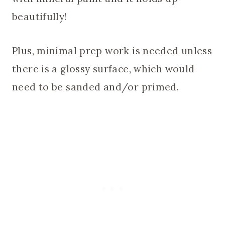
beautifully!
Plus, minimal prep work is needed unless
there is a glossy surface, which would
need to be sanded and/or primed.