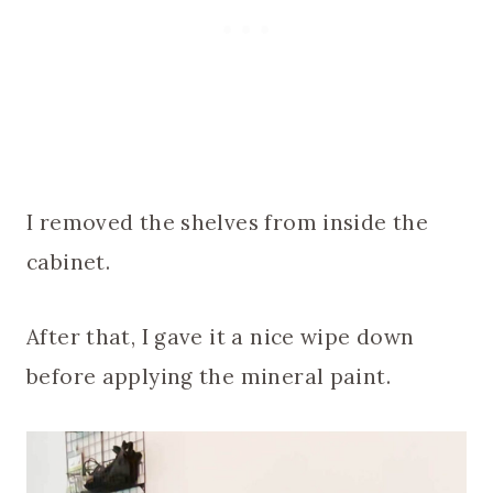
I removed the shelves from inside the
cabinet.
After that, I gave it a nice wipe down
before applying the mineral paint.