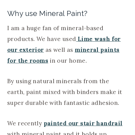
Why use Mineral Paint?
I am a huge fan of mineral-based
products. We have used
Lime wash for
our exterior
as well as
mineral paints
for the rooms
in our home.
By using natural minerals from the
earth, paint mixed with binders make it
super durable with fantastic adhesion.
We recently
painted our stair handrail
with mineral paint and it holds up