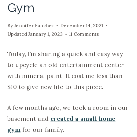
Gym
By
Jennifer Fancher
December 14, 2021
Updated
January 1, 2023
11 Comments
Today, I’m sharing a quick and easy way
to upcycle an old entertainment center
with mineral paint. It cost me less than
$10 to give new life to this piece.
A few months ago, we took a room in our
basement and
created a small home
gym
for our family.