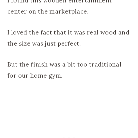
I found this wooden entertainment
center on the marketplace.
I loved the fact that it was real wood and
the size was just perfect.
But the finish was a bit too traditional
for our home gym.