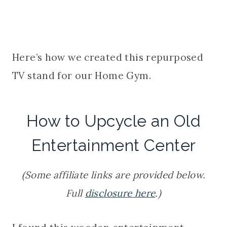
Here’s how we created this repurposed
TV stand for our Home Gym.
How to Upcycle an Old
Entertainment Center
(Some affiliate links are provided below.
Full
disclosure here
.)