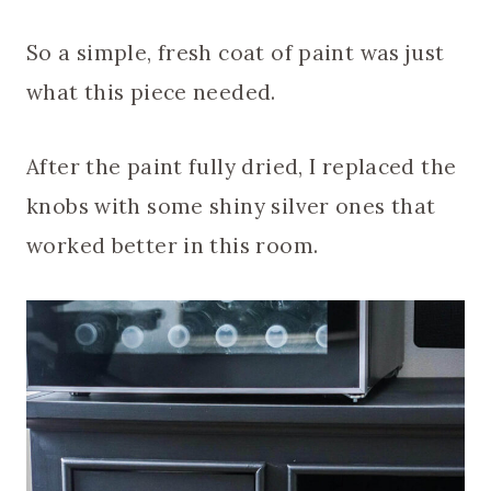
So a simple, fresh coat of paint was just
what this piece needed.
After the paint fully dried, I replaced the
knobs with some shiny silver ones that
worked better in this room.