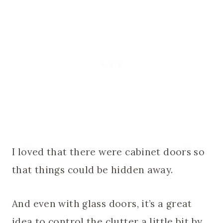
I loved that there were cabinet doors so
that things could be hidden away.
And even with glass doors, it’s a great
idea to control the clutter a little bit by