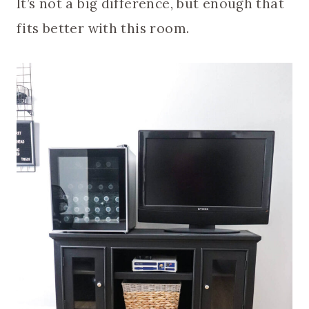
It’s not a big difference, but enough that
fits better with this room.