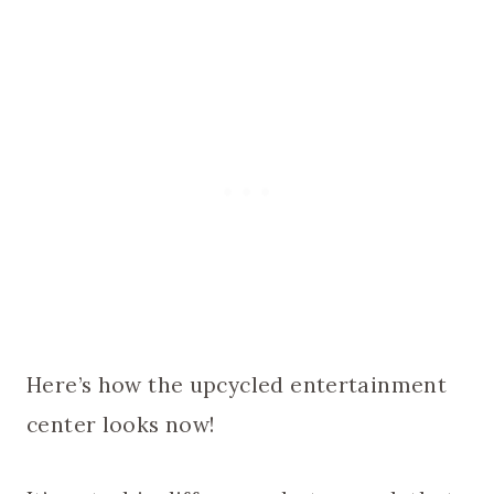
Here’s how the upcycled entertainment
center looks now!