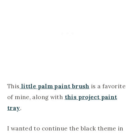
This
little palm paint brush
is a favorite
of mine, along with
this project paint
tray
.
I wanted to continue the black theme in