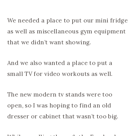
We needed a place to put our mini fridge
as well as miscellaneous gym equipment
that we didn’t want showing.
And we also wanted a place to put a
small TV for video workouts as well.
The new modern tv stands were too
open, so I was hoping to find an old
dresser or cabinet that wasn’t too big.