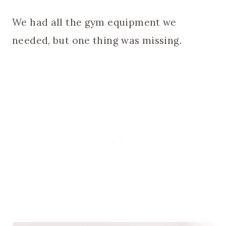
We had all the gym equipment we
needed, but one thing was missing.