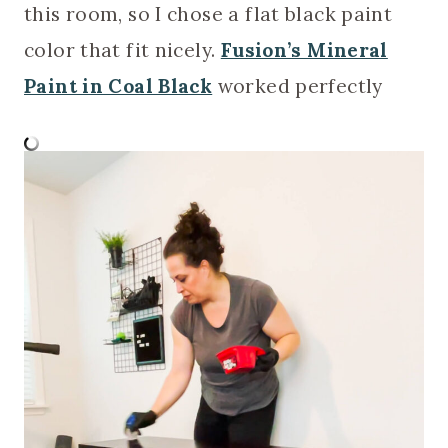
this room, so I chose a flat black paint
color that fit nicely.
Fusion’s Mineral
Paint in Coal Black
worked perfectly