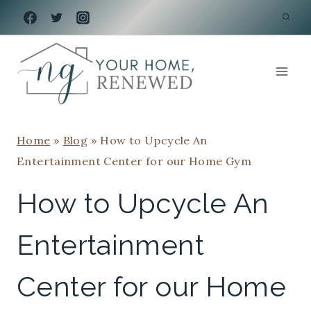
Skip
to
content
Home
»
Blog
»
How to Upcycle An
Entertainment Center for our Home Gym
How to Upcycle An
Entertainment
Center for our Home