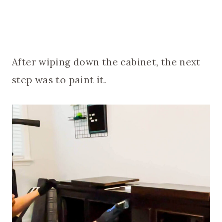
After wiping down the cabinet, the next
step was to paint it.