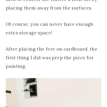
placing them away from the surfaces.
Of course, you can never have enough
extra storage space!
After placing the feet on cardboard, the
first thing I did was prep the piece for
painting.