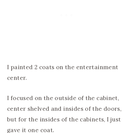
I painted 2 coats on the entertainment
center.
I focused on the outside of the cabinet,
center shelved and insides of the doors,
but for the insides of the cabinets, I just
gave it one coat.