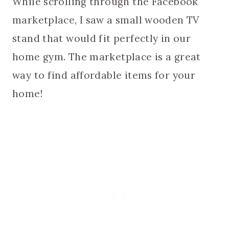
While scrolling through the Facebook
marketplace, I saw a small wooden TV
stand that would fit perfectly in our
home gym. The marketplace is a great
way to find affordable items for your
home!