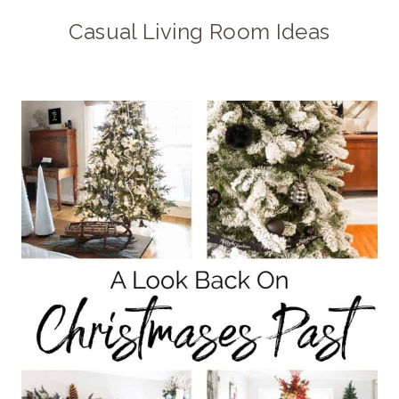
Casual Living Room Ideas