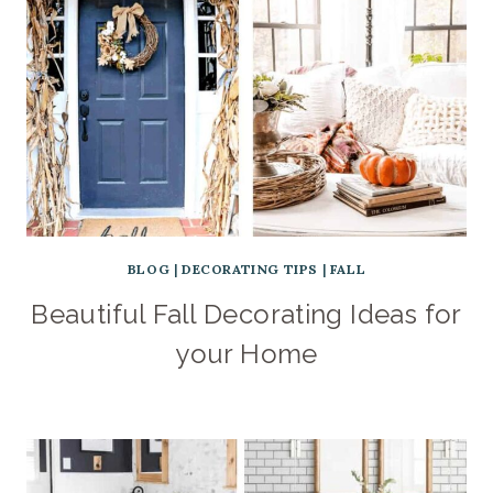
BLOG
|
DECORATING TIPS
|
FALL
Beautiful Fall Decorating Ideas for
your Home