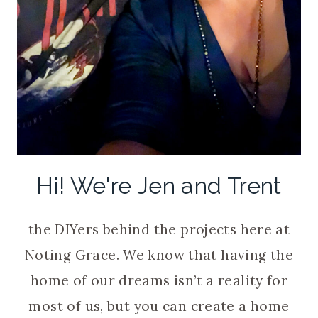
Hi! We're Jen and Trent
the DIYers behind the projects here at
Noting Grace. We know that having the
home of our dreams isn’t a reality for
most of us, but you can create a home