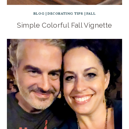
BLOG
|
DECORATING TIPS
|
FALL
Simple Colorful Fall Vignette