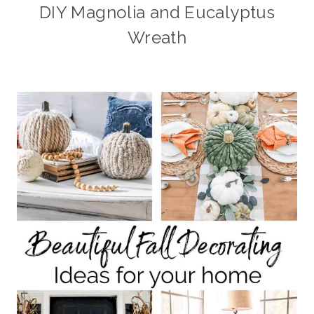
DIY Magnolia and Eucalyptus
Wreath