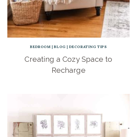
BEDROOM
|
BLOG
|
DECORATING TIPS
Creating a Cozy Space to
Recharge