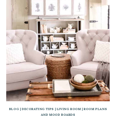
BLOG
|
DECORATING TIPS
|
LIVING ROOM
|
ROOM PLANS
AND MOOD BOARDS