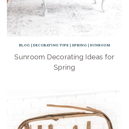
BLOG
|
DECORATING TIPS
|
SPRING
|
SUNROOM
Sunroom Decorating Ideas for
Spring