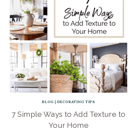
BLOG
|
DECORATING TIPS
7 Simple Ways to Add Texture to
Your Home