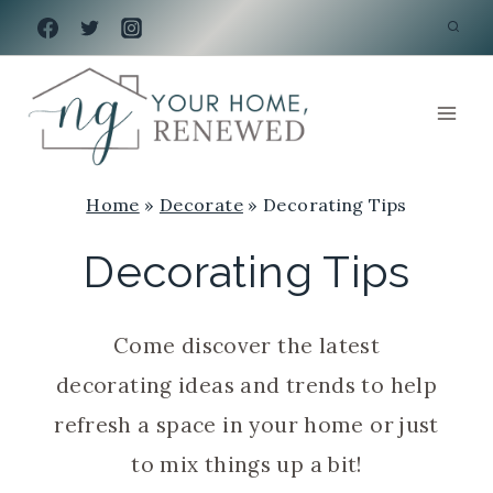
Skip
to
content
Home
»
Decorate
»
Decorating Tips
Decorating Tips
Come discover the latest
decorating ideas and trends to help
refresh a space in your home or just
to mix things up a bit!