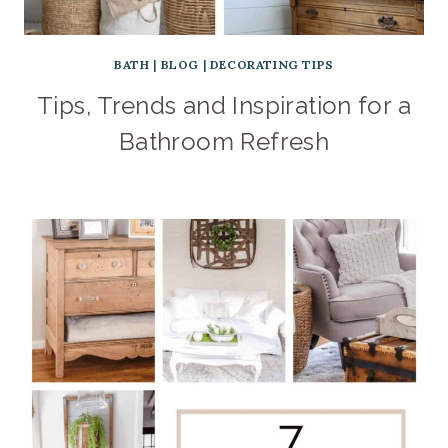
BATH
|
BLOG
|
DECORATING TIPS
Tips, Trends and Inspiration for a
Bathroom Refresh