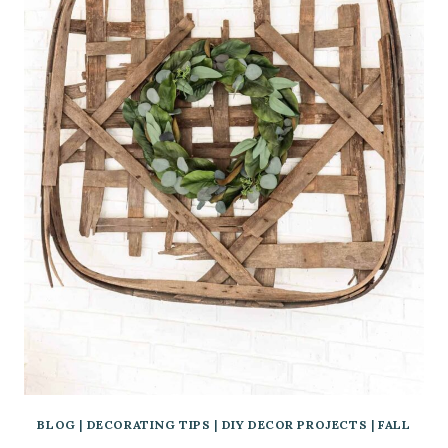
BLOG
|
DECORATING TIPS
|
DIY DECOR PROJECTS
|
FALL