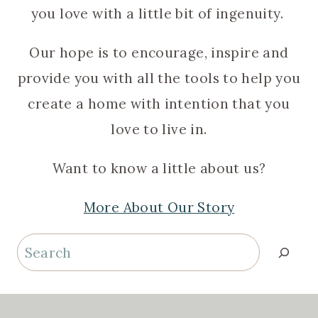
you love with a little bit of ingenuity.
Our hope is to encourage, inspire and
provide you with all the tools to help you
create a home with intention that you
love to live in.
Want to know a little about us?
More About Our Story
Search