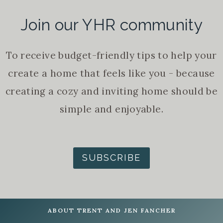
Join our YHR community
To receive budget-friendly tips to help your
create a home that feels like you - because
creating a cozy and inviting home should be
simple and enjoyable.
SUBSCRIBE
ABOUT TRENT AND JEN FANCHER