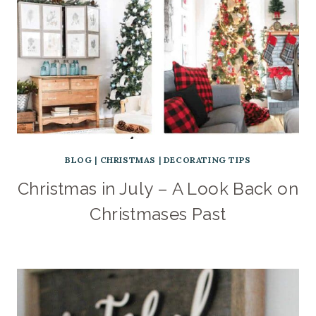
BLOG
|
CHRISTMAS
|
DECORATING TIPS
Christmas in July – A Look Back on
Christmases Past