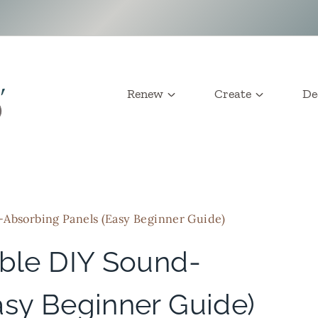
Renew
Create
De
-Absorbing Panels (Easy Beginner Guide)
able DIY Sound-
asy Beginner Guide)