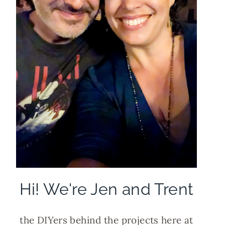
Hi! We're Jen and Trent
the DIYers behind the projects here at