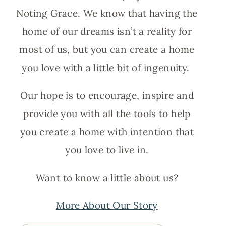
Noting Grace. We know that having the
home of our dreams isn’t a reality for
most of us, but you can create a home
you love with a little bit of ingenuity.
Our hope is to encourage, inspire and
provide you with all the tools to help
you create a home with intention that
you love to live in.
Want to know a little about us?
More About Our Story