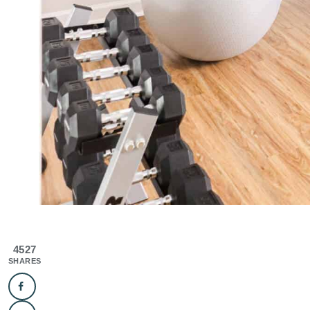
4527
SHARES