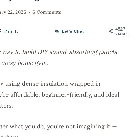
ary 22, 2026
6 Comments
4527
Pin It
Let's Chat
SHARES
e way to build DIY sound-absorbing panels
a noisy home gym.
y using dense insulation wrapped in
’re affordable, beginner-friendly, and ideal
ters.
er what you do, you’re not imagining it —