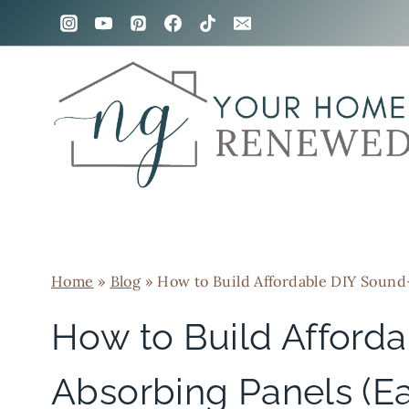
Skip
to
content
Home
»
Blog
»
How to Build Affordable DIY Sound
How to Build Afford
Absorbing Panels (E