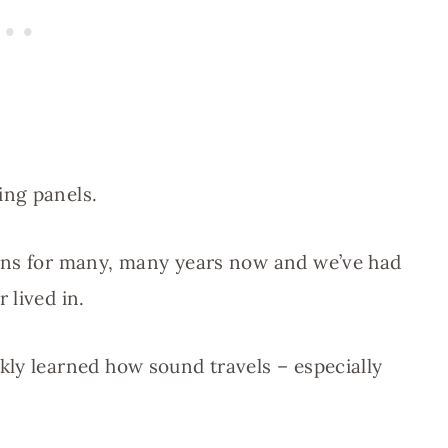
ing panels.
ans for many, many years now and we’ve had
 lived in.
ly learned how sound travels – especially