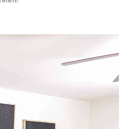
ywhere.