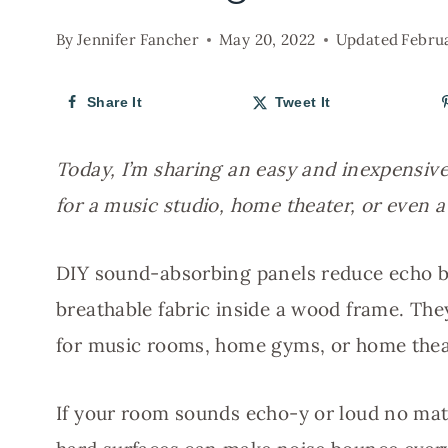
By
Jennifer Fancher
May 20, 2022
Updated
Febru
Share It
Tweet It
Today, I’m sharing an easy and inexpensiv
for a music studio, home theater, or even 
DIY sound-absorbing panels reduce echo b
breathable fabric inside a wood frame. They
for music rooms, home gyms, or home thea
If your room sounds echo-y or loud no matt