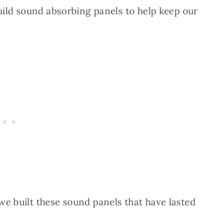
uild sound absorbing panels to help keep our
e built these sound panels that have lasted