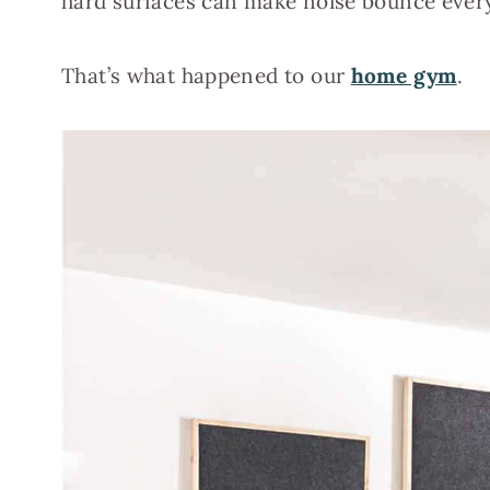
hard surfaces can make noise bounce ever
That’s what happened to our
home gym
.