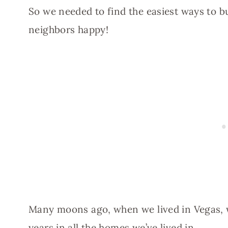
So we needed to find the easiest ways to b
neighbors happy!
Many moons ago, when we lived in Vegas, w
years in all the homes we’ve lived in.