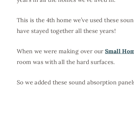
This is the 4th home we’ve used these soun
have stayed together all these years!
When we were making over our
Small Ho
room was with all the hard surfaces.
So we added these sound absorption panels