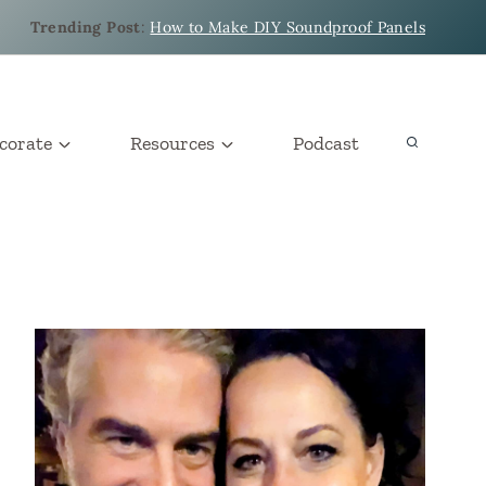
Trending Post
:
How to Make DIY Soundproof Panels
corate
Resources
Podcast