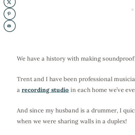
We have a history with making soundproof
Trent and I have been professional musici
a
recording studio
in each home we’ve ever
And since my husband is a drummer, I quick
when we were sharing walls in a duplex!