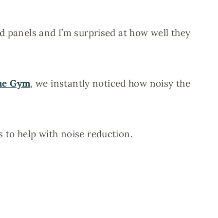
d panels and I’m surprised at how well they
me Gym
, we instantly noticed how noisy the
 to help with noise reduction.