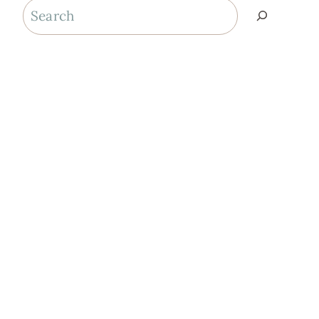
Search