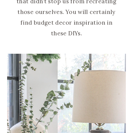
that didn’t stop us from recreating
those ourselves. You will certainly
find budget decor inspiration in
these DIYs.