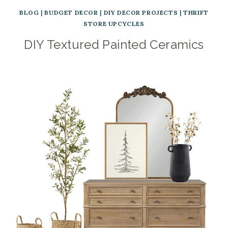
BLOG
|
BUDGET DECOR
|
DIY DECOR PROJECTS
|
THRIFT
STORE UPCYCLES
DIY Textured Painted Ceramics