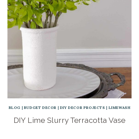
BLOG
|
BUDGET DECOR
|
DIY DECOR PROJECTS
|
LIMEWASH
DIY Lime Slurry Terracotta Vase