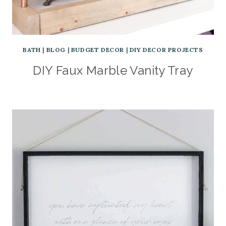
BATH
|
BLOG
|
BUDGET DECOR
|
DIY DECOR PROJECTS
DIY Faux Marble Vanity Tray