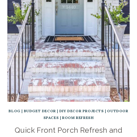
BLOG
|
BUDGET DECOR
|
DIY DECOR PROJECTS
|
OUTDOOR
SPACES
|
ROOM REFRESH
Quick Front Porch Refresh and