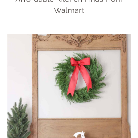
Walmart