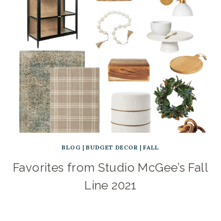
BLOG
|
BUDGET DECOR
|
FALL
Favorites from Studio McGee’s Fall
Line 2021