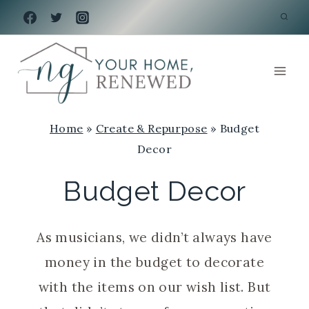
Skip
to
content
Home
»
Create & Repurpose
»
Budget
Decor
Budget Decor
As musicians, we didn’t always have
money in the budget to decorate
with the items on our wish list. But