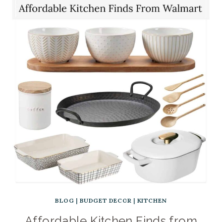
BLOG
|
BUDGET DECOR
|
KITCHEN
Affordable Kitchen Finds from