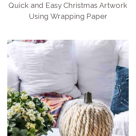
Quick and Easy Christmas Artwork
Using Wrapping Paper