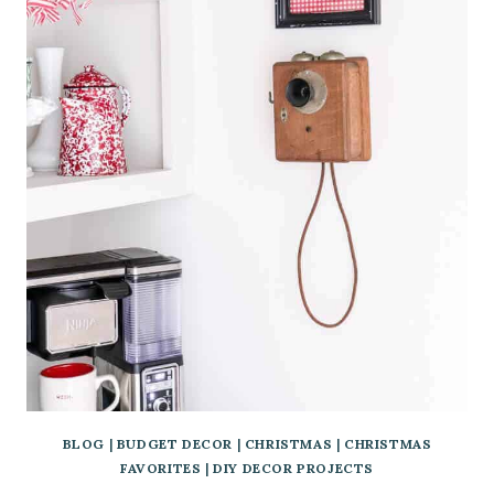
BLOG
|
BUDGET DECOR
|
CHRISTMAS
|
CHRISTMAS
FAVORITES
|
DIY DECOR PROJECTS