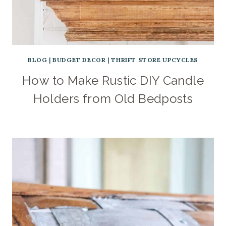
BLOG
|
BUDGET DECOR
|
THRIFT STORE UPCYCLES
How to Make Rustic DIY Candle
Holders from Old Bedposts