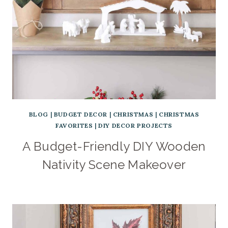
BLOG
|
BUDGET DECOR
|
CHRISTMAS
|
CHRISTMAS
FAVORITES
|
DIY DECOR PROJECTS
A Budget-Friendly DIY Wooden
Nativity Scene Makeover