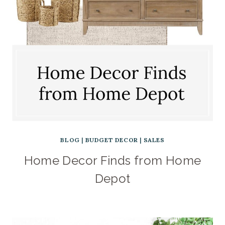
BLOG
|
BUDGET DECOR
|
SALES
Home Decor Finds from Home
Depot