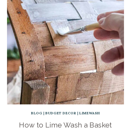
BLOG
|
BUDGET DECOR
|
LIMEWASH
How to Lime Wash a Basket