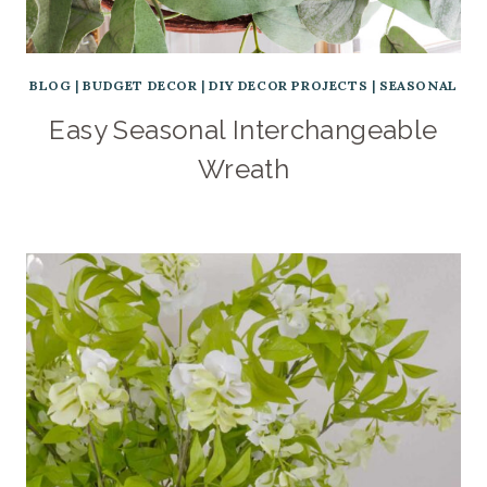
BLOG
|
BUDGET DECOR
|
DIY DECOR PROJECTS
|
SEASONAL
Easy Seasonal Interchangeable
Wreath