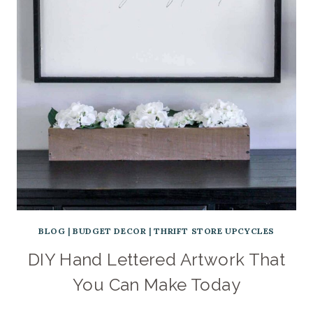
BLOG
|
BUDGET DECOR
|
THRIFT STORE UPCYCLES
DIY Hand Lettered Artwork That
You Can Make Today