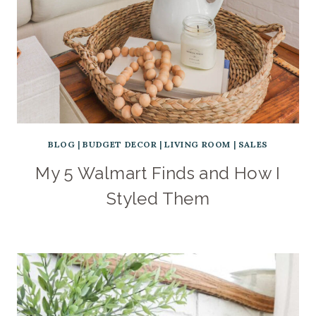
BLOG
|
BUDGET DECOR
|
LIVING ROOM
|
SALES
My 5 Walmart Finds and How I
Styled Them