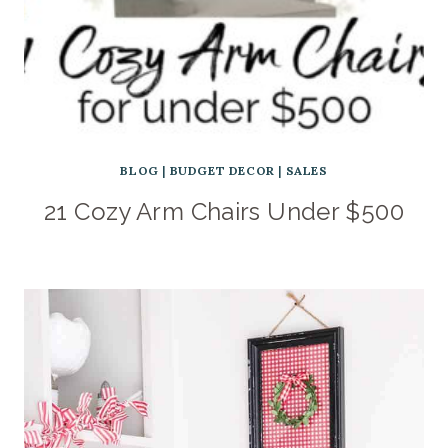
BLOG
|
BUDGET DECOR
|
SALES
21 Cozy Arm Chairs Under $500