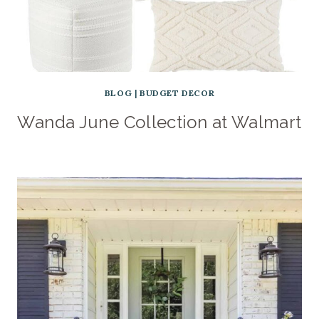
BLOG
|
BUDGET DECOR
Wanda June Collection at Walmart