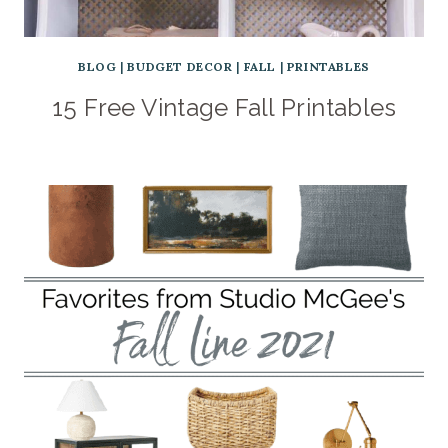
BLOG
|
BUDGET DECOR
|
FALL
|
PRINTABLES
15 Free Vintage Fall Printables