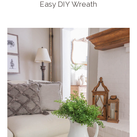
Easy DIY Wreath