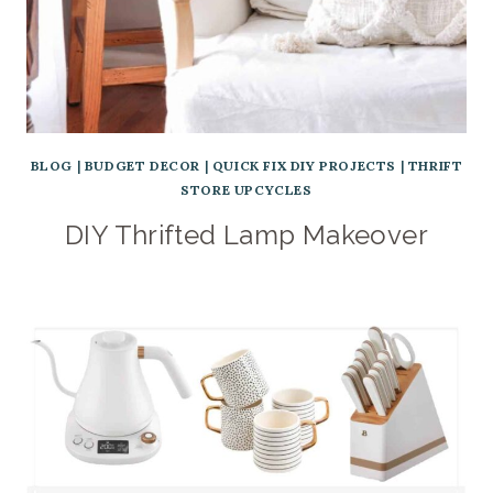
BLOG
|
BUDGET DECOR
|
QUICK FIX DIY PROJECTS
|
THRIFT
STORE UPCYCLES
DIY Thrifted Lamp Makeover