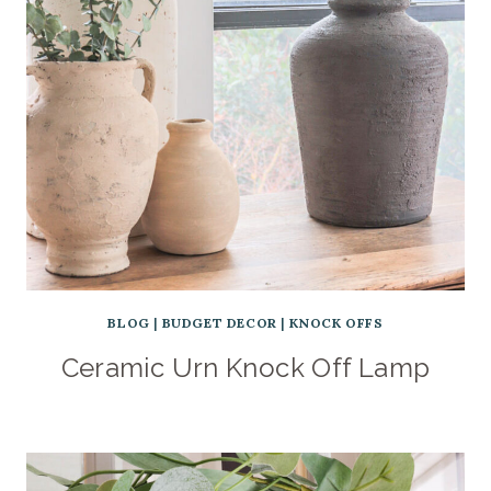
BLOG
|
BUDGET DECOR
|
KNOCK OFFS
Ceramic Urn Knock Off Lamp