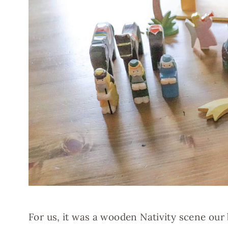
For us, it was a wooden Nativity scene our 