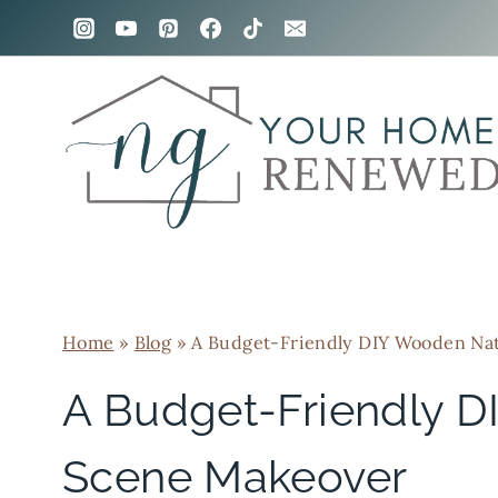
Skip
to
content
Home
»
Blog
»
A Budget-Friendly DIY Wooden Nat
A Budget-Friendly D
Scene Makeover