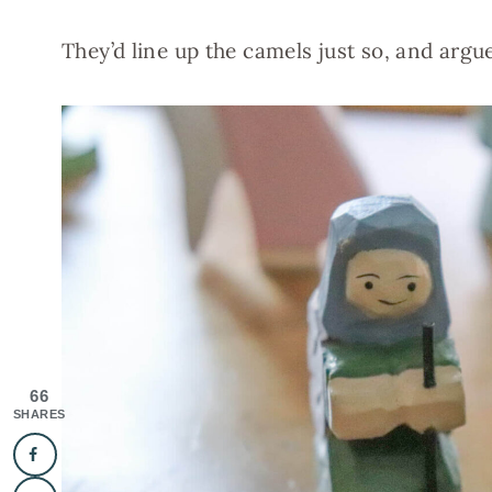
They’d line up the camels just so, and argu
66
SHARES