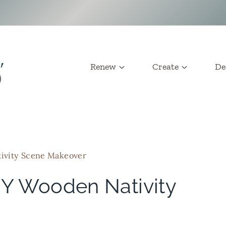
Renew
Create
De
ivity Scene Makeover
IY Wooden Nativity