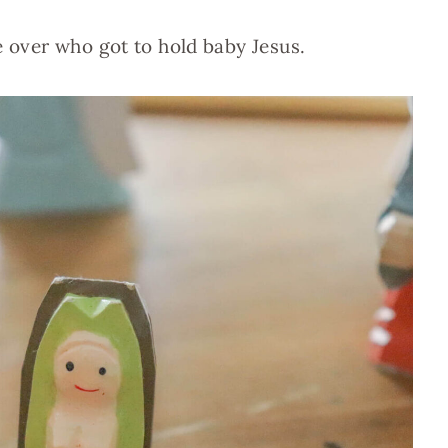
e over who got to hold baby Jesus.