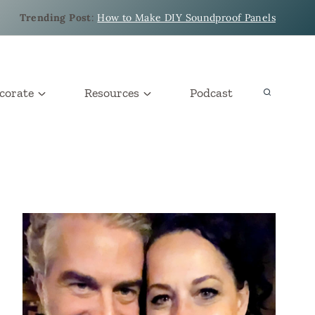
Trending Post
:
How to Make DIY Soundproof Panels
corate
Resources
Podcast