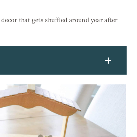
 decor that gets shuffled around year after