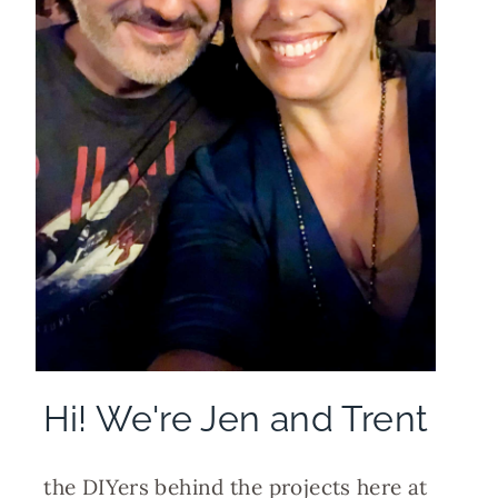
Hi! We're Jen and Trent
the DIYers behind the projects here at