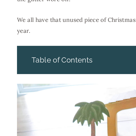
We all have that unused piece of Christmas
year.
Table of Contents