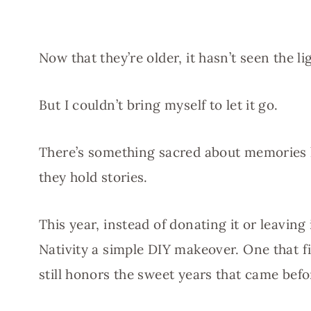
Now that they’re older, it hasn’t seen the li
But I couldn’t bring myself to let it go.
There’s something sacred about memories 
they hold stories.
This year, instead of donating it or leaving
Nativity a simple DIY makeover. One that f
still honors the sweet years that came befo