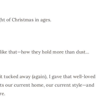
ght of Christmas in ages.
like that—how they hold more than dust…
 it tucked away (again), I gave that well-loved
its our current home, our current style—and
re.