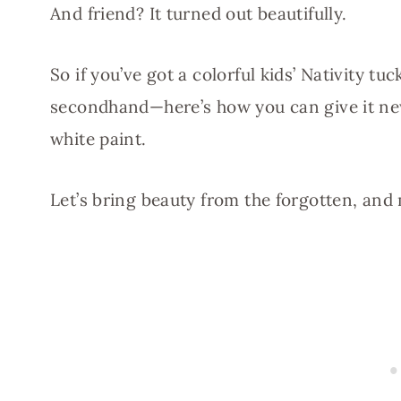
And friend? It turned out beautifully.
So if you’ve got a colorful kids’ Nativity 
secondhand—here’s how you can give it new l
white paint.
Let’s bring beauty from the forgotten, an