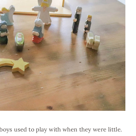
boys used to play with when they were little.