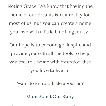
Noting Grace. We know that having the
home of our dreams isn’t a reality for
most of us, but you can create a home
you love with a little bit of ingenuity.
Our hope is to encourage, inspire and
provide you with all the tools to help
you create a home with intention that
you love to live in.
Want to know a little about us?
More About Our Story