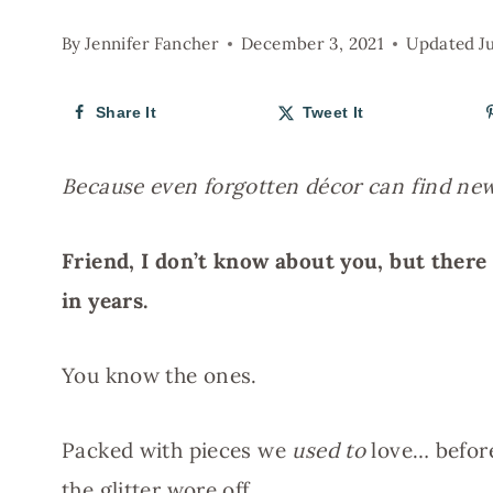
By
Jennifer Fancher
December 3, 2021
Updated
J
Share It
Tweet It
Because even forgotten décor can find n
Friend, I don’t know about you, but there 
in years.
You know the ones.
Packed with pieces we
used to
love… before
the glitter wore off.