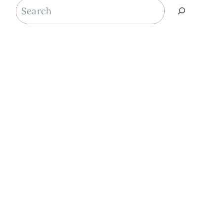
Search