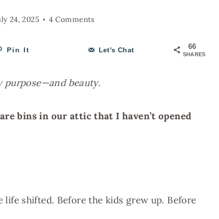
uly 24, 2025
4 Comments
66
Pin It
Let's Chat
SHARES
ew purpose—and beauty
.
are bins in our attic that I haven’t opened
 life shifted. Before the kids grew up. Before