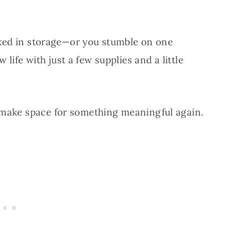
tucked in storage—or you stumble on one
ife with just a few supplies and a little
d make space for something meaningful again.