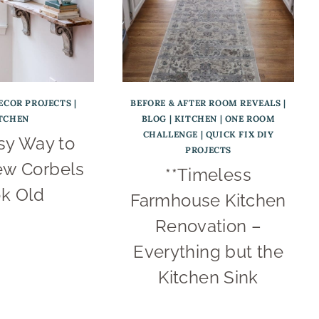
ECOR PROJECTS
|
BEFORE & AFTER ROOM REVEALS
|
TCHEN
BLOG
|
KITCHEN
|
ONE ROOM
CHALLENGE
|
QUICK FIX DIY
sy Way to
PROJECTS
w Corbels
**Timeless
k Old
Farmhouse Kitchen
Renovation –
Everything but the
Kitchen Sink