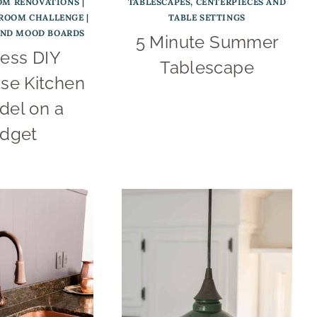
OM RENOVATIONS
|
TABLESCAPES, CENTERPIECES AND
 ROOM CHALLENGE
|
TABLE SETTINGS
AND MOOD BOARDS
5 Minute Summer
ess DIY
Tablescape
se Kitchen
el on a
dget