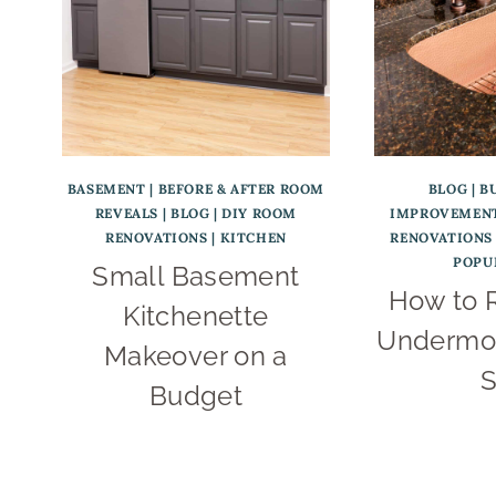
BASEMENT
|
BEFORE & AFTER ROOM
BLOG
|
B
REVEALS
|
BLOG
|
DIY ROOM
IMPROVEMENT
RENOVATIONS
|
KITCHEN
RENOVATIONS
POPU
Small Basement
How to 
Kitchenette
Undermou
Makeover on a
S
Budget