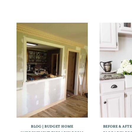
BLOG
|
BUDGET HOME
BEFORE & AFT