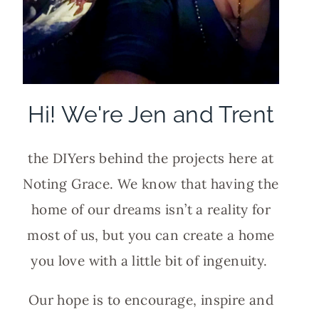
Hi! We're Jen and Trent
the DIYers behind the projects here at
Noting Grace. We know that having the
home of our dreams isn’t a reality for
most of us, but you can create a home
you love with a little bit of ingenuity.
Our hope is to encourage, inspire and