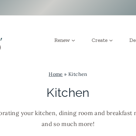
Renew
Create
De
Home
»
Kitchen
Kitchen
orating your kitchen, dining room and breakfast n
and so much more!