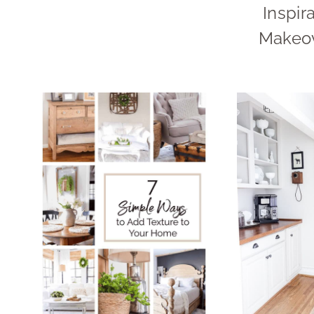
Inspir
Makeov