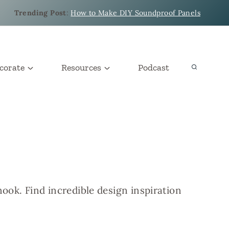
Trending Post
:
How to Make DIY Soundproof Panels
corate
Resources
Podcast
ook. Find incredible design inspiration