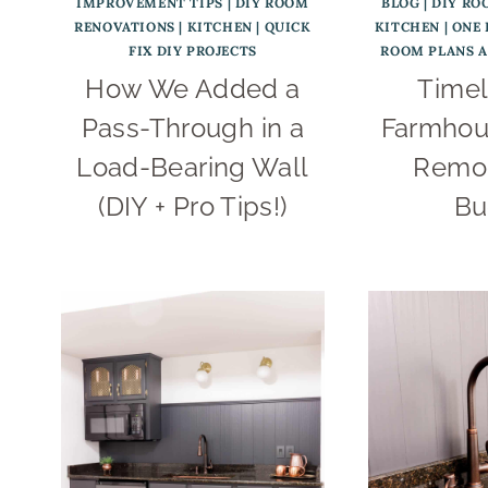
IMPROVEMENT TIPS
|
DIY ROOM
BLOG
|
DIY RO
RENOVATIONS
|
KITCHEN
|
QUICK
KITCHEN
|
ONE
FIX DIY PROJECTS
ROOM PLANS 
How We Added a
Timel
Pass-Through in a
Farmhou
Load-Bearing Wall
Remod
(DIY + Pro Tips!)
Bu