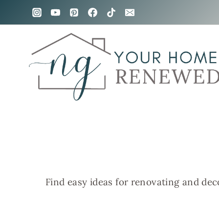
Skip
to
content
Find easy ideas for renovating and dec