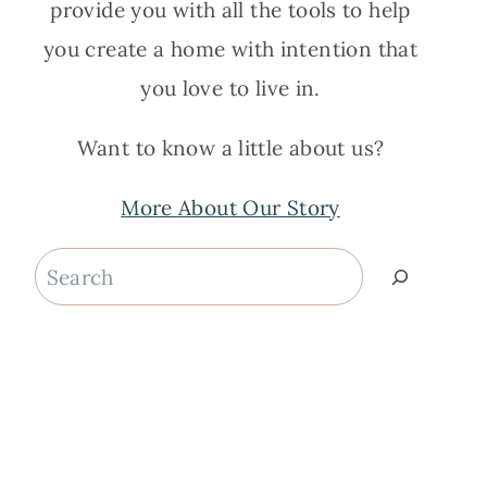
provide you with all the tools to help
you create a home with intention that
you love to live in.
Want to know a little about us?
More About Our Story
Search