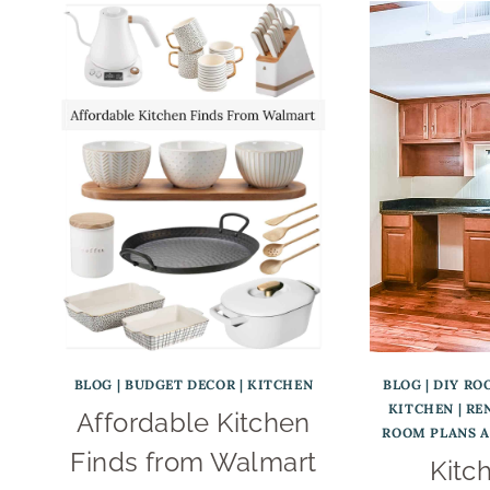
BLOG
|
BUDGET DECOR
|
KITCHEN
BLOG
|
DIY RO
KITCHEN
|
RE
Affordable Kitchen
ROOM PLANS 
Finds from Walmart
Kitc