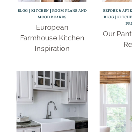
BLOG
|
KITCHEN
|
ROOM PLANS AND
BEFORE & AFT
MOOD BOARDS
BLOG
|
KITCH
PR
European
Our Pant
Farmhouse Kitchen
Re
Inspiration