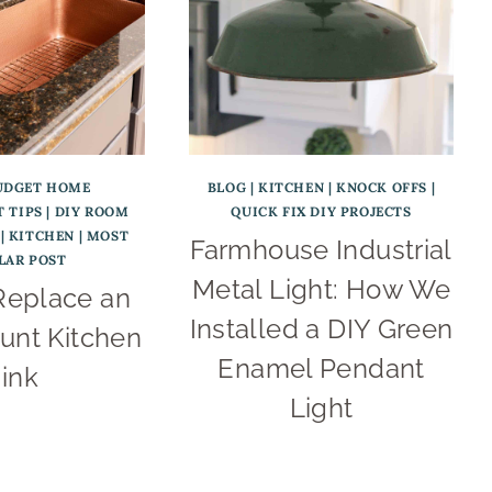
UDGET HOME
BLOG
|
KITCHEN
|
KNOCK OFFS
|
 TIPS
|
DIY ROOM
QUICK FIX DIY PROJECTS
|
KITCHEN
|
MOST
Farmhouse Industrial
LAR POST
Metal Light: How We
Replace an
Installed a DIY Green
nt Kitchen
Enamel Pendant
ink
Light