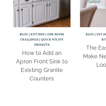
BLOG
|
KITCHEN
|
ONE ROOM
BLOG
|
DIY D
CHALLENGE
|
QUICK FIX DIY
KI
PROJECTS
The Ea
How to Add an
Make Ne
Apron Front Sink to
Loo
Existing Granite
Counters