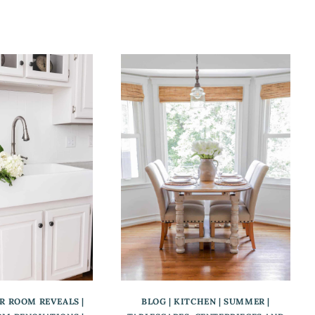
ER ROOM REVEALS
|
BLOG
|
KITCHEN
|
SUMMER
|