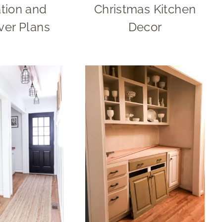
ation and
Christmas Kitchen
er Plans
Decor