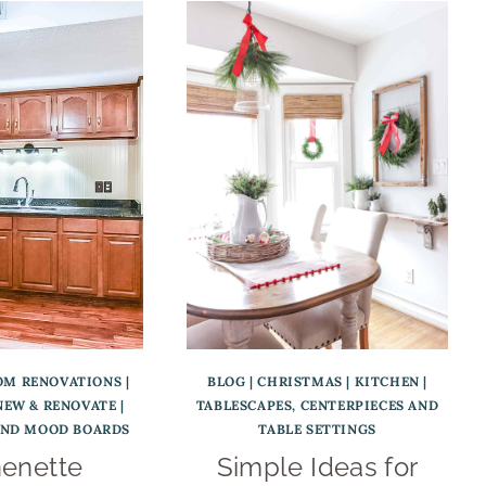
OM RENOVATIONS
|
BLOG
|
CHRISTMAS
|
KITCHEN
|
NEW & RENOVATE
|
TABLESCAPES, CENTERPIECES AND
AND MOOD BOARDS
TABLE SETTINGS
henette
Simple Ideas for