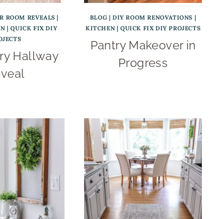
ER ROOM REVEALS
|
BLOG
|
DIY ROOM RENOVATIONS
|
EN
|
QUICK FIX DIY
KITCHEN
|
QUICK FIX DIY PROJECTS
OJECTS
Pantry Makeover in
ry Hallway
Progress
veal