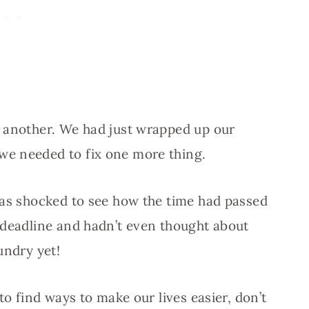
s another. We had just wrapped up our
 we needed to fix one more thing.
was shocked to see how the time had passed
 deadline and hadn’t even thought about
undry yet!
to find ways to make our lives easier, don’t