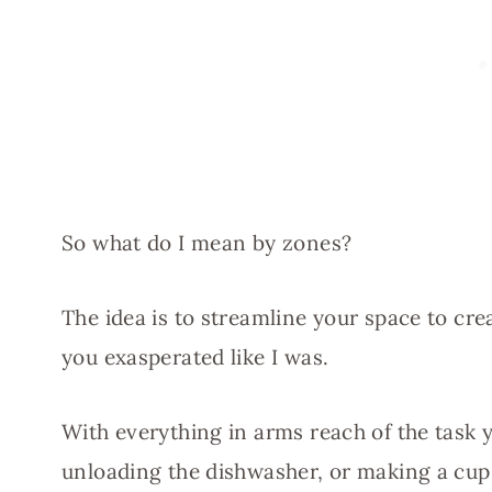
So what do I mean by zones?
The idea is to streamline your space to cre
you exasperated like I was.
With everything in arms reach of the task 
unloading the dishwasher, or making a cup