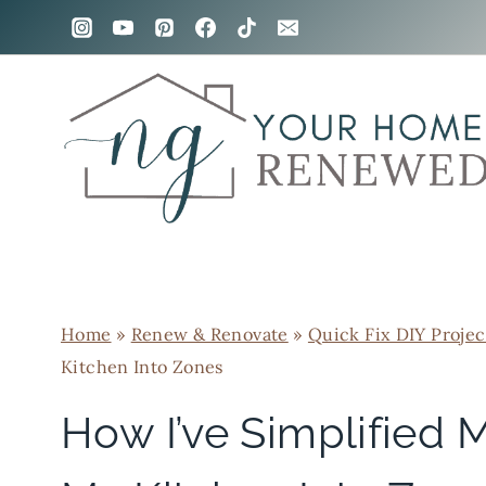
Skip
to
content
Home
»
Renew & Renovate
»
Quick Fix DIY Projec
Kitchen Into Zones
How I’ve Simplified 