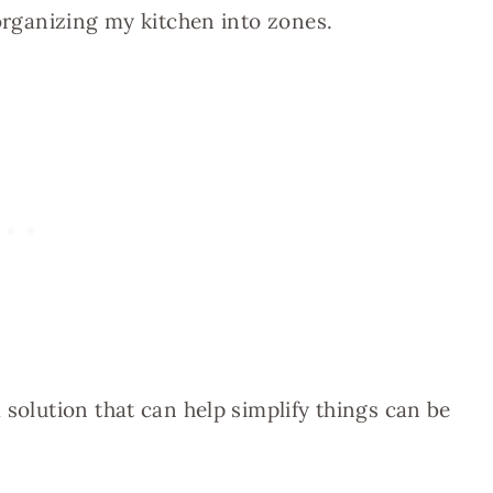
 organizing my kitchen into zones.
 solution that can help simplify things can be