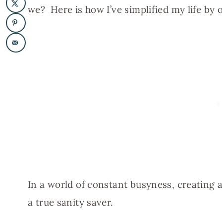
we? Here is how I’ve simplified my life by
In a world of constant busyness, creating a
a true sanity saver.