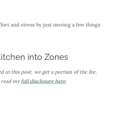
ffort and stress by just moving a few things
itchen into Zones
d in this post, we get a portion of the fee,
n read my
full disclosure here
.