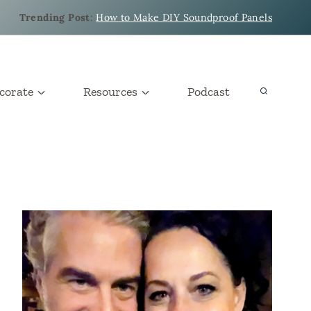
Trending Post
:
How to Make DIY Soundproof Panels
corate
Resources
Podcast