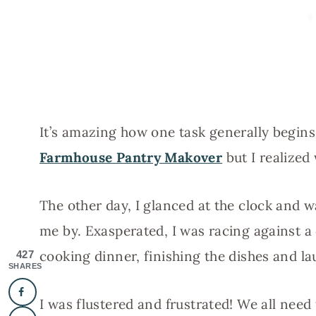
It’s amazing how one task generally begin
Farmhouse Pantry Makover
but I realized
The other day, I glanced at the clock and 
me by. Exasperated, I was racing against a
cooking dinner, finishing the dishes and la
427
SHARES
I was flustered and frustrated! We all need 