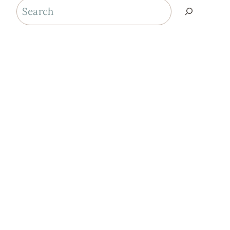
Search