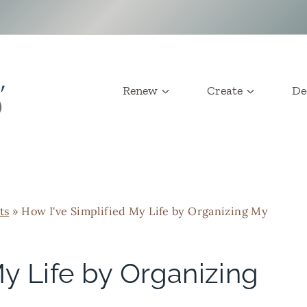
Renew
Create
De
ts
»
How I've Simplified My Life by Organizing My
My Life by Organizing