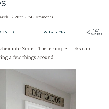
es
arch 15, 2022
24 Comments
427
Pin It
Let's Chat
SHARES
tchen into Zones. These simple tricks can
ving a few things around!