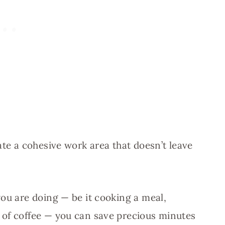
ate a cohesive work area that doesn’t leave
you are doing — be it cooking a meal,
 of coffee — you can save precious minutes