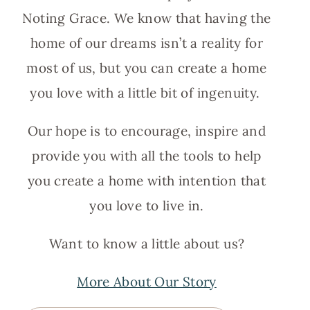
Noting Grace. We know that having the
home of our dreams isn’t a reality for
most of us, but you can create a home
you love with a little bit of ingenuity.
Our hope is to encourage, inspire and
provide you with all the tools to help
you create a home with intention that
you love to live in.
Want to know a little about us?
More About Our Story