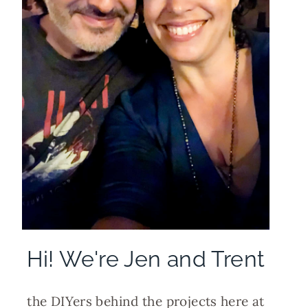
Hi! We're Jen and Trent
the DIYers behind the projects here at