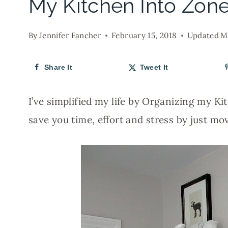
My Kitchen Into Zon
By
Jennifer Fancher
February 15, 2018
Updated
M
Share It
Tweet It
I’ve simplified my life by Organizing my Ki
save you time, effort and stress by just mo