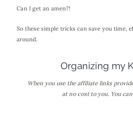
Can I get an amen?!
So these simple tricks can save you time, e
around.
Organizing my K
When you use the affiliate links provide
at no cost to you. You ca