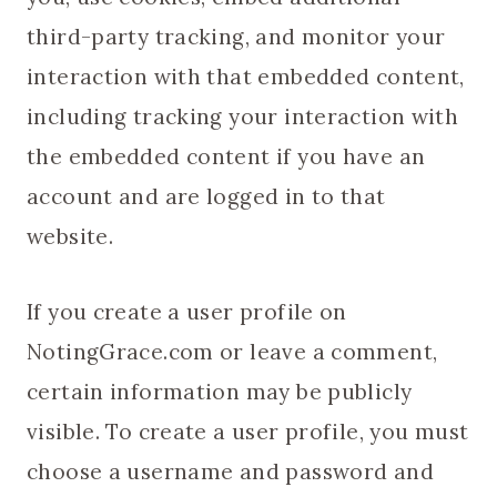
third-party tracking, and monitor your
interaction with that embedded content,
including tracking your interaction with
the embedded content if you have an
account and are logged in to that
website.
If you create a user profile on
NotingGrace.com or leave a comment,
certain information may be publicly
visible. To create a user profile, you must
choose a username and password and