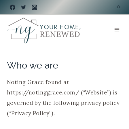
Skip
to
content
Who we are
Noting Grace found at
https://notinggrace.com/ (“Website”) is
governed by the following privacy policy
(“Privacy Policy”).