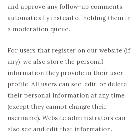
and approve any follow-up comments
automatically instead of holding them in
a moderation queue.
For users that register on our website (if
any), we also store the personal
information they provide in their user
profile. All users can see, edit, or delete
their personal information at any time
(except they cannot change their
username). Website administrators can
also see and edit that information.