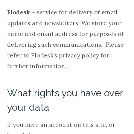
Flodesk
– service for delivery of email
updates and newsletters. We store your
name and email address for purposes of
delivering such communications. Please
refer to Flodesk’s privacy policy for
further information.
What rights you have over
your data
If you have an account on this site, or