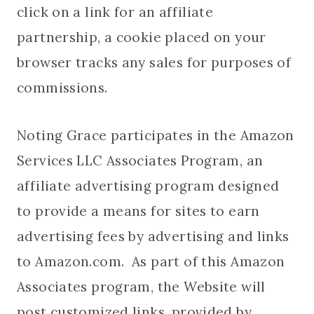
click on a link for an affiliate
partnership, a cookie placed on your
browser tracks any sales for purposes of
commissions.
Noting Grace participates in the Amazon
Services LLC Associates Program, an
affiliate advertising program designed
to provide a means for sites to earn
advertising fees by advertising and links
to Amazon.com. As part of this Amazon
Associates program, the Website will
post customized links, provided by