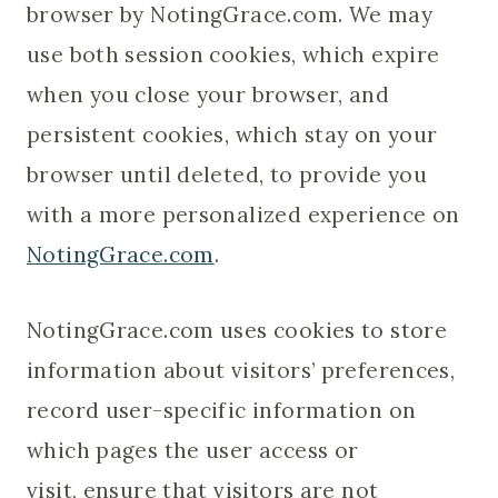
browser by NotingGrace.com. We may
use both session cookies, which expire
when you close your browser, and
persistent cookies, which stay on your
browser until deleted, to provide you
with a more personalized experience on
NotingGrace.com
.
NotingGrace.com uses cookies to store
information about visitors’ preferences,
record user-specific information on
which pages the user access or
visit, ensure that visitors are not