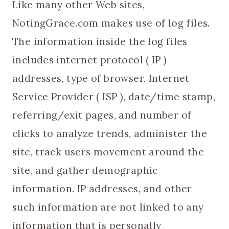
Like many other Web sites,
NotingGrace.com makes use of log files.
The information inside the log files
includes internet protocol ( IP )
addresses, type of browser, Internet
Service Provider ( ISP ), date/time stamp,
referring/exit pages, and number of
clicks to analyze trends, administer the
site, track users movement around the
site, and gather demographic
information. IP addresses, and other
such information are not linked to any
information that is personally