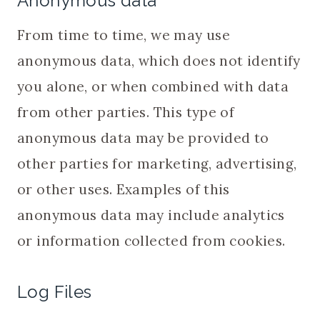
Anonymous data
From time to time, we may use
anonymous data, which does not identify
you alone, or when combined with data
from other parties. This type of
anonymous data may be provided to
other parties for marketing, advertising,
or other uses. Examples of this
anonymous data may include analytics
or information collected from cookies.
Log Files