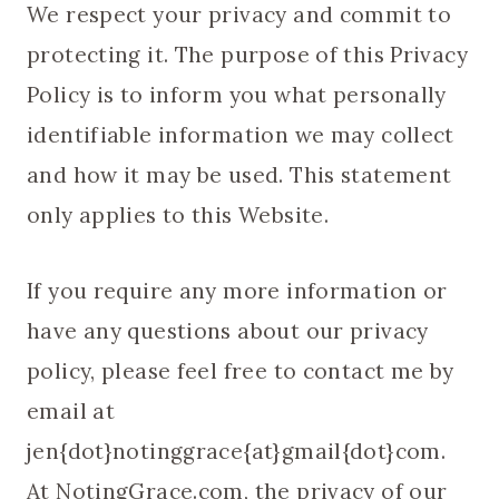
We respect your privacy and commit to
protecting it. The purpose of this Privacy
Policy is to inform you what personally
identifiable information we may collect
and how it may be used. This statement
only applies to this Website.
If you require any more information or
have any questions about our privacy
policy, please feel free to contact me by
email at
jen{dot}notinggrace{at}gmail{dot}com.
At NotingGrace.com, the privacy of our