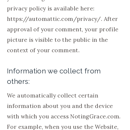
privacy policy is available here:
https://automattic.com/privacy/. After
approval of your comment, your profile
picture is visible to the public in the
context of your comment.
Information we collect from
others:
We automatically collect certain
information about you and the device
with which you access NotingGrace.com.
For example, when you use the Website,