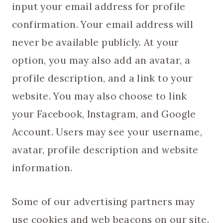
input your email address for profile
confirmation. Your email address will
never be available publicly. At your
option, you may also add an avatar, a
profile description, and a link to your
website. You may also choose to link
your Facebook, Instagram, and Google
Account. Users may see your username,
avatar, profile description and website
information.
Some of our advertising partners may
use cookies and web beacons on our site.