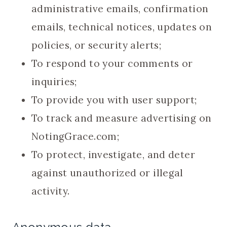
administrative emails, confirmation
emails, technical notices, updates on
policies, or security alerts;
To respond to your comments or
inquiries;
To provide you with user support;
To track and measure advertising on
NotingGrace.com;
To protect, investigate, and deter
against unauthorized or illegal
activity.