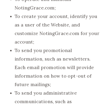
NotingGrace.com;
To create your account, identify you
as a user of the Website, and
customize NotingGrace.com for your
account;
To send you promotional
information, such as newsletters.
Each email promotion will provide
information on how to opt-out of
future mailings;
To send you administrative
communications, such as