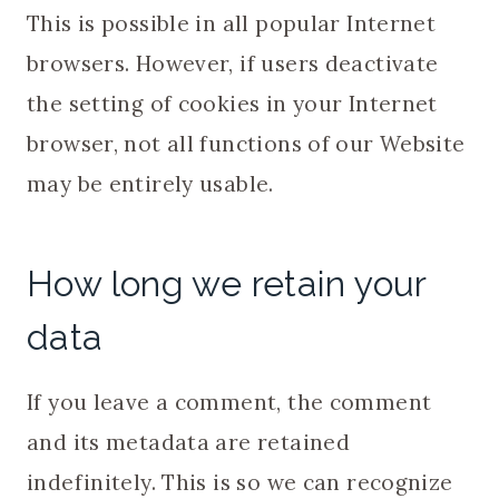
This is possible in all popular Internet
browsers. However, if users deactivate
the setting of cookies in your Internet
browser, not all functions of our Website
may be entirely usable.
How long we retain your
data
If you leave a comment, the comment
and its metadata are retained
indefinitely. This is so we can recognize