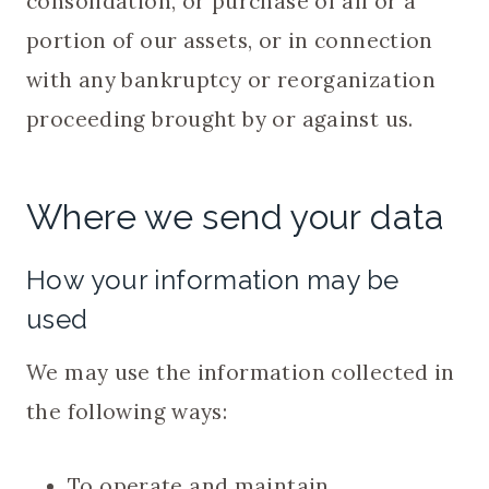
consolidation, or purchase of all or a
portion of our assets, or in connection
with any bankruptcy or reorganization
proceeding brought by or against us.
Where we send your data
How your information may be
used
We may use the information collected in
the following ways:
To operate and maintain