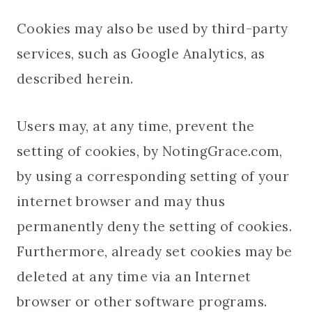
Cookies may also be used by third-party
services, such as Google Analytics, as
described herein.
Users may, at any time, prevent the
setting of cookies, by NotingGrace.com,
by using a corresponding setting of your
internet browser and may thus
permanently deny the setting of cookies.
Furthermore, already set cookies may be
deleted at any time via an Internet
browser or other software programs.