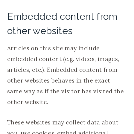
Embedded content from
other websites
Articles on this site may include
embedded content (e.g. videos, images,
articles, etc.). Embedded content from
other websites behaves in the exact
same way as if the visitor has visited the
other website.
These websites may collect data about
you, use cookies, embed additional