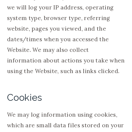
we will log your IP address, operating
system type, browser type, referring
website, pages you viewed, and the
dates/times when you accessed the
Website. We may also collect
information about actions you take when
using the Website, such as links clicked.
Cookies
We may log information using cookies,
which are small data files stored on your