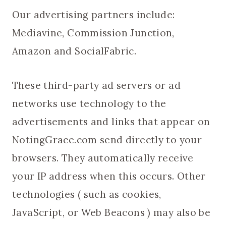
Our advertising partners include:
Mediavine, Commission Junction,
Amazon and SocialFabric.
These third-party ad servers or ad
networks use technology to the
advertisements and links that appear on
NotingGrace.com send directly to your
browsers. They automatically receive
your IP address when this occurs. Other
technologies ( such as cookies,
JavaScript, or Web Beacons ) may also be