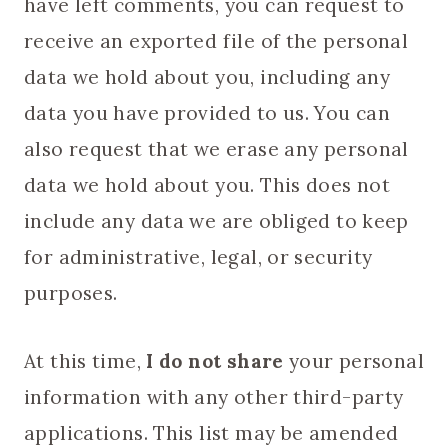
have left comments, you can request to
receive an exported file of the personal
data we hold about you, including any
data you have provided to us. You can
also request that we erase any personal
data we hold about you. This does not
include any data we are obliged to keep
for administrative, legal, or security
purposes.
At this time,
I do not share
your personal
information with any other third-party
applications. This list may be amended