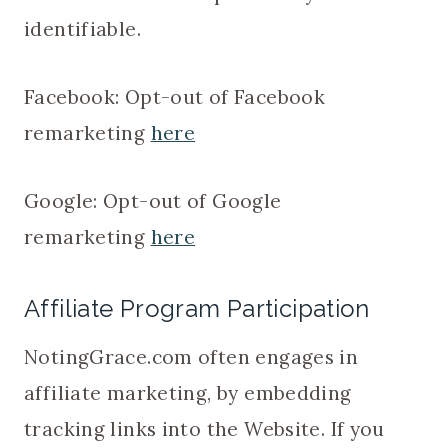
identifiable.
Facebook: Opt-out of Facebook
remarketing
here
Google: Opt-out of Google
remarketing
here
Affiliate Program Participation
NotingGrace.com often engages in
affiliate marketing, by embedding
tracking links into the Website. If you