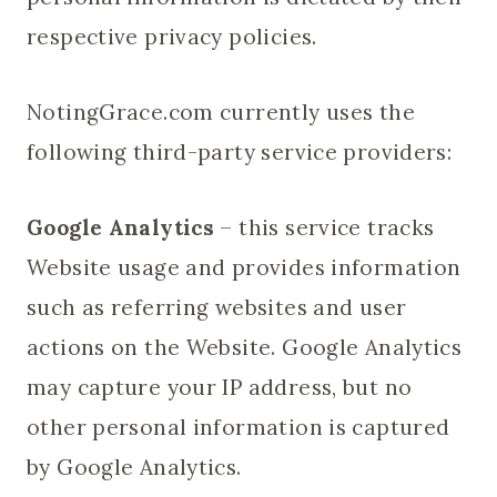
respective privacy policies.
NotingGrace.com currently uses the
following third-party service providers:
Google Analytics
– this service tracks
Website usage and provides information
such as referring websites and user
actions on the Website. Google Analytics
may capture your IP address, but no
other personal information is captured
by Google Analytics.