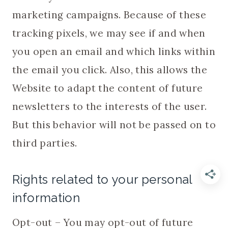
marketing campaigns. Because of these
tracking pixels, we may see if and when
you open an email and which links within
the email you click. Also, this allows the
Website to adapt the content of future
newsletters to the interests of the user.
But this behavior will not be passed on to
third parties.
Rights related to your personal
information
Opt-out – You may opt-out of future