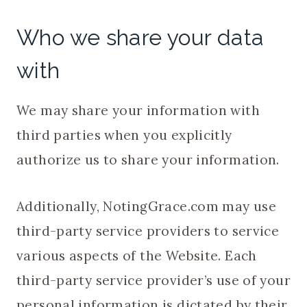
Who we share your data
with
We may share your information with
third parties when you explicitly
authorize us to share your information.
Additionally, NotingGrace.com may use
third-party service providers to service
various aspects of the Website. Each
third-party service provider’s use of your
personal information is dictated by their