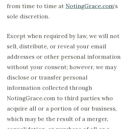
from time to time at
NotingGrace.com
‘s
sole discretion.
Except when required by law, we will not
sell, distribute, or reveal your email
addresses or other personal information
without your consent; however, we may
disclose or transfer personal
information collected through
NotingGrace.com to third parties who
acquire all or a portion of our business,
which may be the result of a merger,