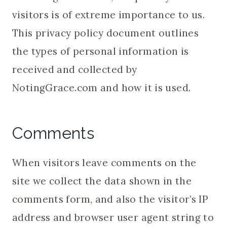
visitors is of extreme importance to us.
This privacy policy document outlines
the types of personal information is
received and collected by
NotingGrace.com and how it is used.
Comments
When visitors leave comments on the
site we collect the data shown in the
comments form, and also the visitor’s IP
address and browser user agent string to