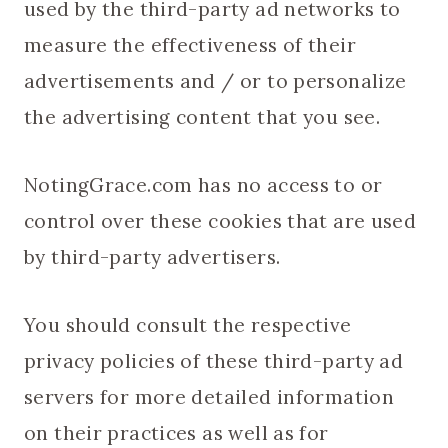
used by the third-party ad networks to
measure the effectiveness of their
advertisements and / or to personalize
the advertising content that you see.
NotingGrace.com has no access to or
control over these cookies that are used
by third-party advertisers.
You should consult the respective
privacy policies of these third-party ad
servers for more detailed information
on their practices as well as for