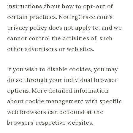
instructions about how to opt-out of
certain practices. NotingGrace.com’s
privacy policy does not apply to, and we
cannot control the activities of, such
other advertisers or web sites.
If you wish to disable cookies, you may
do so through your individual browser
options. More detailed information
about cookie management with specific
web browsers can be found at the
browsers’ respective websites.