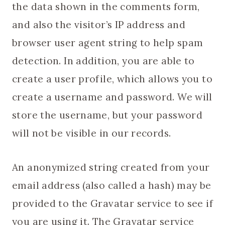
the data shown in the comments form,
and also the visitor’s IP address and
browser user agent string to help spam
detection. In addition, you are able to
create a user profile, which allows you to
create a username and password. We will
store the username, but your password
will not be visible in our records.
An anonymized string created from your
email address (also called a hash) may be
provided to the Gravatar service to see if
you are using it. The Gravatar service