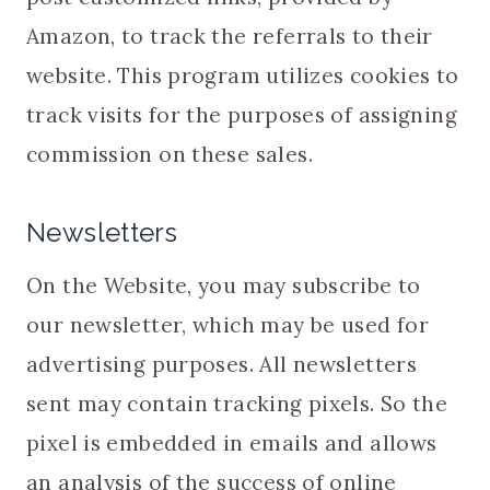
Amazon, to track the referrals to their
website. This program utilizes cookies to
track visits for the purposes of assigning
commission on these sales.
Newsletters
On the Website, you may subscribe to
our newsletter, which may be used for
advertising purposes. All newsletters
sent may contain tracking pixels. So the
pixel is embedded in emails and allows
an analysis of the success of online