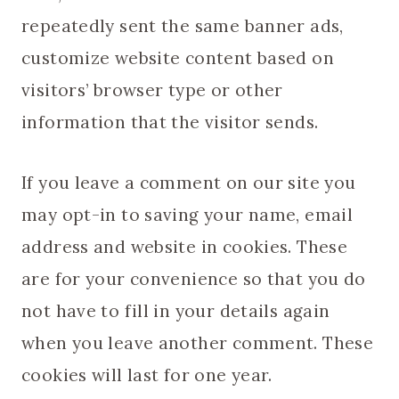
repeatedly sent the same banner ads,
customize website content based on
visitors’ browser type or other
information that the visitor sends.
If you leave a comment on our site you
may opt-in to saving your name, email
address and website in cookies. These
are for your convenience so that you do
not have to fill in your details again
when you leave another comment. These
cookies will last for one year.