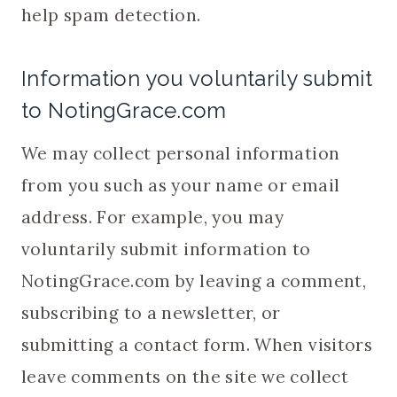
help spam detection.
Information you voluntarily submit
to NotingGrace.com
We may collect personal information
from you such as your name or email
address. For example, you may
voluntarily submit information to
NotingGrace.com by leaving a comment,
subscribing to a newsletter, or
submitting a contact form. When visitors
leave comments on the site we collect