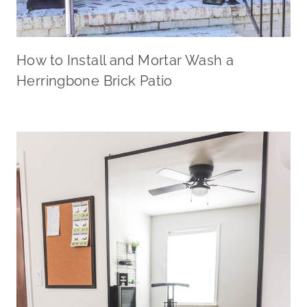
How to Install and Mortar Wash a
Herringbone Brick Patio