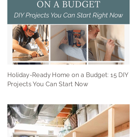
Holiday-Ready Home on a Budget: 15 DIY
Projects You Can Start Now