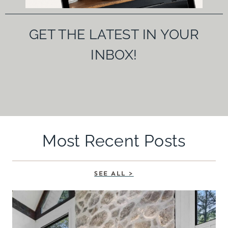
GET THE LATEST IN YOUR
INBOX!
Most Recent Posts
SEE ALL >