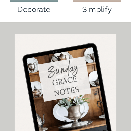
Simplify
Decorate