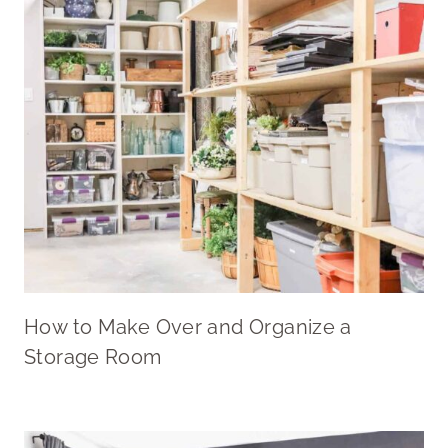
How to Make Over and Organize a
Storage Room