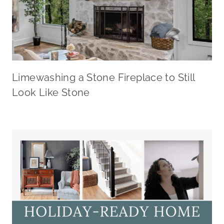
Limewashing a Stone Fireplace to Still
Look Like Stone