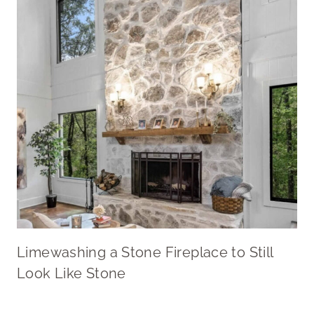
Limewashing a Stone Fireplace to Still
Look Like Stone