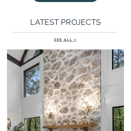
c
h
LATEST PROJECTS
SEE ALL >