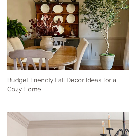
Budget Friendly Fall Decor Ideas for a
Cozy Home