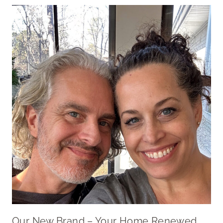
Our New Brand – Your Home Renewed