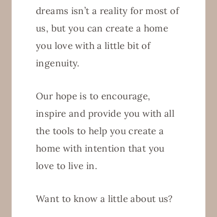
dreams isn’t a reality for most of
us, but you can create a home
you love with a little bit of
ingenuity.
Our hope is to encourage,
inspire and provide you with all
the tools to help you create a
home with intention that you
love to live in.
Want to know a little about us?