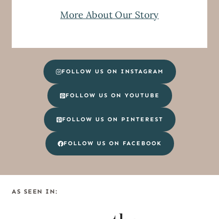
More About Our Story
FOLLOW US ON INSTAGRAM
FOLLOW US ON YOUTUBE
FOLLOW US ON PINTEREST
FOLLOW US ON FACEBOOK
AS SEEN IN: