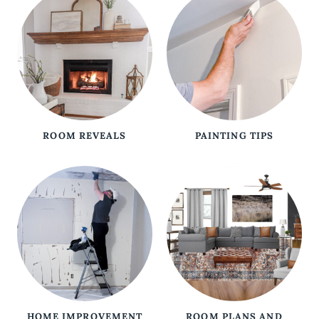
ROOM REVEALS
PAINTING TIPS
HOME IMPROVEMENT
ROOM PLANS AND