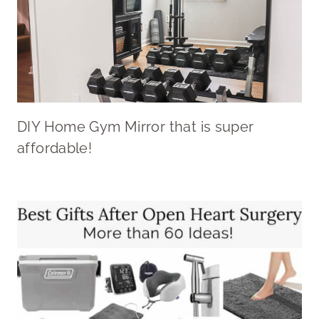
DIY Home Gym Mirror that is super
affordable!