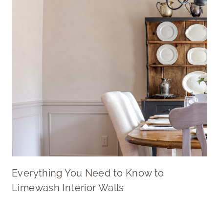
Everything You Need to Know to
Limewash Interior Walls