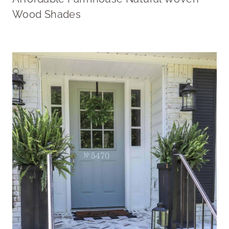
Wood Shades