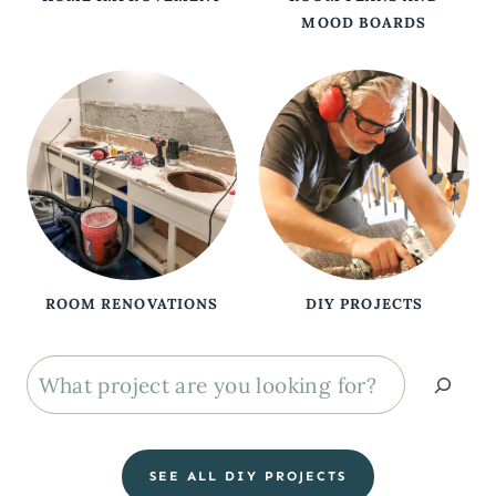
MOOD BOARDS
ROOM RENOVATIONS
DIY PROJECTS
S
e
a
SEE ALL DIY PROJECTS
r