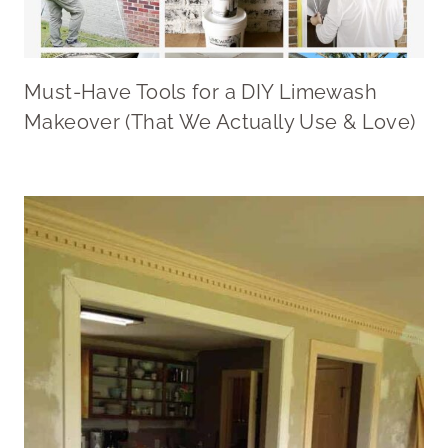
Must-Have Tools for a DIY Limewash
Makeover (That We Actually Use & Love)