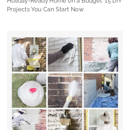
Holiday-Ready Home on a Budget: 15 DIY
Projects You Can Start Now