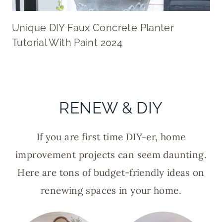
Unique DIY Faux Concrete Planter
Tutorial With Paint 2024
RENEW & DIY
If you are first time DIY-er, home
improvement projects can seem daunting.
Here are tons of budget-friendly ideas on
renewing spaces in your home.