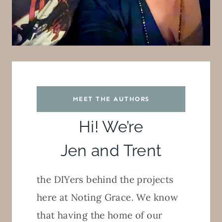
MEET THE AUTHORS
Hi! We’re
Jen and Trent
the DIYers behind the projects
here at Noting Grace. We know
that having the home of our