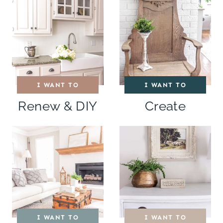
I WANT TO
I WANT TO
Renew & DIY
Create
I WANT TO
I WANT TO