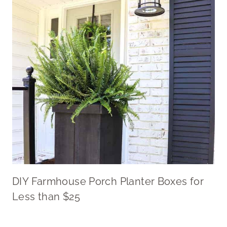
DIY Farmhouse Porch Planter Boxes for
Less than $25