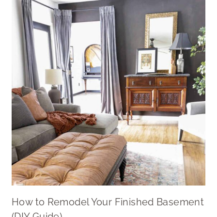
How to Remodel Your Finished Basement
(DIY Guide)