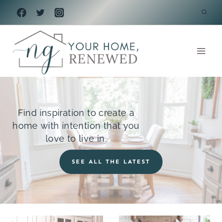
Skip
to
content
Find inspiration to create a
home with intention that you
love to live in.
SEE ALL THE LATEST