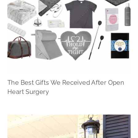
The Best Gifts We Received After Open
Heart Surgery