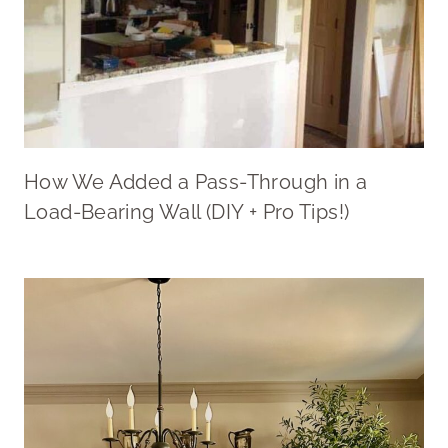
How We Added a Pass-Through in a
Load-Bearing Wall (DIY + Pro Tips!)