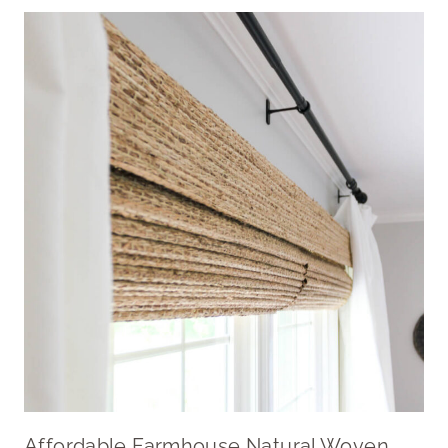
Affordable Farmhouse Natural Woven