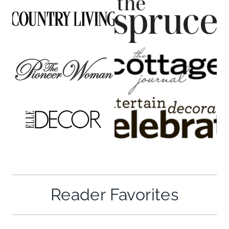
Reader Favorites