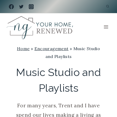
Skip
to
content
Home
»
Encouragement
»
Music Studio
and Playlists
Music Studio and
Playlists
For many years, Trent and I have
spend our lives making a living as