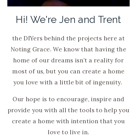
Hi! We're Jen and Trent
the DIYers behind the projects here at
Noting Grace. We know that having the
home of our dreams isn’t a reality for
most of us, but you can create a home
you love with a little bit of ingenuity.
Our hope is to encourage, inspire and
provide you with all the tools to help you
create a home with intention that you
love to live in.