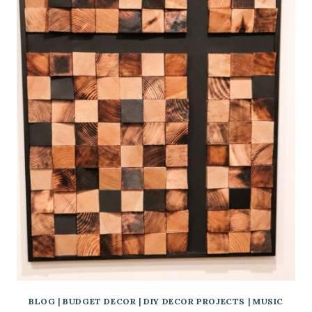
BLOG
|
BUDGET DECOR
|
DIY DECOR PROJECTS
|
MUSIC