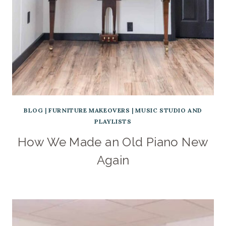
BLOG
|
FURNITURE MAKEOVERS
|
MUSIC STUDIO AND
PLAYLISTS
How We Made an Old Piano New
Again