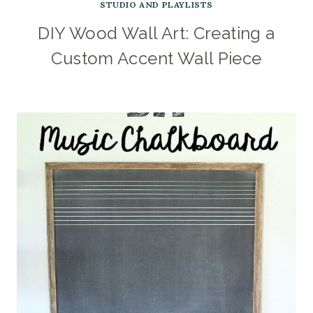
STUDIO AND PLAYLISTS
DIY Wood Wall Art: Creating a
Custom Accent Wall Piece