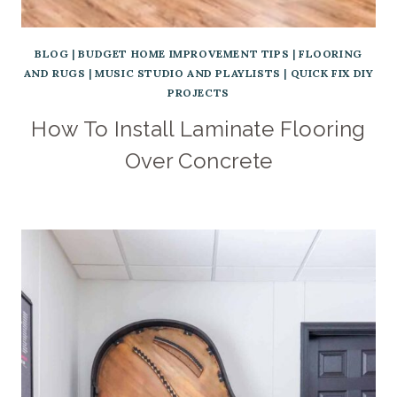
BLOG
|
BUDGET HOME IMPROVEMENT TIPS
|
FLOORING
AND RUGS
|
MUSIC STUDIO AND PLAYLISTS
|
QUICK FIX DIY
PROJECTS
How To Install Laminate Flooring
Over Concrete