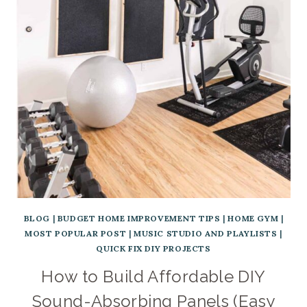
BLOG
|
BUDGET HOME IMPROVEMENT TIPS
|
HOME GYM
|
MOST POPULAR POST
|
MUSIC STUDIO AND PLAYLISTS
|
QUICK FIX DIY PROJECTS
How to Build Affordable DIY
Sound-Absorbing Panels (Easy