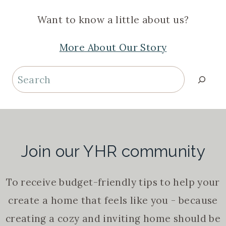
Want to know a little about us?
More About Our Story
Search
Join our YHR community
To receive budget-friendly tips to help your
create a home that feels like you - because
creating a cozy and inviting home should be