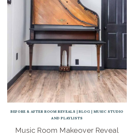
BEFORE & AFTER ROOM REVEALS
|
BLOG
|
MUSIC STUDIO
AND PLAYLISTS
Music Room Makeover Reveal