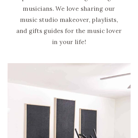
musicians. We love sharing our
music studio makeover, playlists,
and gifts guides for the music lover
in your life!