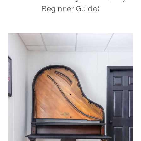
Beginner Guide)