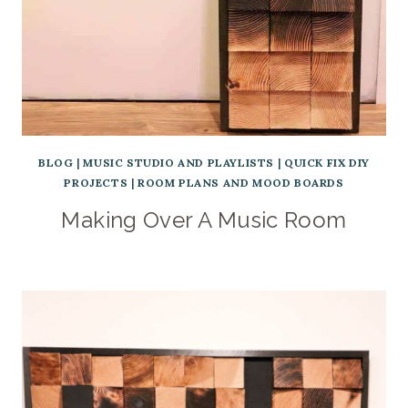
BLOG
|
MUSIC STUDIO AND PLAYLISTS
|
QUICK FIX DIY
PROJECTS
|
ROOM PLANS AND MOOD BOARDS
Making Over A Music Room