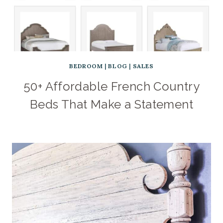
BEDROOM
|
BLOG
|
SALES
50+ Affordable French Country
Beds That Make a Statement