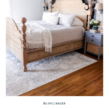
BLOG
|
SALES