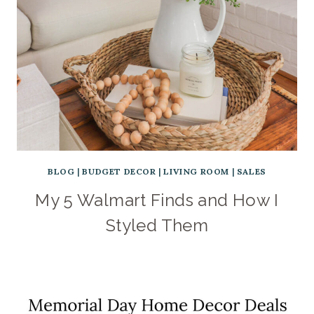
BLOG
|
BUDGET DECOR
|
LIVING ROOM
|
SALES
My 5 Walmart Finds and How I
Styled Them