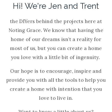
Hi! We're Jen and Trent
the DIYers behind the projects here at
Noting Grace. We know that having the
home of our dreams isn’t a reality for
most of us, but you can create a home
you love with a little bit of ingenuity.
Our hope is to encourage, inspire and
provide you with all the tools to help you
create a home with intention that you
love to live in.
Want to know a little about us?