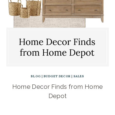
BLOG
|
BUDGET DECOR
|
SALES
Home Decor Finds from Home
Depot