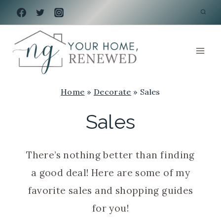
Skip
to
content
Home
»
Decorate
»
Sales
Sales
There’s nothing better than finding
a good deal! Here are some of my
favorite sales and shopping guides
for you!