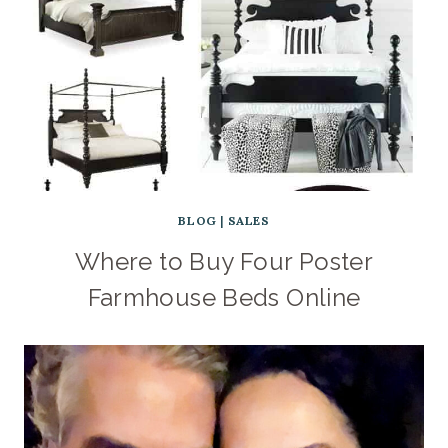
BLOG
|
SALES
Where to Buy Four Poster
Farmhouse Beds Online