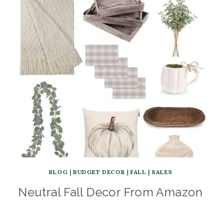
BLOG
|
BUDGET DECOR
|
FALL
|
SALES
Neutral Fall Decor From Amazon