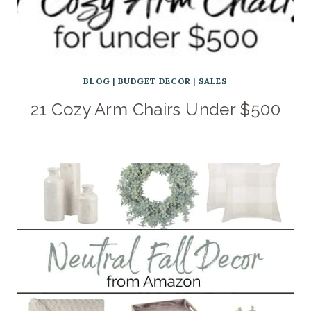
BLOG
|
BUDGET DECOR
|
SALES
21 Cozy Arm Chairs Under $500