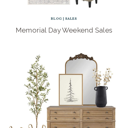
BLOG
|
SALES
Memorial Day Weekend Sales