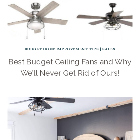
BUDGET HOME IMPROVEMENT TIPS
|
SALES
Best Budget Ceiling Fans and Why
We’ll Never Get Rid of Ours!