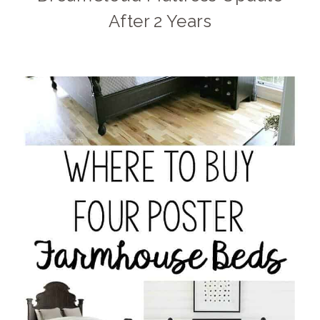
After 2 Years