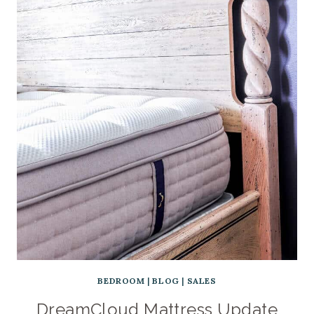
BEDROOM
|
BLOG
|
SALES
DreamCloud Mattress Update