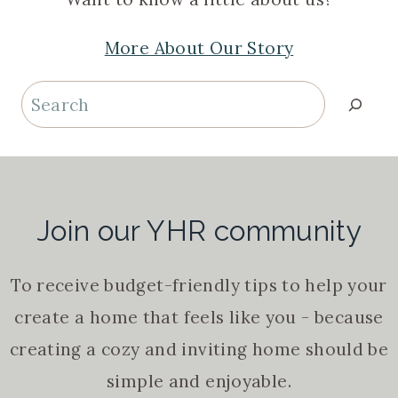
More About Our Story
Search
Join our YHR community
To receive budget-friendly tips to help your
create a home that feels like you - because
creating a cozy and inviting home should be
simple and enjoyable.