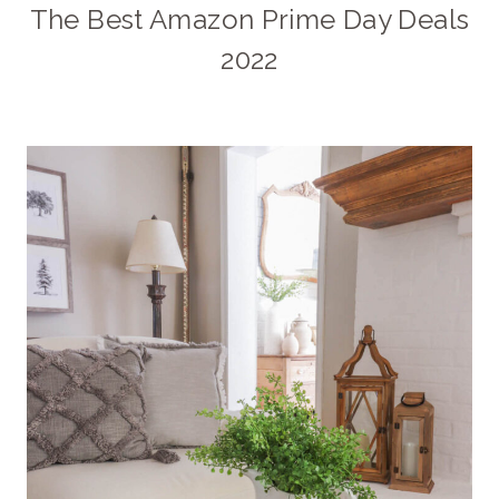
The Best Amazon Prime Day Deals
2022