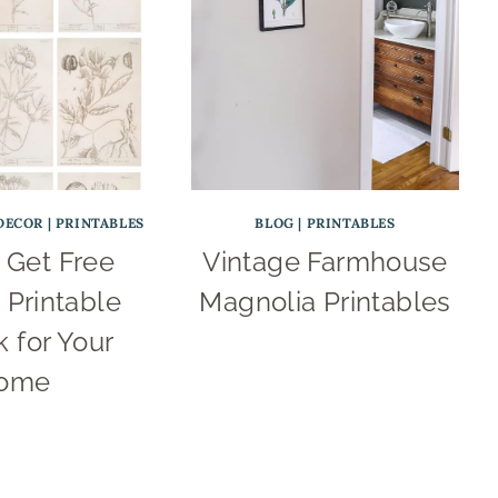
DECOR
|
PRINTABLES
BLOG
|
PRINTABLES
 Get Free
Vintage Farmhouse
 Printable
Magnolia Printables
 for Your
ome