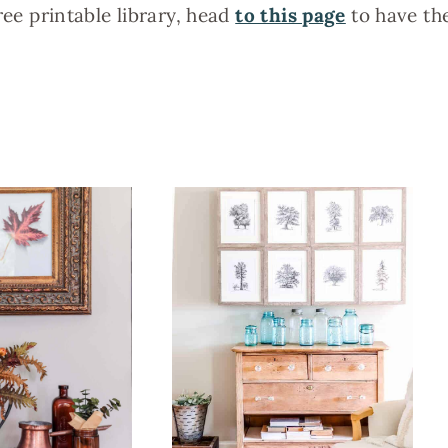
ree printable library, head
to this page
to have th