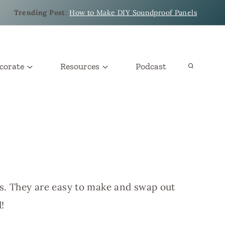
Trending Post
:
How to Make DIY Soundproof Panels
corate
Resources
Podcast
es. They are easy to make and swap out
!