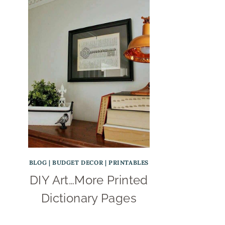
BLOG
|
BUDGET DECOR
|
PRINTABLES
DIY Art…More Printed
Dictionary Pages