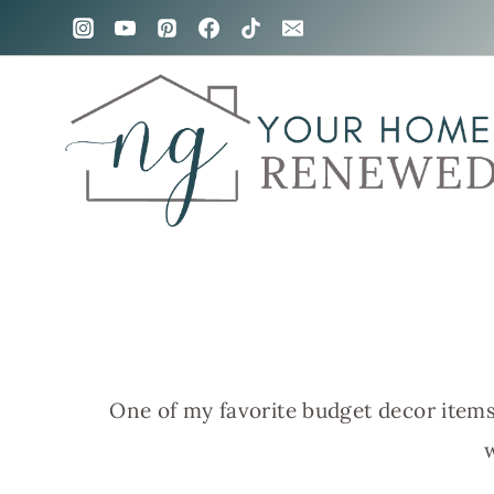
Skip
to
content
One of my favorite budget decor items