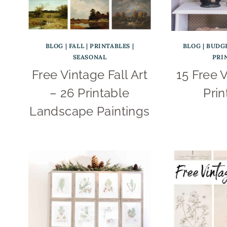
BLOG
|
FALL
|
PRINTABLES
|
BLOG
|
BUDG
SEASONAL
PRI
Free Vintage Fall Art
15 Free V
– 26 Printable
Prin
Landscape Paintings