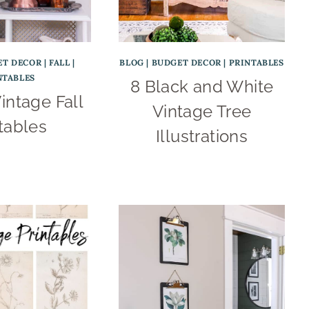
ET DECOR
|
FALL
|
BLOG
|
BUDGET DECOR
|
PRINTABLES
NTABLES
8 Black and White
intage Fall
Vintage Tree
tables
Illustrations