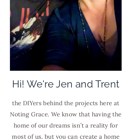
Hi! We're Jen and Trent
the DIYers behind the projects here at
Noting Grace. We know that having the
home of our dreams isn’t a reality for
most of us, but you can create a home