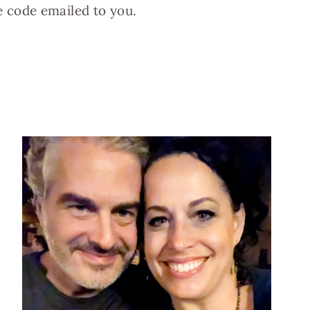
e code emailed to you.