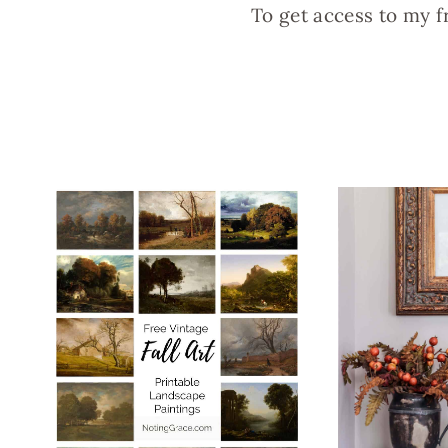
To get access to my f