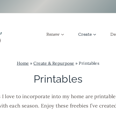
Renew
Create
De
Home
»
Create & Repurpose
»
Printables
Printables
 I love to incorporate into my home are printabl
with each season. Enjoy these freebies I’ve created