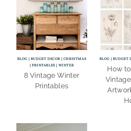
BLOG
|
BUDGET DECOR
|
CHRISTMAS
BLOG
|
BUDGET 
|
PRINTABLES
|
WINTER
How to
8 Vintage Winter
Vintage
Printables
Artwork
H