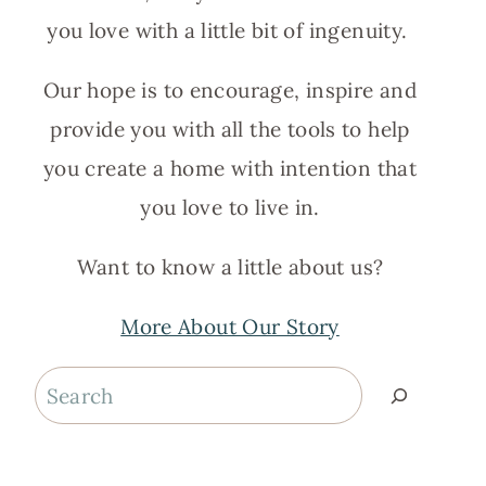
you love with a little bit of ingenuity.
Our hope is to encourage, inspire and
provide you with all the tools to help
you create a home with intention that
you love to live in.
Want to know a little about us?
More About Our Story
Search