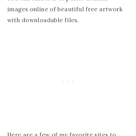
images online of beautiful free artwork
with downloadable files.
Here are a few of my favorite sites to