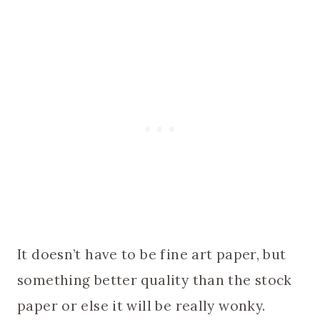
It doesn’t have to be fine art paper, but
something better quality than the stock
paper or else it will be really wonky.