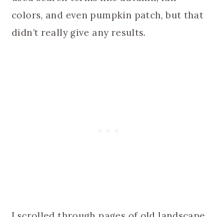
colors, and even pumpkin patch, but that
didn’t really give any results.
I scrolled through pages of old landscape