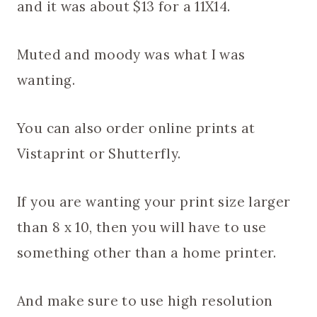
and it was about $13 for a 11X14.
Muted and moody was what I was
wanting.
You can also order online prints at
Vistaprint or Shutterfly.
If you are wanting your print size larger
than 8 x 10, then you will have to use
something other than a home printer.
And make sure to use high resolution