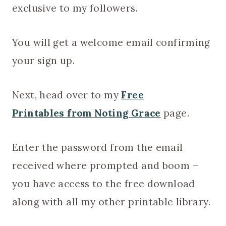
exclusive to my followers.
You will get a welcome email confirming
your sign up.
Next, head over to my
Free
Printables from Noting Grace
page.
Enter the password from the email
received where prompted and boom –
you have access to the free download
along with all my other printable library.