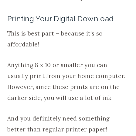
Printing Your Digital Download
This is best part – because it’s so
affordable!
Anything 8 x 10 or smaller you can
usually print from your home computer.
However, since these prints are on the
darker side, you will use a lot of ink.
And you definitely need something
better than regular printer paper!