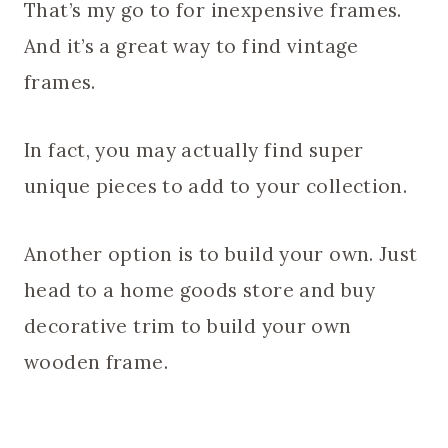
That’s my go to for inexpensive frames.
And it’s a great way to find vintage
frames.
In fact, you may actually find super
unique pieces to add to your collection.
Another option is to build your own. Just
head to a home goods store and buy
decorative trim to build your own
wooden frame.