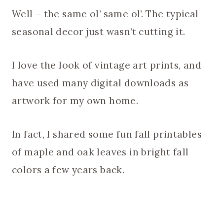
Well – the same ol’ same ol’. The typical
seasonal decor just wasn’t cutting it.
I love the look of vintage art prints, and
have used many digital downloads as
artwork for my own home.
In fact, I shared some fun fall printables
of maple and oak leaves in bright fall
colors a few years back.