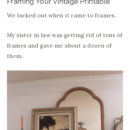
Framing Your Vintage Printable
We lucked out when it came to frames.
My sister in law was getting rid of tons of
frames and gave me about a dozen of
them.