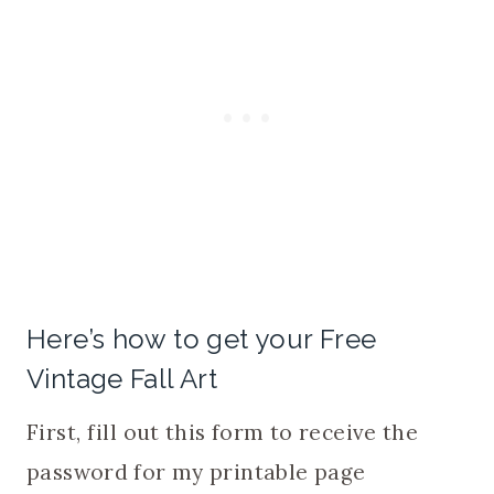
Here’s how to get your Free
Vintage Fall Art
First, fill out this form to receive the
password for my printable page