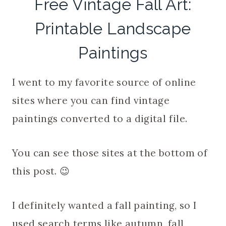
Free Vintage Fall Art:
Printable Landscape
Paintings
I went to my favorite source of online
sites where you can find vintage
paintings converted to a digital file.
You can see those sites at the bottom of
this post. 😉
I definitely wanted a fall painting, so I
used search terms like autumn, fall