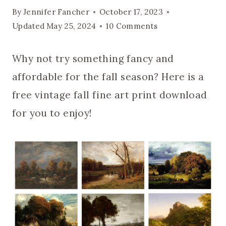
By
Jennifer Fancher
October 17, 2023
Updated
May 25, 2024
10 Comments
Why not try something fancy and
affordable for the fall season? Here is a
free vintage fall fine art print download
for you to enjoy!