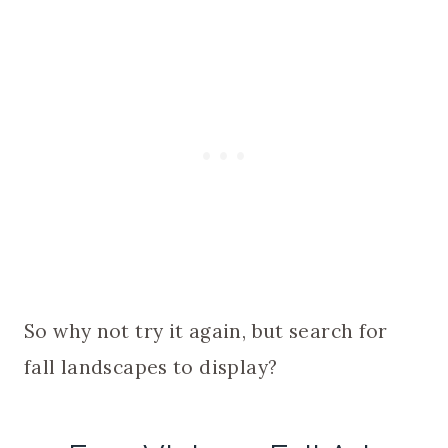
So why not try it again, but search for
fall landscapes to display?