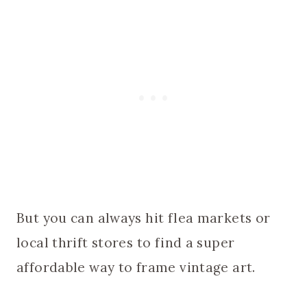
But you can always hit flea markets or
local thrift stores to find a super
affordable way to frame vintage art.