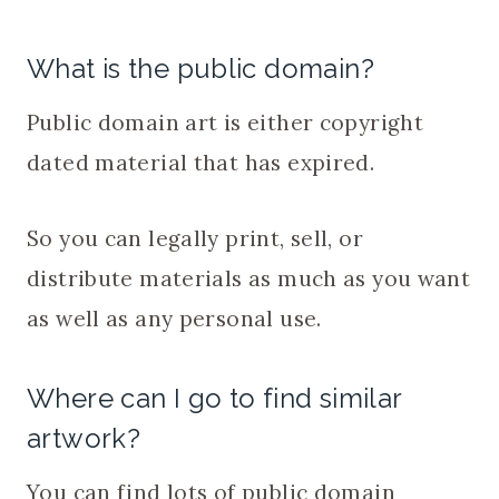
What is the public domain?
Public domain art is either copyright
dated material that has expired.
So you can legally print, sell, or
distribute materials as much as you want
as well as any personal use.
Where can I go to find similar
artwork?
You can find lots of public domain