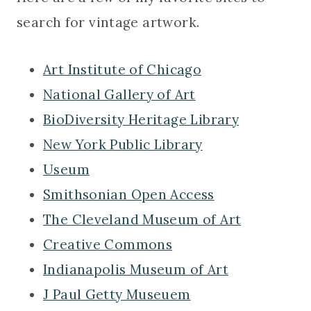
search for vintage artwork.
Art Institute of Chicago
National Gallery of Art
BioDiversity Heritage Library
New York Public Library
Useum
Smithsonian Open Access
The Cleveland Museum of Art
Creative Commons
Indianapolis Museum of Art
J Paul Getty Museuem