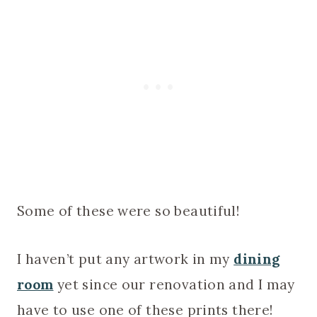
Some of these were so beautiful!
I haven’t put any artwork in my
dining
room
yet since our renovation and I may
have to use one of these prints there!