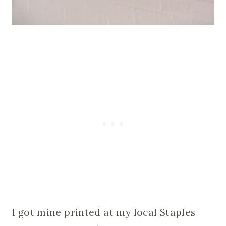
I got mine printed at my local Staples