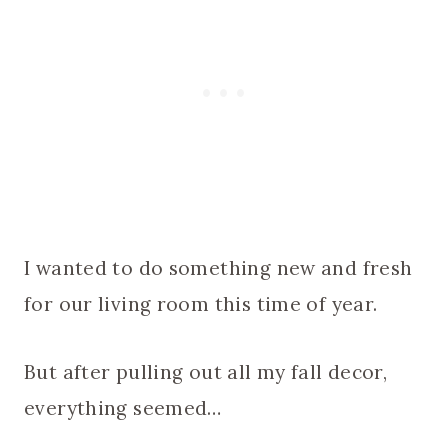
I wanted to do something new and fresh
for our living room this time of year.
But after pulling out all my fall decor,
everything seemed…