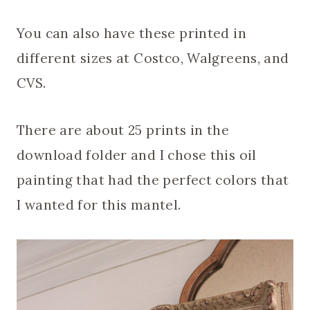
You can also have these printed in
different sizes at Costco, Walgreens, and
CVS.
There are about 25 prints in the
download folder and I chose this oil
painting that had the perfect colors that
I wanted for this mantel.