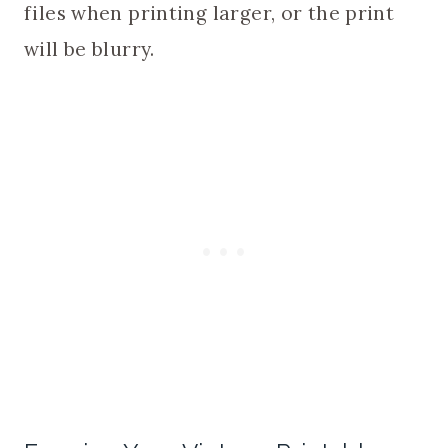
files when printing larger, or the print
will be blurry.