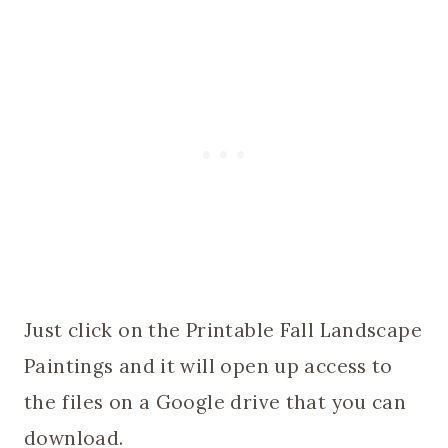
Just click on the Printable Fall Landscape
Paintings and it will open up access to
the files on a Google drive that you can
download.