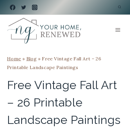
Skip
to
content
Home
»
Blog
»
Free Vintage Fall Art – 26
Printable Landscape Paintings
Free Vintage Fall Art
– 26 Printable
Landscape Paintings