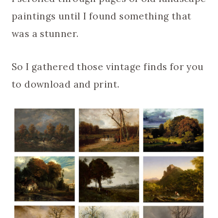
paintings until I found something that
was a stunner.
So I gathered those vintage finds for you
to download and print.