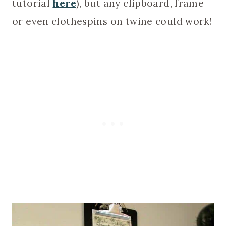
tutorial
here
), but any clipboard, frame
or even clothespins on twine could work!