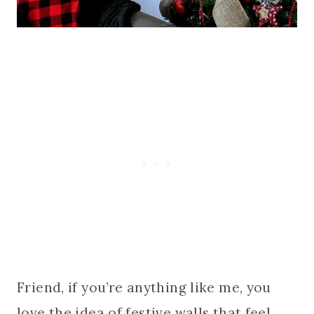
Friend, if you’re anything like me, you
love the idea of festive walls that feel