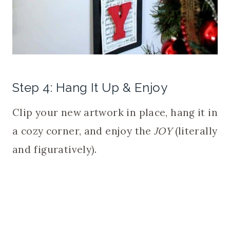
Step 4: Hang It Up & Enjoy
Clip your new artwork in place, hang it in
a cozy corner, and enjoy the
JOY
(literally
and figuratively).