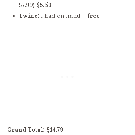
$7.99)
$5.59
Twine:
I had on hand –
free
Grand Total: $14.79