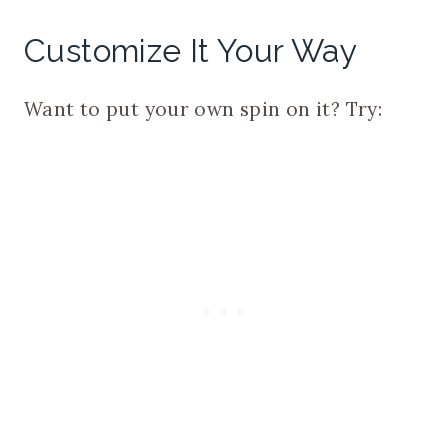
Customize It Your Way
Want to put your own spin on it? Try: