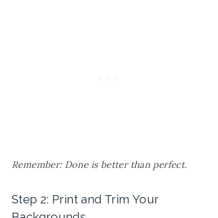
Remember: Done is better than perfect.
Step 2: Print and Trim Your
Backgrounds