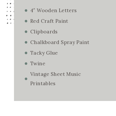
4″ Wooden Letters
Red Craft Paint
Clipboards
Chalkboard Spray Paint
Tacky Glue
Twine
Vintage Sheet Music
Printables