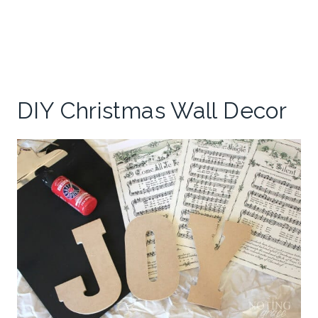
DIY Christmas Wall Decor