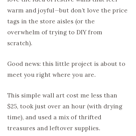
warm and joyful—but don’t love the price
tags in the store aisles (or the
overwhelm of trying to DIY from
scratch).
Good news: this little project is about to
meet you right where you are.
This simple wall art cost me less than
$25, took just over an hour (with drying
time), and used a mix of thrifted
treasures and leftover supplies.