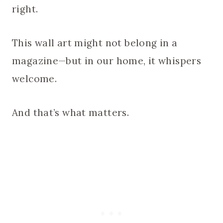
right.
This wall art might not belong in a
magazine—but in our home, it whispers
welcome.
And that’s what matters.