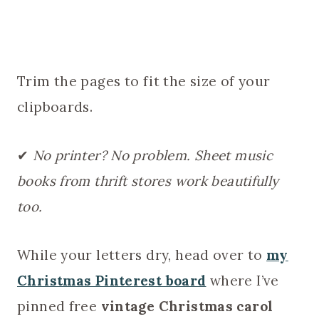
Trim the pages to fit the size of your
clipboards.
✔
No printer? No problem. Sheet music
books from thrift stores work beautifully
too.
While your letters dry, head over to
my
Christmas Pinterest board
where I’ve
pinned free
vintage Christmas carol