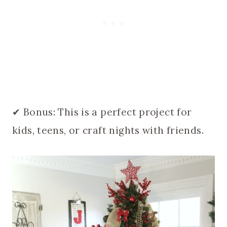
✔ Bonus: This is a perfect project for
kids, teens, or craft nights with friends.