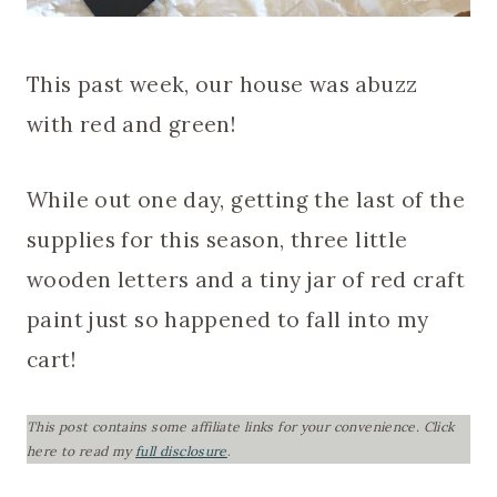
This past week, our house was abuzz
with red and green!
While out one day, getting the last of the
supplies for this season, three little
wooden letters and a tiny jar of red craft
paint just so happened to fall into my
cart!
This post contains some affiliate links for your convenience.
Click
here to read my
full disclosure
.