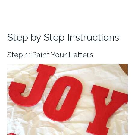
Step by Step Instructions
Step 1: Paint Your Letters