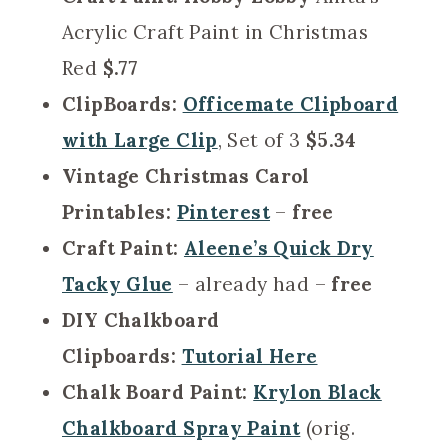
Acrylic Craft Paint in Christmas
Red
$.77
ClipBoards:
Officemate Clipboard
with Large Clip
, Set of 3
$5.34
Vintage Christmas Carol
Printables:
Pinterest
–
free
Craft Paint:
Aleene’s Quick Dry
Tacky Glue
– already had –
free
DIY Chalkboard
Clipboards:
Tutorial Here
Chalk Board Paint:
Krylon Black
Chalkboard Spray Paint
(orig.