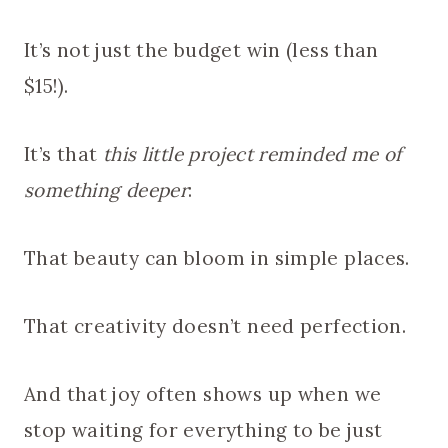
It’s not just the budget win (less than
$15!).
It’s that
this little project reminded me of
something deeper
:
That beauty can bloom in simple places.
That creativity doesn’t need perfection.
And that joy often shows up when we
stop waiting for everything to be just