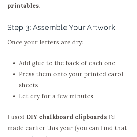
printables
.
Step 3: Assemble Your Artwork
Once your letters are dry:
Add glue to the back of each one
Press them onto your printed carol
sheets
Let dry for a few minutes
I used
DIY chalkboard clipboards
I’d
made earlier this year (you can find that