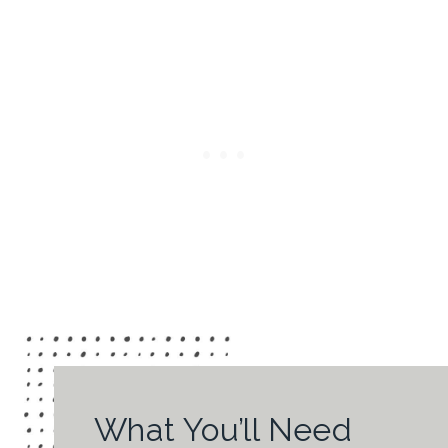
What You’ll Need