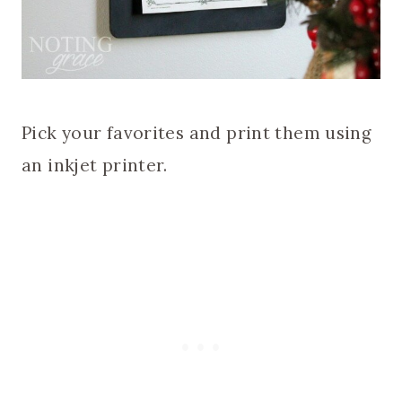
Pick your favorites and print them using
an inkjet printer.