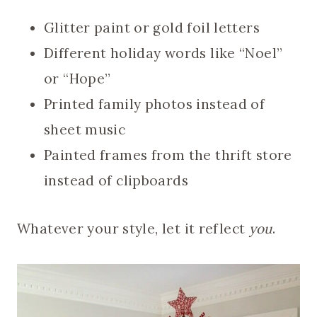
Glitter paint or gold foil letters
Different holiday words like “Noel”
or “Hope”
Printed family photos instead of
sheet music
Painted frames from the thrift store
instead of clipboards
Whatever your style, let it reflect
you
.