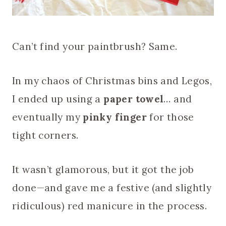
Can’t find your paintbrush? Same.
In my chaos of Christmas bins and Legos,
I ended up using a
paper towel
… and
eventually my
pinky finger
for those
tight corners.
It wasn’t glamorous, but it got the job
done—and gave me a festive (and slightly
ridiculous) red manicure in the process.