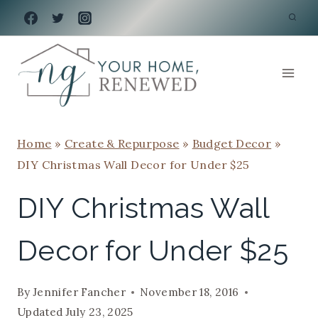
Skip
to
content
Home
»
Create & Repurpose
»
Budget Decor
»
DIY Christmas Wall Decor for Under $25
DIY Christmas Wall
Decor for Under $25
By
Jennifer Fancher
November 18, 2016
Updated
July 23, 2025