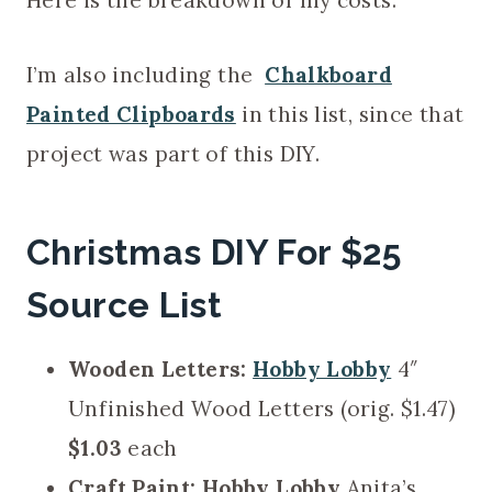
Here is the breakdown of my costs.
I’m also including the
Chalkboard
Painted Clipboards
in this list, since that
project was part of this DIY.
Christmas DIY For $25
Source List
Wooden Letters:
Hobby Lobby
4″
Unfinished Wood Letters (orig. $1.47)
$1.03
each
Craft Paint:
Hobby Lobby
Anita’s