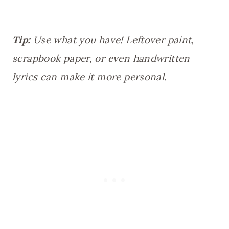
Tip:
Use what you have! Leftover paint,
scrapbook paper, or even handwritten
lyrics can make it more personal.