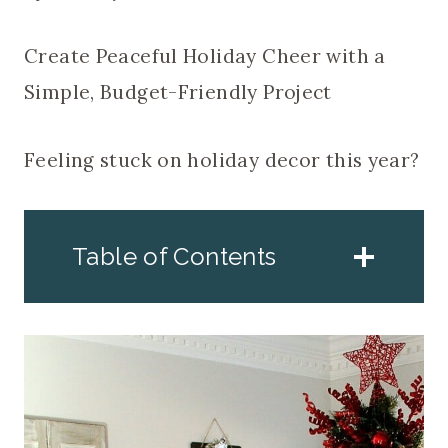
Create Peaceful Holiday Cheer with a
Simple, Budget-Friendly Project
Feeling stuck on holiday decor this year?
Table of Contents