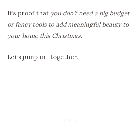
It’s proof that
you don’t need a big budget
or fancy tools to add meaningful beauty to
your home this Christmas.
Let’s jump in—together.