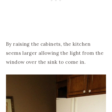
By raising the cabinets, the kitchen
seems larger allowing the light from the
window over the sink to come in.