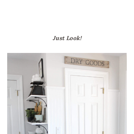
Just Look!