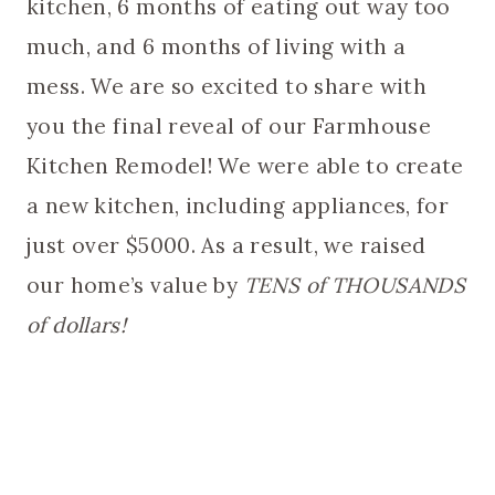
kitchen, 6 months of eating out way too
much, and 6 months of living with a
mess. We are so excited to share with
you the final reveal of our Farmhouse
Kitchen Remodel! We were able to create
a new kitchen, including appliances, for
just over $5000. As a result, we raised
our home’s value by
TENS of THOUSANDS
of dollars!