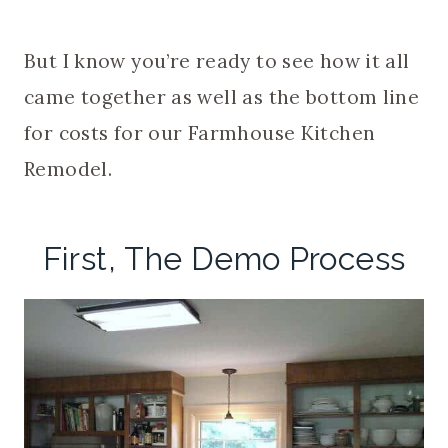
But I know you’re ready to see how it all
came together as well as the bottom line
for costs for our Farmhouse Kitchen
Remodel.
First, The Demo Process