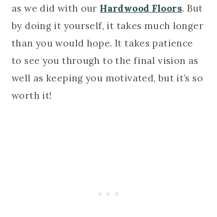
as we did with our
Hardwood Floors
. But
by doing it yourself, it takes much longer
than you would hope. It takes patience
to see you through to the final vision as
well as keeping you motivated, but it’s so
worth it!