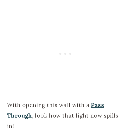
With opening this wall with a
Pass
Through
, look how that light now spills
in!