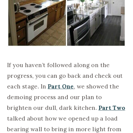
If you haven’t followed along on the
progress, you can go back and check out
each stage. In
Part One
, we showed the
demoing process and our plan to
brighten our dull, dark kitchen.
Part Two
talked about how we opened up a load
bearing wall to bring in more light from