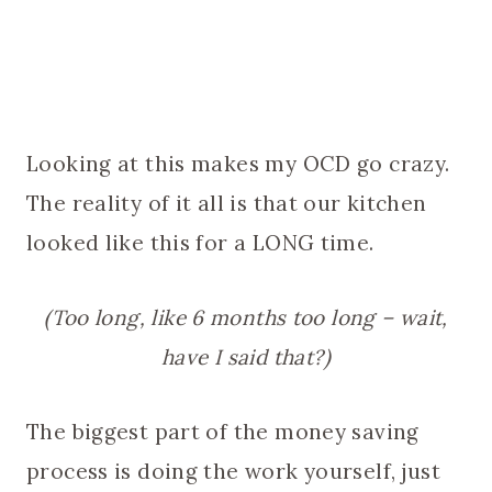
Looking at this makes my OCD go crazy.
The reality of it all is that our kitchen
looked like this for a LONG time.
(Too long, like 6 months too long – wait,
have I said that?)
The biggest part of the money saving
process is doing the work yourself, just