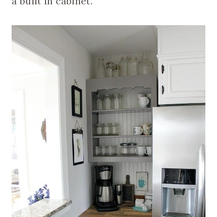
a built in cabinet.