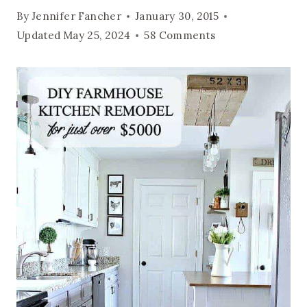
By
Jennifer Fancher
January 30, 2015
Updated
May 25, 2024
58 Comments