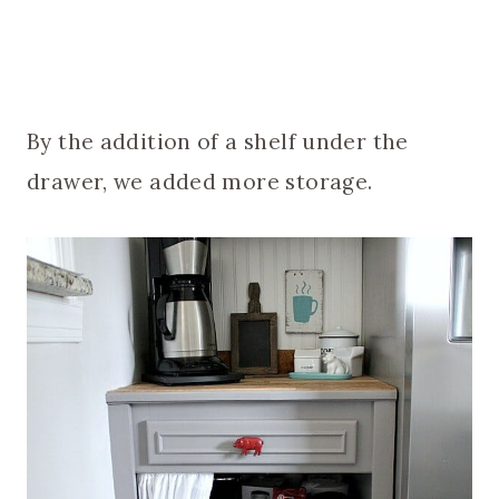
By the addition of a shelf under the
drawer, we added more storage.