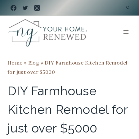
Skip
to
content
Home
»
Blog
»
DIY Farmhouse Kitchen Remodel
for just over $5000
DIY Farmhouse
Kitchen Remodel for
just over $5000