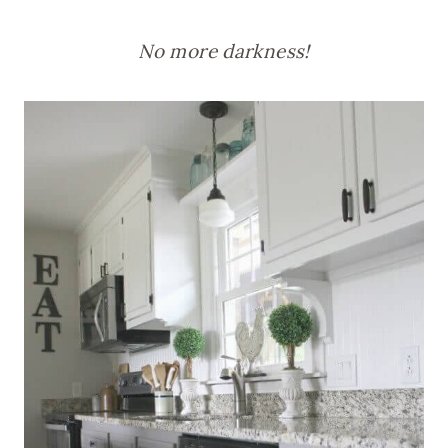
No more darkness!