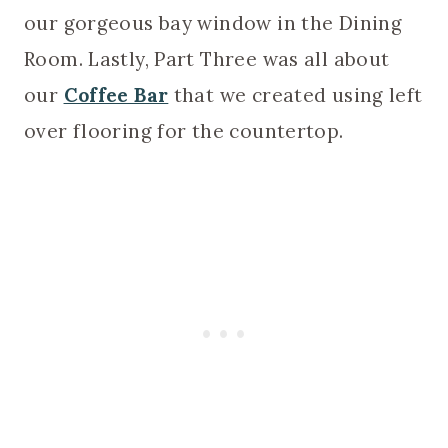
our gorgeous bay window in the Dining
Room. Lastly, Part Three was all about
our
Coffee Bar
that we created using left
over flooring for the countertop.