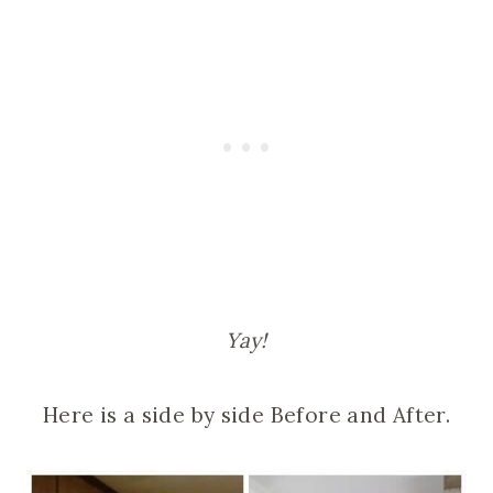
Yay!
Here is a side by side Before and After.