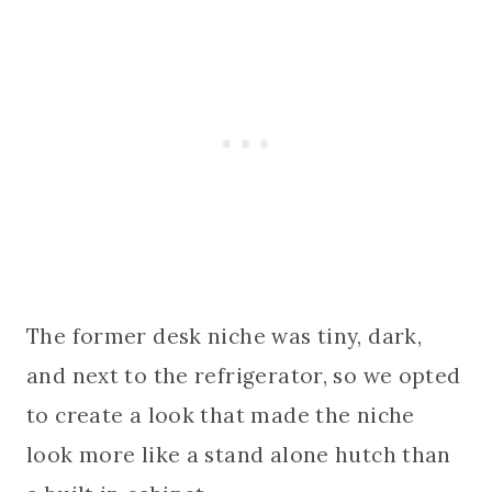
The former desk niche was tiny, dark,
and next to the refrigerator, so we opted
to create a look that made the niche
look more like a stand alone hutch than