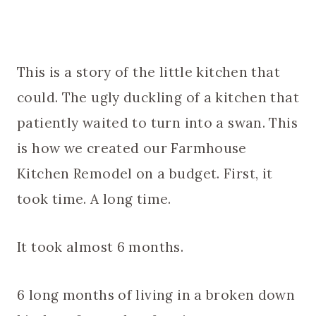
This is a story of the little kitchen that
could. The ugly duckling of a kitchen that
patiently waited to turn into a swan. This
is how we created our Farmhouse
Kitchen Remodel on a budget. First, it
took time. A long time.
It took almost 6 months.
6 long months of living in a broken down