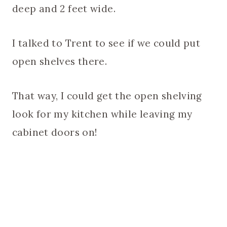
deep and 2 feet wide.
I talked to Trent to see if we could put
open shelves there.
That way, I could get the open shelving
look for my kitchen while leaving my
cabinet doors on!