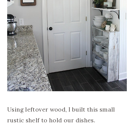
Using leftover wood, I built this small
rustic shelf to hold our dishes.