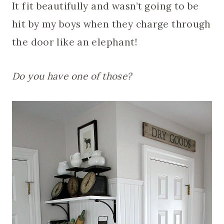
It fit beautifully and wasn’t going to be
hit by my boys when they charge through
the door like an elephant!
Do you have one of those?