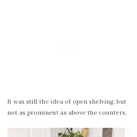
It was still the idea of open shelving, but
not as prominent as above the counters.