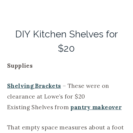
DIY Kitchen Shelves for
$20
Supplies
Shelving Brackets
– These were on
clearance at Lowe’s for $20
Existing Shelves from
pantry makeover
That empty space measures about a foot