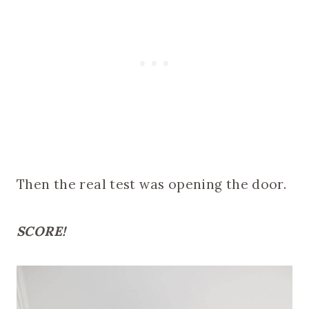
Then the real test was opening the door.
SCORE!