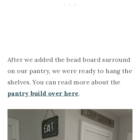
After we added the bead board surround
on our pantry, we were ready to hang the
shelves. You can read more about the
pantry build over here
.