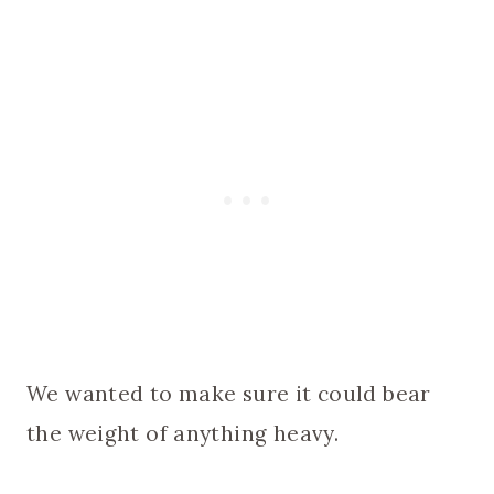
We wanted to make sure it could bear
the weight of anything heavy.