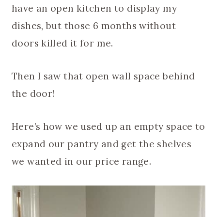
have an open kitchen to display my
dishes, but those 6 months without
doors killed it for me.
Then I saw that open wall space behind
the door!
Here’s how we used up an empty space to
expand our pantry and get the shelves
we wanted in our price range.