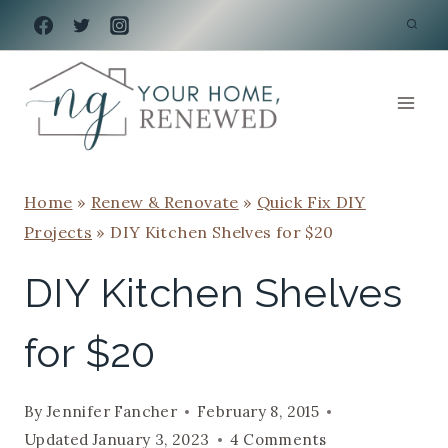
Skip
to
content
Home
»
Renew & Renovate
»
Quick Fix DIY
Projects
»
DIY Kitchen Shelves for $20
DIY Kitchen Shelves
for $20
By
Jennifer Fancher
February 8, 2015
Updated
January 3, 2023
4 Comments