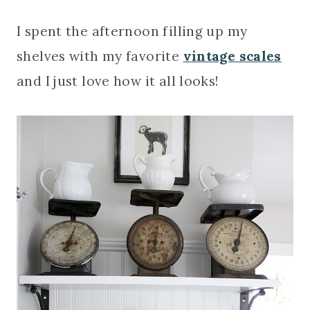
I spent the afternoon filling up my
shelves with my favorite
vintage scales
and I just love how it all looks!