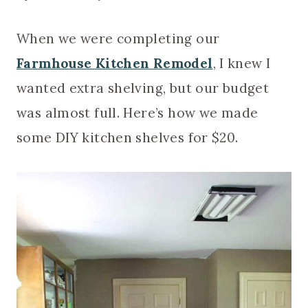
When we were completing our
Farmhouse Kitchen Remodel
, I knew I
wanted extra shelving, but our budget
was almost full. Here’s how we made
some DIY kitchen shelves for $20.