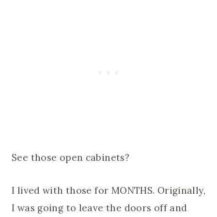
See those open cabinets?
I lived with those for MONTHS. Originally,
I was going to leave the doors off and