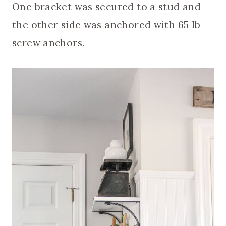
One bracket was secured to a stud and
the other side was anchored with 65 lb
screw anchors.