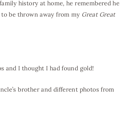
 family history at home, he remembered he
ng to be thrown away from my
Great Great
s and I thought I had found gold!
ncle’s brother and different photos from