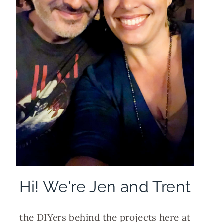
Hi! We're Jen and Trent
the DIYers behind the projects here at