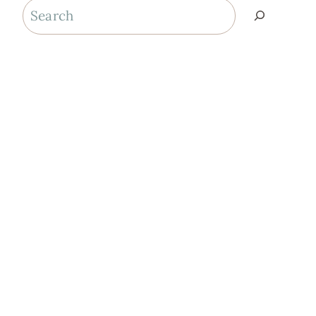
Search