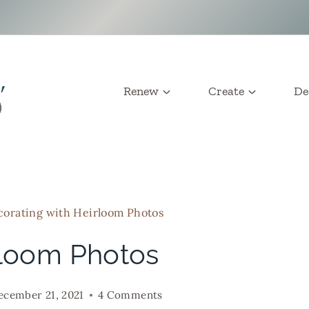
Renew
Create
De
orating with Heirloom Photos
rloom Photos
ecember 21, 2021
4 Comments