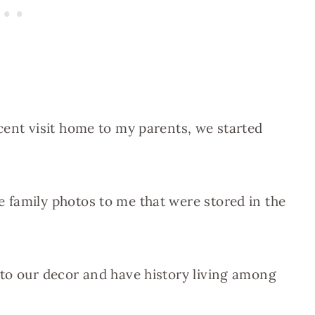
cent visit home to my parents, we started
 family photos to me that were stored in the
 to our decor and have history living among