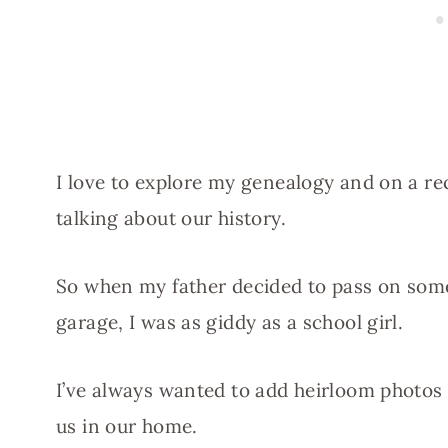
I love to explore my genealogy and on a re
talking about our history.
So when my father decided to pass on some
garage, I was as giddy as a school girl.
I’ve always wanted to add heirloom photos
us in our home.