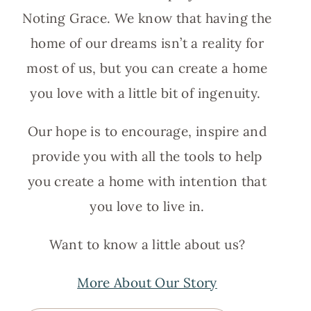
Noting Grace. We know that having the
home of our dreams isn’t a reality for
most of us, but you can create a home
you love with a little bit of ingenuity.
Our hope is to encourage, inspire and
provide you with all the tools to help
you create a home with intention that
you love to live in.
Want to know a little about us?
More About Our Story