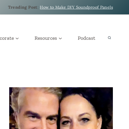
Trending Post
:
How to Make DIY Soundproof Panels
corate
Resources
Podcast