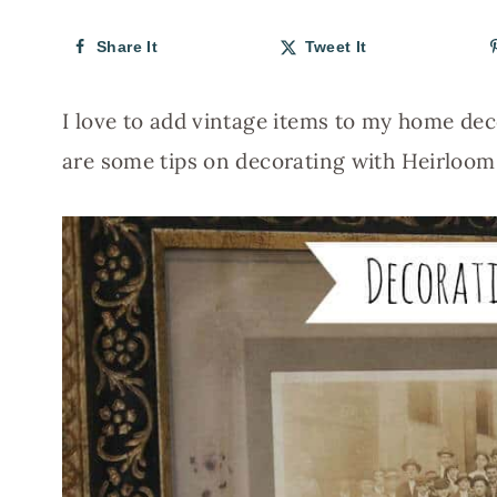
Share It
Tweet It
I love to add vintage items to my home deco
are some tips on decorating with Heirloom