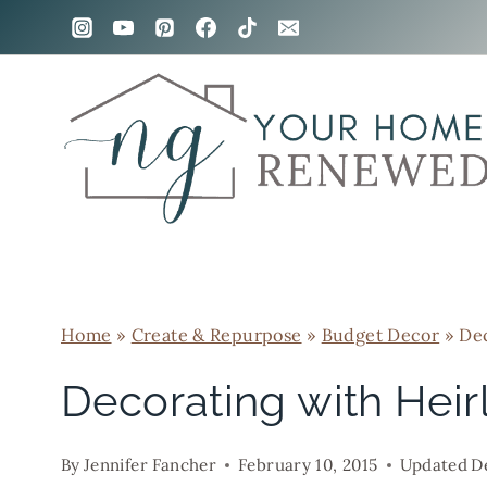
Skip
to
content
Home
»
Create & Repurpose
»
Budget Decor
»
Dec
Decorating with Hei
By
Jennifer Fancher
February 10, 2015
Updated
D