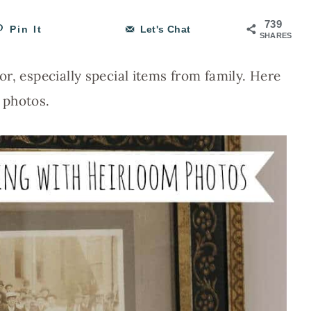
739
Pin It
Let's Chat
SHARES
r, especially special items from family. Here
 photos.