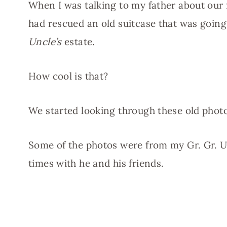
When I was talking to my father about our
had rescued an old suitcase that was goi
Uncle’s
estate.
How cool is that?
We started looking through these old photo
Some of the photos were from my Gr. Gr. U
times with he and his friends.