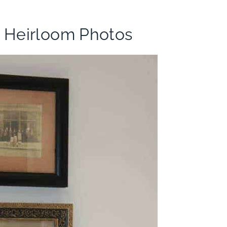
h Heirloom Photos