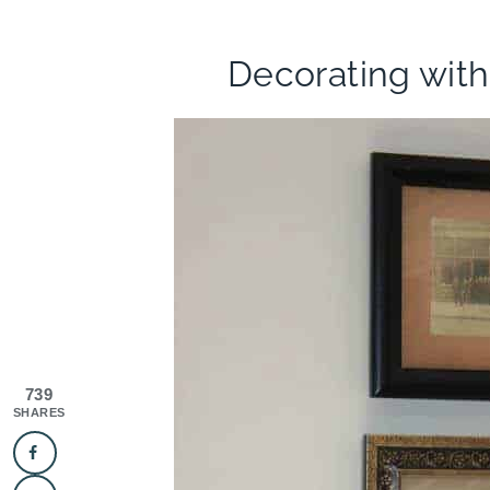
Decorating wit
739
SHARES