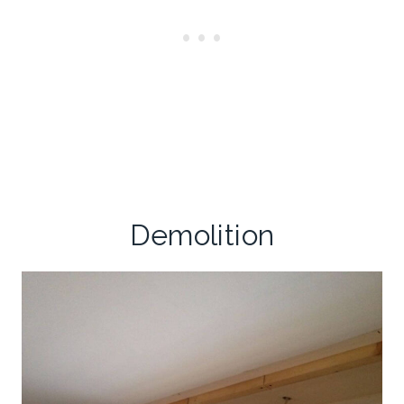
Demolition