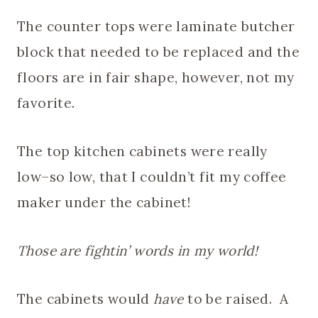
The counter tops were laminate butcher
block that needed to be replaced and the
floors are in fair shape, however, not my
favorite.
The top kitchen cabinets were really
low–so low, that I couldn’t fit my coffee
maker under the cabinet!
Those are fightin’ words in my world!
The cabinets would
have
to be raised. A