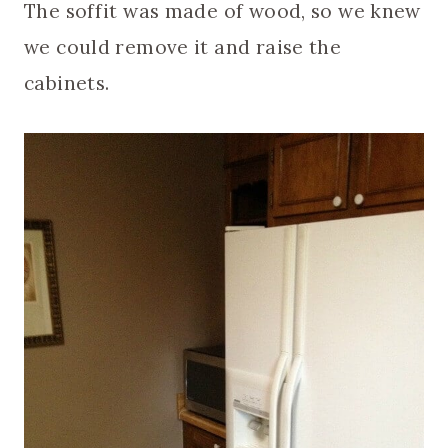
The soffit was made of wood, so we knew
we could remove it and raise the
cabinets.