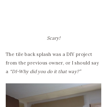
Scary!
The tile back splash was a DIY project
from the previous owner, or I should say
a
“DI-Why did you do it that way?”