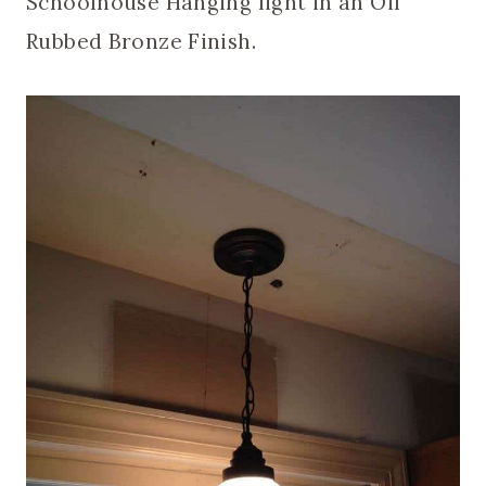
Schoolhouse Hanging light in an Oil
Rubbed Bronze Finish.