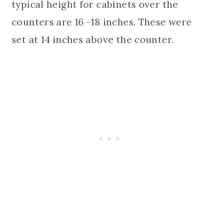
typical height for cabinets over the
counters are 16 -18 inches. These were
set at 14 inches above the counter.