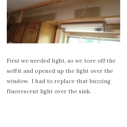
First we needed light, so we tore off the
soffit and opened up the light over the
window. I had to replace that buzzing
fluorescent light over the sink.