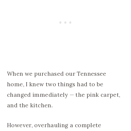
When we purchased our Tennessee
home, I knew two things had to be
changed immediately — the pink carpet,
and the kitchen.
However, overhauling a complete