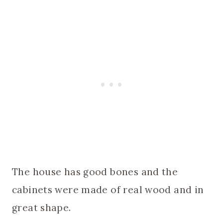
The house has good bones and the
cabinets were made of real wood and in
great shape.