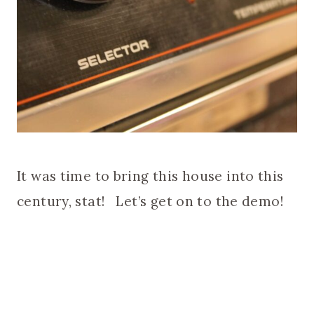
It was time to bring this house into this
century, stat! Let’s get on to the demo!