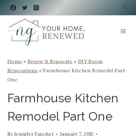
Skip
to
content
Home
»
Renew & Renovate
»
DIY Room
Renovations
»
Farmhouse Kitchen Remodel Part
One
Farmhouse Kitchen
Remodel Part One
By
Jennifer Fancher
January 7, 2015