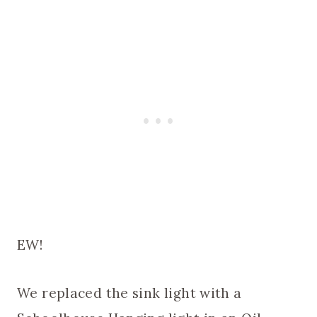
EW!
We replaced the sink light with a