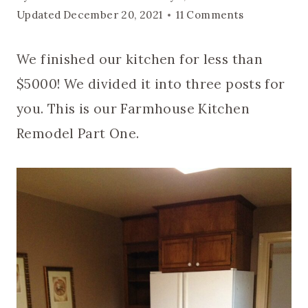
Updated
December 20, 2021
11 Comments
We finished our kitchen for less than
$5000! We divided it into three posts for
you. This is our Farmhouse Kitchen
Remodel Part One.