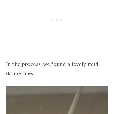
In the process, we found a lovely mud
dauber nest!