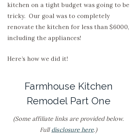
kitchen on a tight budget was going to be
tricky. Our goal was to completely
renovate the kitchen for less than $6000,
including the appliances!
Here’s how we did it!
Farmhouse Kitchen
Remodel Part One
(Some affiliate links are provided below.
Full
disclosure here
.)