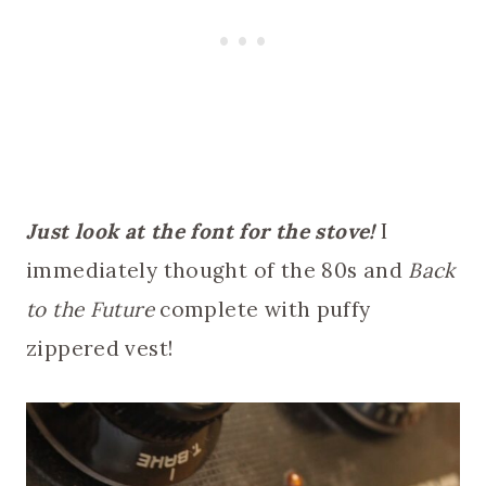
Just look at the font for the stove!
I
immediately thought of the 80s and
Back
to the Future
complete with puffy
zippered vest!