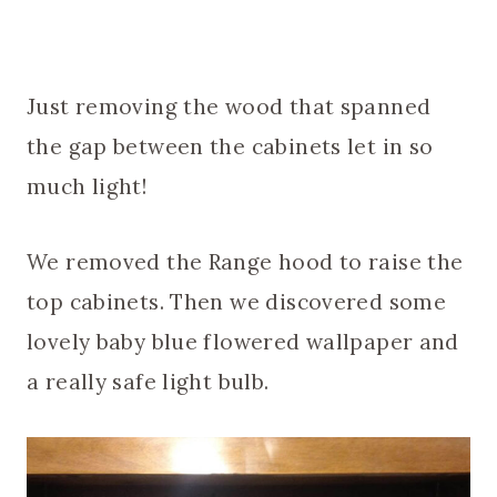
Just removing the wood that spanned
the gap between the cabinets let in so
much light!
We removed the Range hood to raise the
top cabinets. Then we discovered some
lovely baby blue flowered wallpaper and
a really safe light bulb.