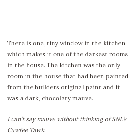
There is one, tiny window in the kitchen
which makes it one of the darkest rooms
in the house. The kitchen was the only
room in the house that had been painted
from the builders original paint and it
was a dark, chocolaty mauve.
I can’t say mauve without thinking of SNL’s
Cawfee Tawk.