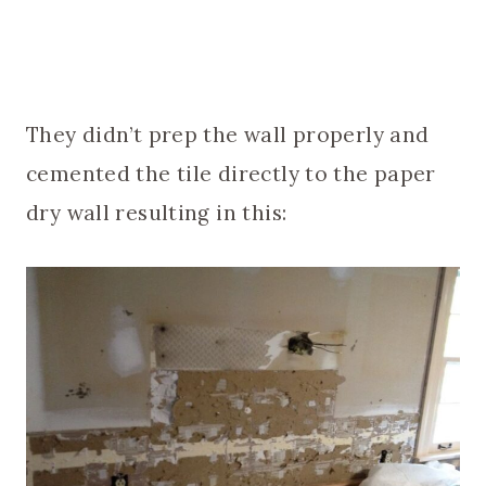
They didn’t prep the wall properly and
cemented the tile directly to the paper
dry wall resulting in this: