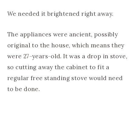
We needed it brightened right away.
The appliances were ancient, possibly
original to the house, which means they
were 27-years-old. It was a drop in stove,
so cutting away the cabinet to fit a
regular free standing stove would need
to be done.