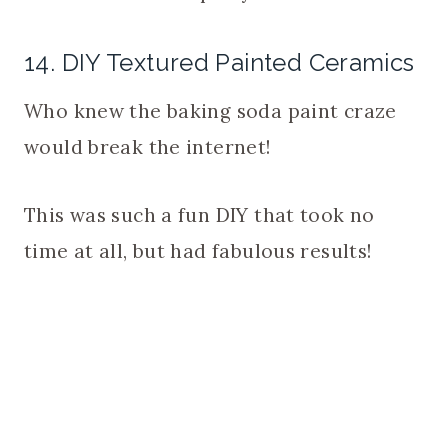
14. DIY Textured Painted Ceramics
Who knew the baking soda paint craze
would break the internet!
This was such a fun DIY that took no
time at all, but had fabulous results!