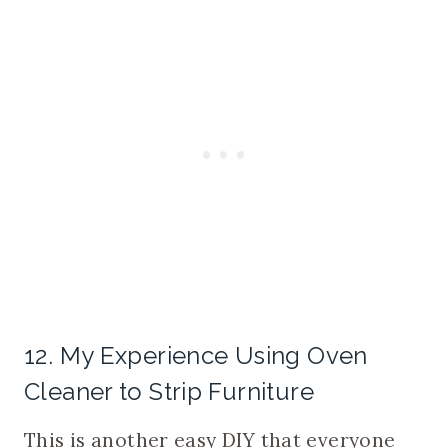
12. My Experience Using Oven
Cleaner to Strip Furniture
This is another easy DIY that everyone