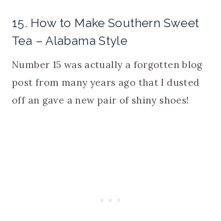
15. How to Make Southern Sweet
Tea – Alabama Style
Number 15 was actually a forgotten blog
post from many years ago that I dusted
off an gave a new pair of shiny shoes!