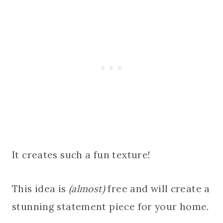
It creates such a fun texture!
This idea is
(almost)
free and will create a
stunning statement piece for your home.