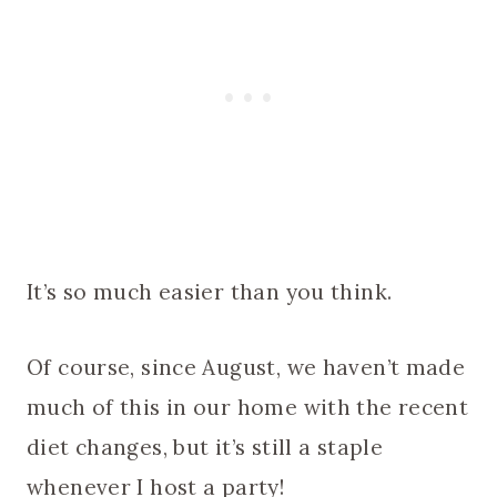
It’s so much easier than you think.
Of course, since August, we haven’t made
much of this in our home with the recent
diet changes, but it’s still a staple
whenever I host a party!