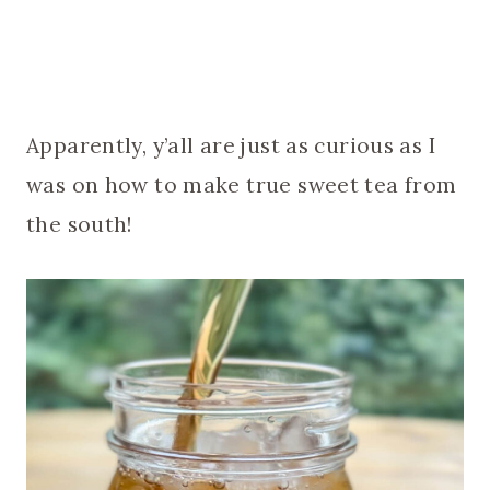
Apparently, y’all are just as curious as I
was on how to make true sweet tea from
the south!