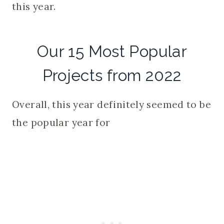
this year.
Our 15 Most Popular
Projects from 2022
Overall, this year definitely seemed to be
the popular year for