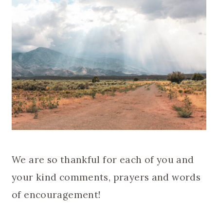
We are so thankful for each of you and
your kind comments, prayers and words
of encouragement!