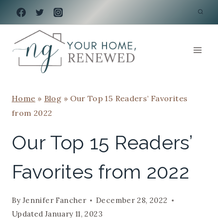
Skip
to
content
Home
»
Blog
»
Our Top 15 Readers’ Favorites
from 2022
Our Top 15 Readers’
Favorites from 2022
By
Jennifer Fancher
December 28, 2022
Updated
January 11, 2023