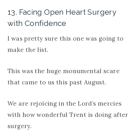
13. Facing Open Heart Surgery
with Confidence
I was pretty sure this one was going to
make the list.
This was the huge monumental scare
that came to us this past August.
We are rejoicing in the Lord’s mercies
with how wonderful Trent is doing after
surgery.