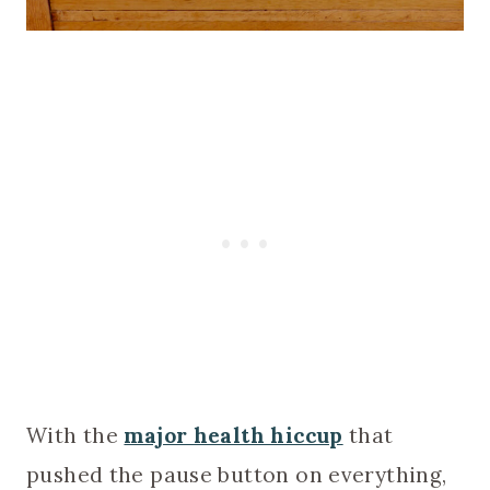
With the
major health hiccup
that
pushed the pause button on everything,