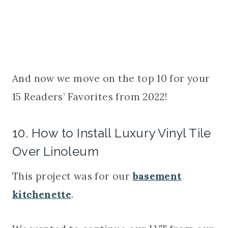
And now we move on the top 10 for your
15 Readers’ Favorites from 2022!
10. How to Install Luxury Vinyl Tile
Over Linoleum
This project was for our
basement
kitchenette
.