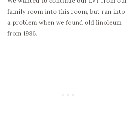
We wanted to continue our LVT from our
family room into this room, but ran into
a problem when we found old linoleum
from 1986.