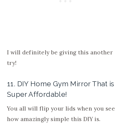
I will definitely be giving this another
try!
11. DIY Home Gym Mirror That is
Super Affordable!
You all will flip your lids when you see
how amazingly simple this DIY is.