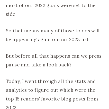
most of our 2022 goals were set to the
side.
So that means many of those to dos will
be appearing again on our 2023 list.
But before all that happens can we press
pause and take a look back?
Today, I went through all the stats and
analytics to figure out which were the
top 15 readers’ favorite blog posts from
2022.