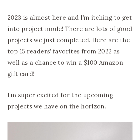
2023 is almost here and I’m itching to get
into project mode! There are lots of good
projects we just completed. Here are the
top 15 readers’ favorites from 2022 as
well as a chance to win a $100 Amazon
gift card!
I’m super excited for the upcoming
projects we have on the horizon.