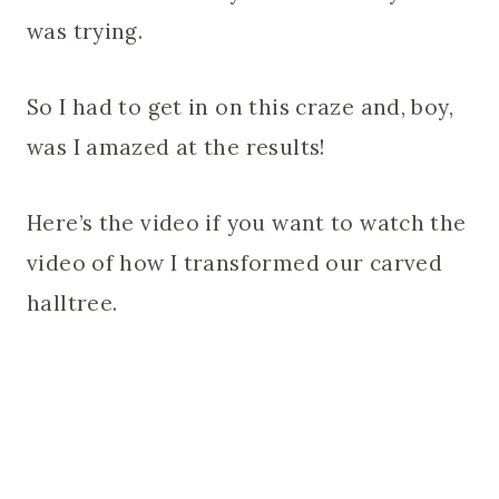
was trying.
So I had to get in on this craze and, boy,
was I amazed at the results!
Here’s the video if you want to watch the
video of how I transformed our carved
halltree.