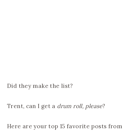
Did they make the list?
Trent, can I get a
drum roll, please
?
Here are your top 15 favorite posts from