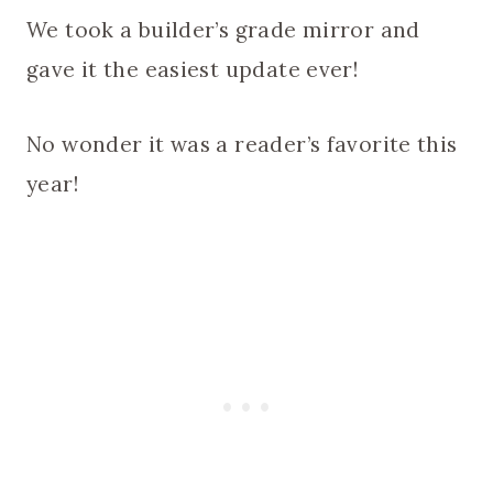
We took a builder’s grade mirror and
gave it the easiest update ever!
No wonder it was a reader’s favorite this
year!