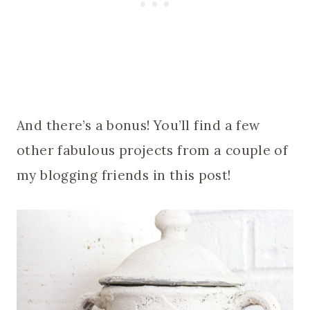
And there’s a bonus! You’ll find a few
other fabulous projects from a couple of
my blogging friends in this post!