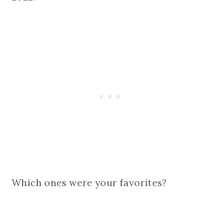
Which ones were your favorites?