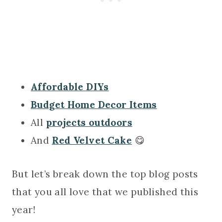
Affordable DIYs
Budget Home Decor Items
All
projects outdoors
And
Red Velvet Cake
😋
But let’s break down the top blog posts
that you all love that we published this
year!