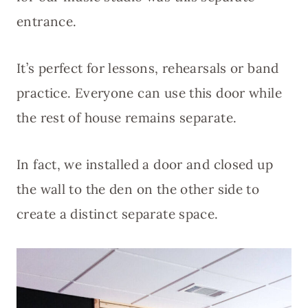
entrance.
It’s perfect for lessons, rehearsals or band
practice. Everyone can use this door while
the rest of house remains separate.
In fact, we installed a door and closed up
the wall to the den on the other side to
create a distinct separate space.