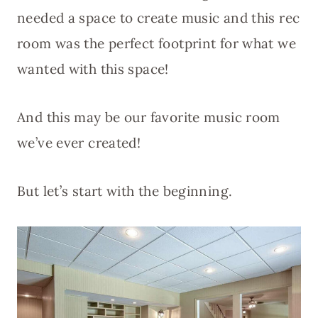
needed a space to create music and this rec
room was the perfect footprint for what we
wanted with this space!
And this may be our favorite music room
we’ve ever created!
But let’s start with the beginning.