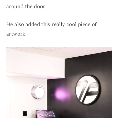
around the door.
He also added this really cool piece of
artwork.