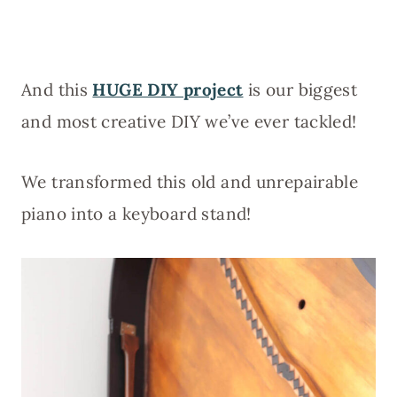
And this
HUGE DIY project
is our biggest
and most creative DIY we’ve ever tackled!
We transformed this old and unrepairable
piano into a keyboard stand!