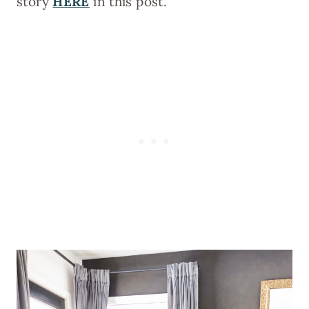
story
HERE
in this post.