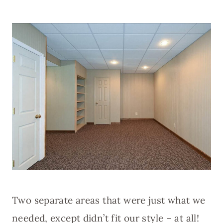
Two separate areas that were just what we
needed, except didn’t fit our style – at all!