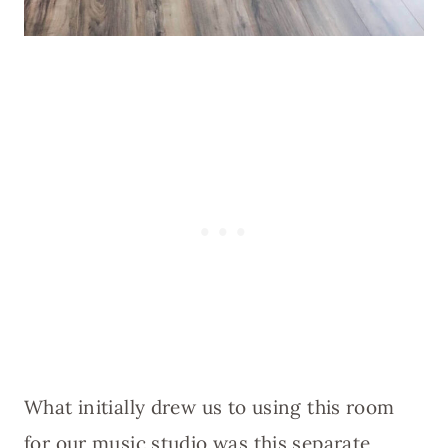
What initially drew us to using this room
for our music studio was this separate