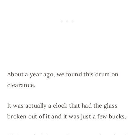
About a year ago, we found this drum on
clearance.
It was actually a clock that had the glass
broken out of it and it was just a few bucks.