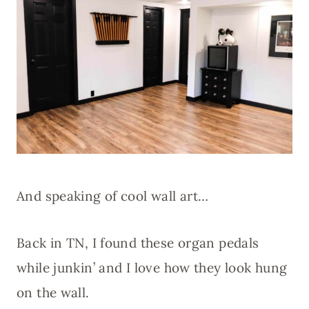
And speaking of cool wall art…
Back in TN, I found these organ pedals
while junkin’ and I love how they look hung
on the wall.