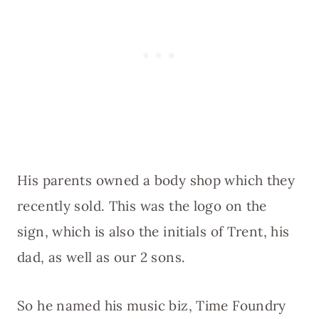
His parents owned a body shop which they
recently sold. This was the logo on the
sign, which is also the initials of Trent, his
dad, as well as our 2 sons.
So he named his music biz, Time Foundry