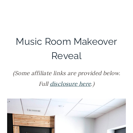
Music Room Makeover
Reveal
(Some affiliate links are provided below.
Full
disclosure here
.)