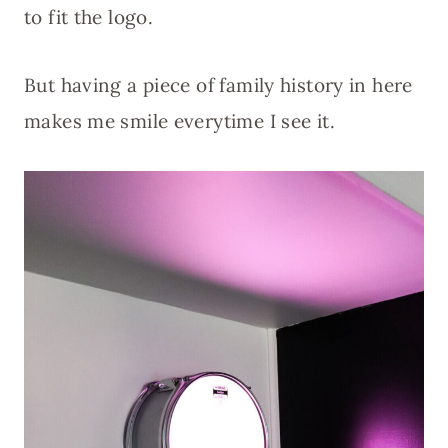
to fit the logo.
But having a piece of family history in here
makes me smile everytime I see it.