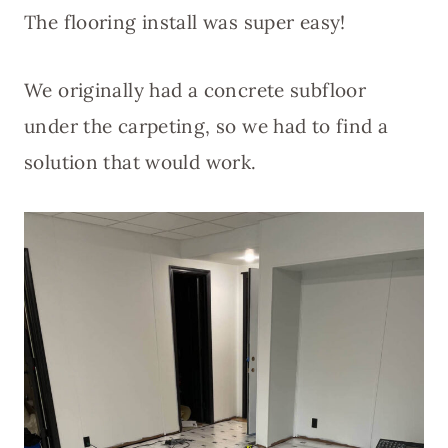
The flooring install was super easy!
We originally had a concrete subfloor
under the carpeting, so we had to find a
solution that would work.