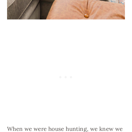
When we were house hunting, we knew we