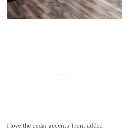
I love the cedar accents Trent added