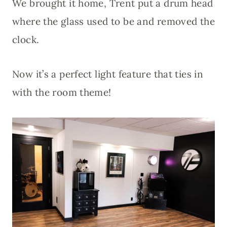
We brought it home, Trent put a drum head
where the glass used to be and removed the
clock.
Now it’s a perfect light feature that ties in
with the room theme!