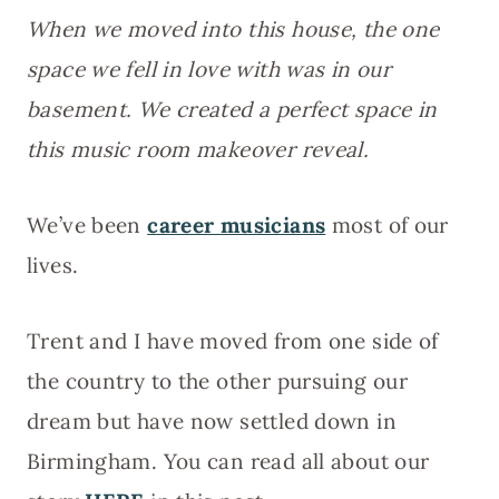
When we moved into this house, the one
space we fell in love with was in our
basement. We created a perfect space in
this music room makeover reveal.
We’ve been
career musicians
most of our
lives.
Trent and I have moved from one side of
the country to the other pursuing our
dream but have now settled down in
Birmingham. You can read all about our