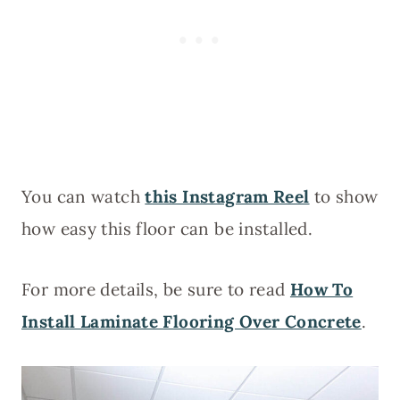
You can watch
this Instagram Reel
to show
how easy this floor can be installed.
For more details, be sure to read
How To
Install Laminate Flooring Over Concrete
.