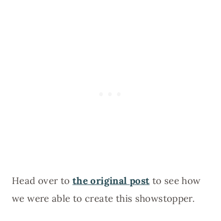
Head over to
the original post
to see how
we were able to create this showstopper.