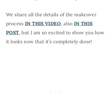
We share all the details of the makeover
process
IN THIS VIDEO
, also
IN THIS
POST
, but I am so excited to show you how
it looks now that it’s completely done!