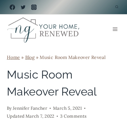
Skip
to
content
Home
»
Blog
»
Music Room Makeover Reveal
Music Room
Makeover Reveal
By
Jennifer Fancher
March 5, 2021
Updated
March 7, 2022
3 Comments