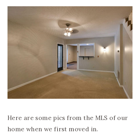
Here are some pics from the MLS of our
home when we first moved in.