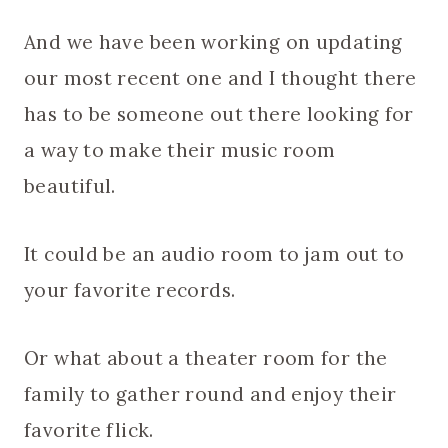
And we have been working on updating
our most recent one and I thought there
has to be someone out there looking for
a way to make their music room
beautiful.
It could be an audio room to jam out to
your favorite records.
Or what about a theater room for the
family to gather round and enjoy their
favorite flick.