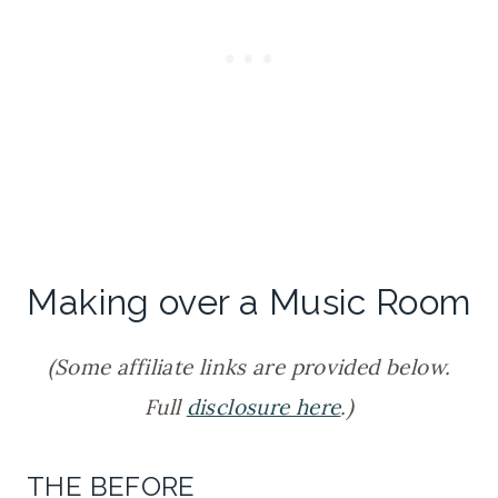
Making over a Music Room
(Some affiliate links are provided below.
Full
disclosure here
.)
THE BEFORE