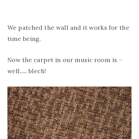
We patched the wall and it works for the
time being.
Now the carpet in our music room is –
well….. blech!