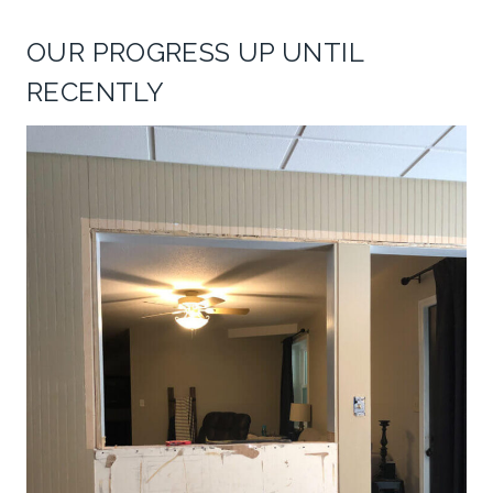
OUR PROGRESS UP UNTIL
RECENTLY