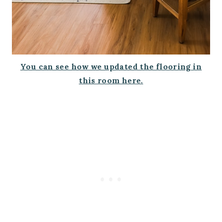
You can see how we updated the flooring in
this room here.