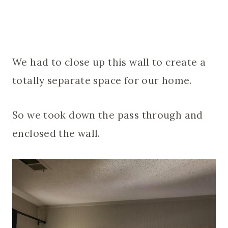
We had to close up this wall to create a
totally separate space for our home.
So we took down the pass through and
enclosed the wall.