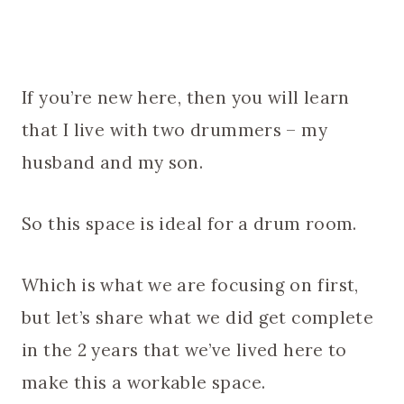
If you’re new here, then you will learn
that I live with two drummers – my
husband and my son.
So this space is ideal for a drum room.
Which is what we are focusing on first,
but let’s share what we did get complete
in the 2 years that we’ve lived here to
make this a workable space.