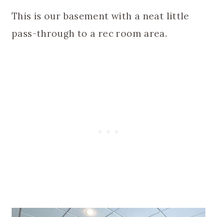
This is our basement with a neat little
pass-through to a rec room area.