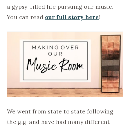
a gypsy-filled life pursuing our music.
You can read
our full story here
!
We went from state to state following
the gig, and have had many different