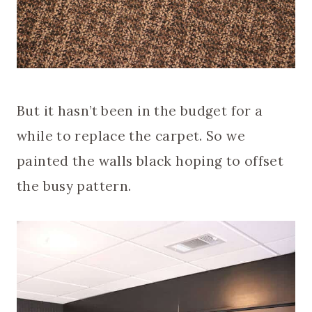
But it hasn’t been in the budget for a
while to replace the carpet. So we
painted the walls black hoping to offset
the busy pattern.