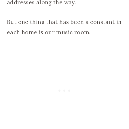
addresses along the way.
But one thing that has been a constant in
each home is our music room.