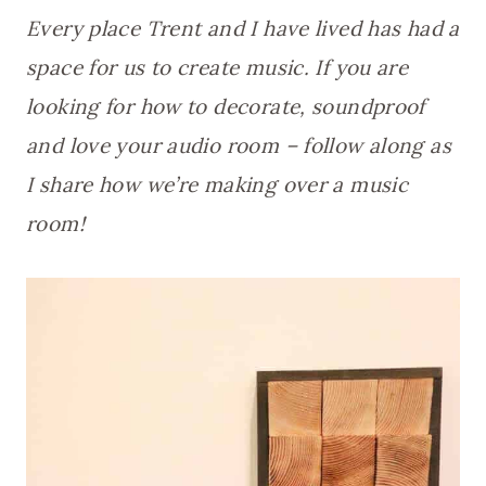
Every place Trent and I have lived has had a
space for us to create music. If you are
looking for how to decorate, soundproof
and love your audio room – follow along as
I share how we’re making over a music
room!