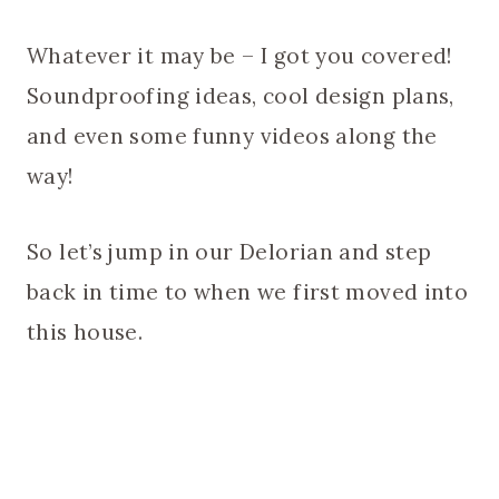
Whatever it may be – I got you covered!
Soundproofing ideas, cool design plans,
and even some funny videos along the
way!
So let’s jump in our Delorian and step
back in time to when we first moved into
this house.