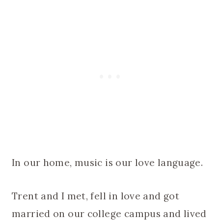
In our home, music is our love language.
Trent and I met, fell in love and got
married on our college campus and lived