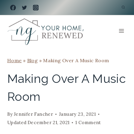
Skip
to
content
Home
»
Blog
»
Making Over A Music Room
Making Over A Music
Room
By
Jennifer Fancher
January 23, 2021
Updated
December 21, 2021
1 Comment