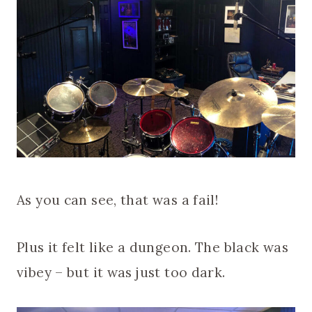
As you can see, that was a fail!
Plus it felt like a dungeon. The black was
vibey – but it was just too dark.