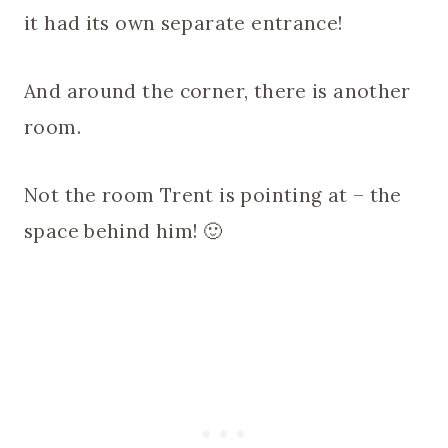
it had its own separate entrance!
And around the corner, there is another
room.
Not the room Trent is pointing at – the
space behind him! 🙂