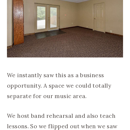
We instantly saw this as a business
opportunity. A space we could totally
separate for our music area.
We host band rehearsal and also teach
lessons. So we flipped out when we saw