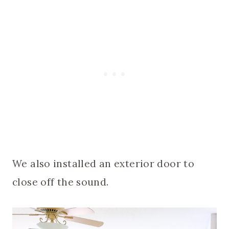
We also installed an exterior door to
close off the sound.