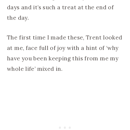
days and it’s such a treat at the end of
the day.
The first time I made these, Trent looked
at me, face full of joy with a hint of ‘why
have you been keeping this from me my
whole life’ mixed in.