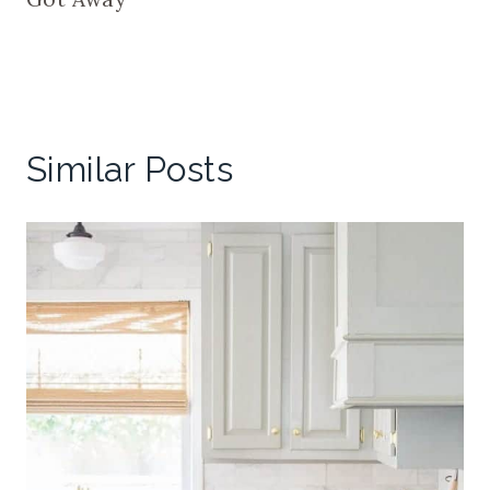
Similar Posts