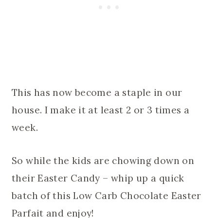
This has now become a staple in our
house. I make it at least 2 or 3 times a
week.
So while the kids are chowing down on
their Easter Candy – whip up a quick
batch of this Low Carb Chocolate Easter
Parfait and enjoy!