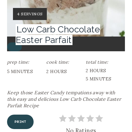
Y
4 SERVINGS
I
Low Carb Chocolate
E
L
Easter Parfait
D
C
:
R
E
prep time:
cook time:
total time:
A
2 HOURS
5 MINUTES
2 HOURS
T
E
5 MINUTES
P
I
Keep those Easter Candy tempations away with
N
this easy and delicious Low Carb Chocolate Easter
T
Parfait Recipe
E
R
E
PRINT
S
T
No Ratings