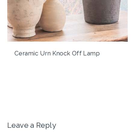
Ceramic Urn Knock Off Lamp
Leave a Reply