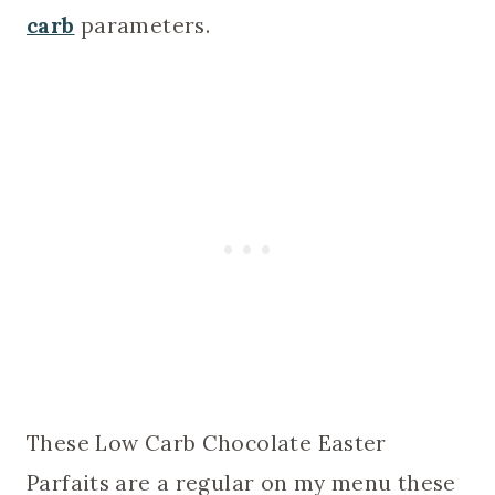
carb
parameters.
These Low Carb Chocolate Easter
Parfaits are a regular on my menu these