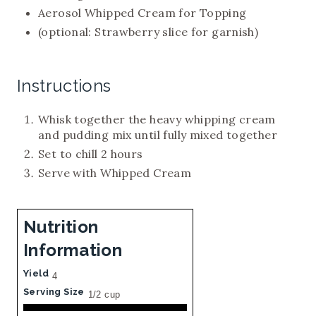
Aerosol Whipped Cream for Topping
(optional: Strawberry slice for garnish)
Instructions
Whisk together the heavy whipping cream
and pudding mix until fully mixed together
Set to chill 2 hours
Serve with Whipped Cream
Nutrition
Information
Yield
4
Serving Size
1/2 cup