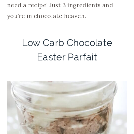
need a recipe! Just 3 ingredients and
you’re in chocolate heaven.
Low Carb Chocolate
Easter Parfait