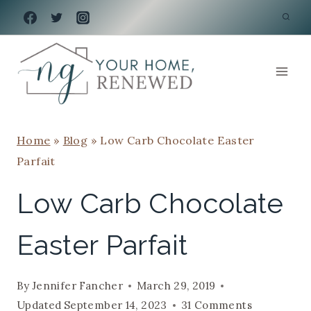
Skip
to
content
Home
»
Blog
»
Low Carb Chocolate Easter
Parfait
Low Carb Chocolate
Easter Parfait
By
Jennifer Fancher
March 29, 2019
Updated
September 14, 2023
31 Comments