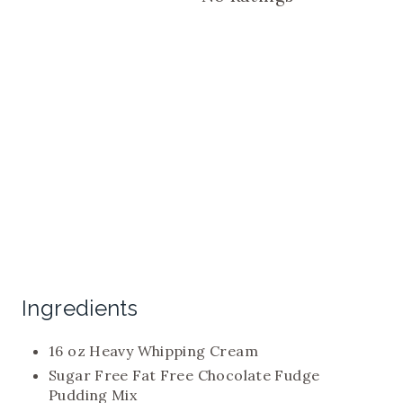
P
I
N
Ingredients
16 oz Heavy Whipping Cream
Sugar Free Fat Free Chocolate Fudge
Pudding Mix