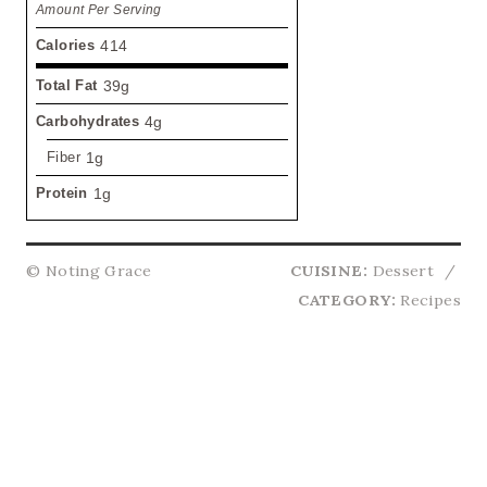
Amount Per Serving
Calories
414
Total Fat
39g
Carbohydrates
4g
Fiber
1g
Protein
1g
© Noting Grace
CUISINE:
Dessert
/
CATEGORY:
Recipes