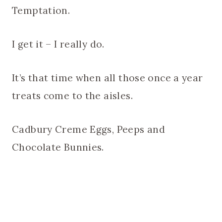
Temptation.
I get it – I really do.
It’s that time when all those once a year
treats come to the aisles.
Cadbury Creme Eggs, Peeps and
Chocolate Bunnies.