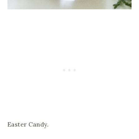
Easter Candy.