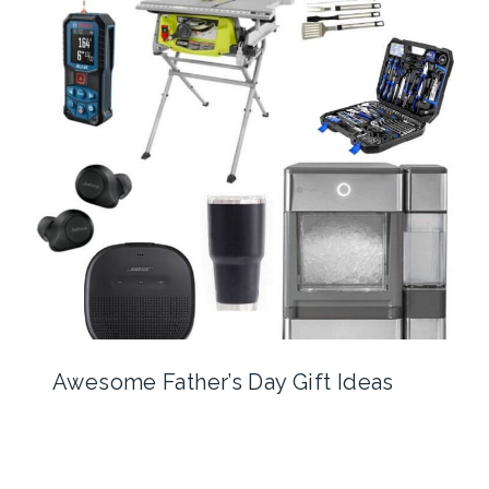
Awesome Father’s Day Gift Ideas