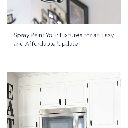
Spray Paint Your Fixtures for an Easy
and Affordable Update