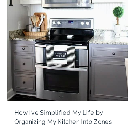
How I’ve Simplified My Life by
Organizing My Kitchen Into Zones