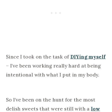
Since I took on the task of
DIYing myself
– I’ve been working really hard at being
intentional with what I put in my body.
So I’ve been on the hunt for the most
delish sweets that were still with a
low