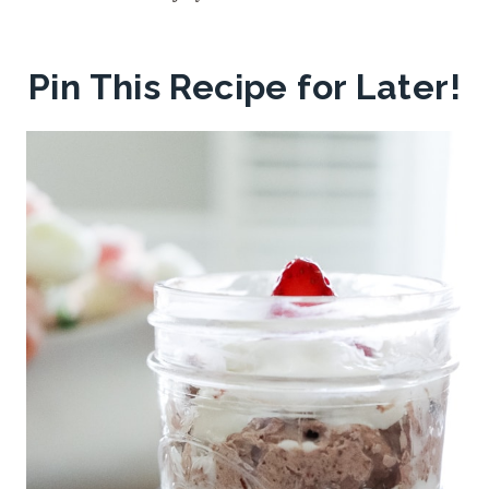
Pin This Recipe for Later!