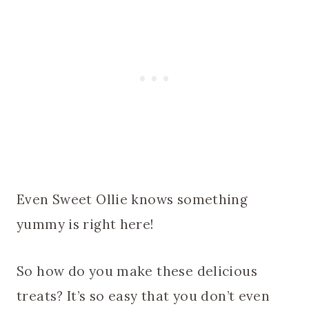
Even Sweet Ollie knows something
yummy is right here!
So how do you make these delicious
treats? It’s so easy that you don’t even