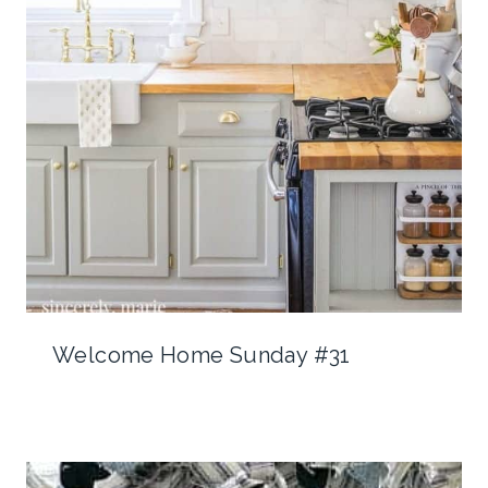
Welcome Home Sunday #31