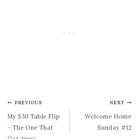
Post
PREVIOUS
NEXT
My $30 Table Flip
Welcome Home
navigation
– The One That
Sunday #12
Got Away