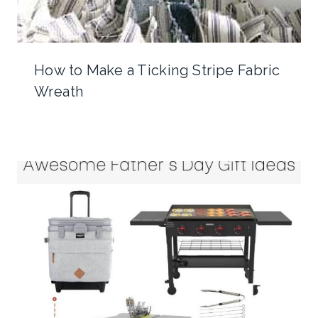
How to Make a Ticking Stripe Fabric
Wreath