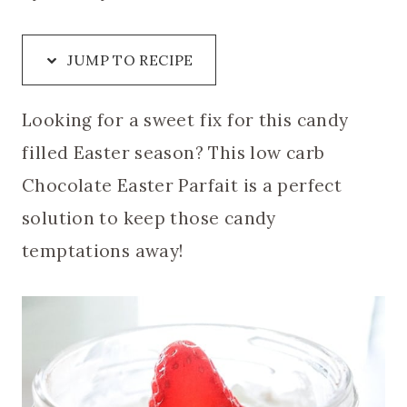
JUMP TO RECIPE
Looking for a sweet fix for this candy
filled Easter season? This low carb
Chocolate Easter Parfait is a perfect
solution to keep those candy
temptations away!