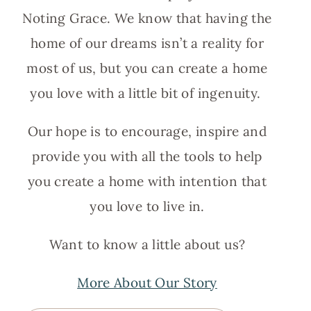
Noting Grace. We know that having the
home of our dreams isn’t a reality for
most of us, but you can create a home
you love with a little bit of ingenuity.
Our hope is to encourage, inspire and
provide you with all the tools to help
you create a home with intention that
you love to live in.
Want to know a little about us?
More About Our Story