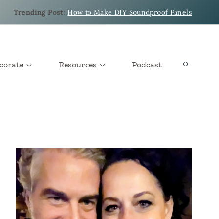
Trending Post
:
How to Make DIY Soundproof Panels
corate
Resources
Podcast