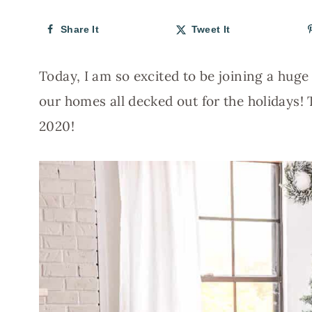
Share It
Tweet It
Today, I am so excited to be joining a hug
our homes all decked out for the holidays!
2020!