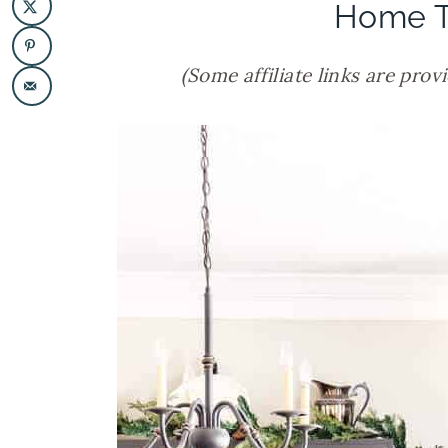
Home T
(Some affiliate links are prov