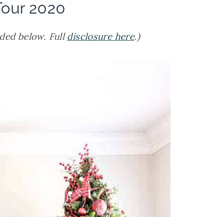
our 2020
ided below. Full
disclosure here
.)