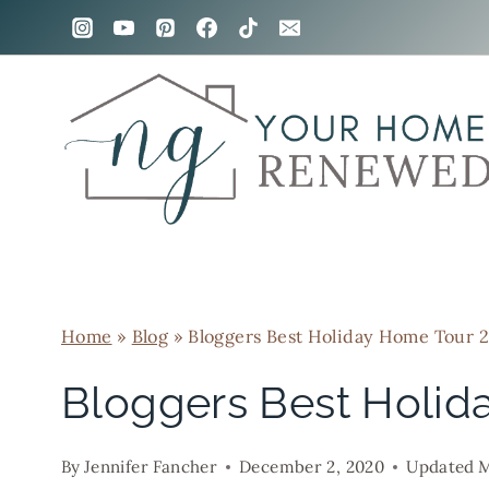
Skip
to
content
Home
»
Blog
»
Bloggers Best Holiday Home Tour 
Bloggers Best Holid
By
Jennifer Fancher
December 2, 2020
Updated
M