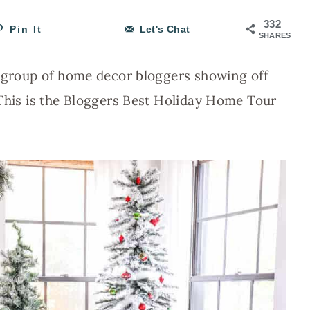
332
Pin It
Let's Chat
SHARES
e group of home decor bloggers showing off
 This is the Bloggers Best Holiday Home Tour