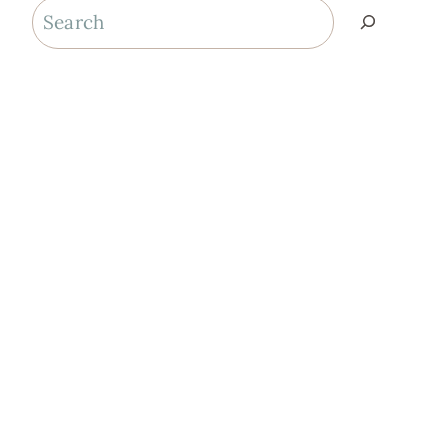
Search