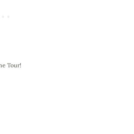
me Tour!