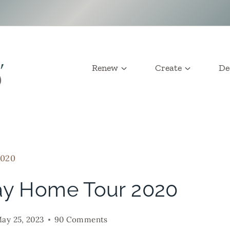
Renew
Create
De
2020
ay Home Tour 2020
ay 25, 2023
90 Comments