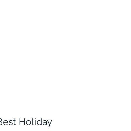
Best Holiday