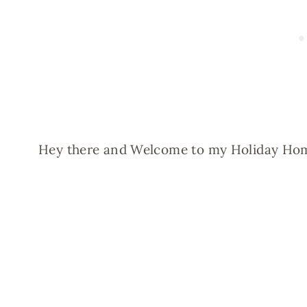
Hey there and Welcome to my Holiday Ho