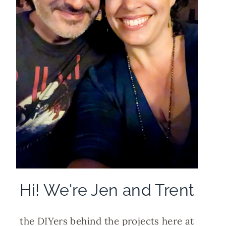
Hi! We're Jen and Trent
the DIYers behind the projects here at