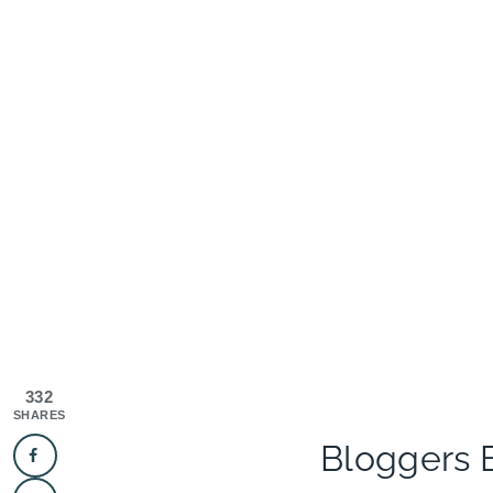
332
SHARES
Bloggers 