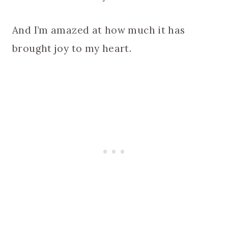
And I’m amazed at how much it has
brought joy to my heart.