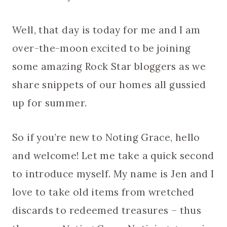
Well, that day is today for me and I am
over-the-moon excited to be joining
some amazing Rock Star bloggers as we
share snippets of our homes all gussied
up for summer.
So if you’re new to Noting Grace, hello
and welcome! Let me take a quick second
to introduce myself. My name is Jen and I
love to take old items from wretched
discards to redeemed treasures – thus