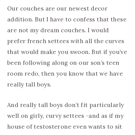
Our couches are our newest decor
addition. But I have to confess that these
are not my dream couches. I would
prefer french settees with all the curves
that would make you swoon. But if you’ve
been following along on our son’s teen
room redo, then you know that we have
really tall boys.
And really tall boys don’t fit particularly
well on girly, curvy settees -and as if my
house of testosterone even wants to sit