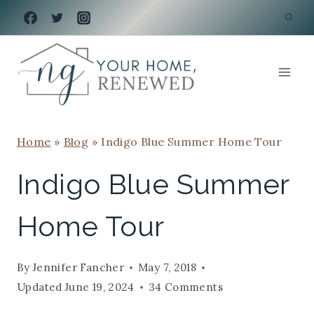
Skip
to
content
Home
»
Blog
»
Indigo Blue Summer Home Tour
Indigo Blue Summer
Home Tour
By
Jennifer Fancher
May 7, 2018
Updated
June 19, 2024
34 Comments