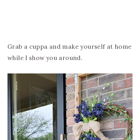
Grab a cuppa and make yourself at home
while I show you around.