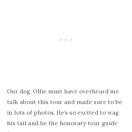
Our dog, Ollie must have overheard me
talk about this tour and made sure to be
in lots of photos. He’s so excited to wag
his tail and be the honorary tour guide