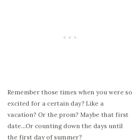
Remember those times when you were so
excited for a certain day? Like a
vacation? Or the prom? Maybe that first
date…Or counting down the days until
the first day of summer?