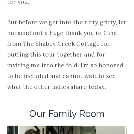
for you.
But before we get into the nitty gritty, let
me send out a huge thank you to Gina
from The Shabby Creek Cottage for
putting this tour together and for
inviting me into the fold. I’m so honored
to be included and cannot wait to see
what the other ladies share today.
Our Family Room