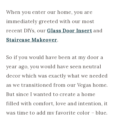
When you enter our home, you are
immediately greeted with our most
recent DIYs, our
Glass Door Insert
and
Staircase Makeover
.
So if you would have been at my door a
year ago, you would have seen neutral
decor which was exactly what we needed
as we transitioned from our Vegas home.
But since I wanted to create a home
filled with comfort, love and intention, it
was time to add my favorite color – blue.