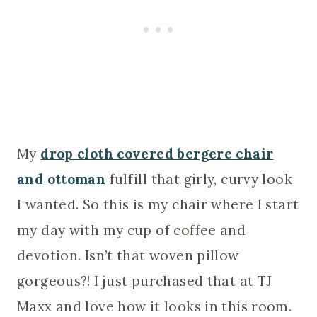
My
drop cloth covered bergere chair
and ottoman
fulfill that girly, curvy look
I wanted. So this is my chair where I start
my day with my cup of coffee and
devotion. Isn’t that woven pillow
gorgeous?! I just purchased that at TJ
Maxx and love how it looks in this room.