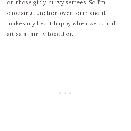
on those girly, curvy settees. So I’m
choosing function over form and it
makes my heart happy when we can all
sit as a family together.