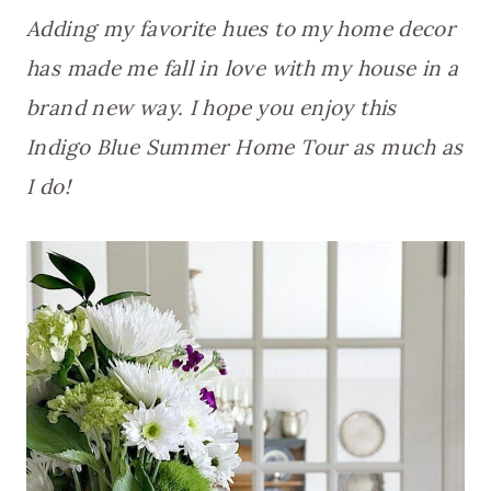
Adding my favorite hues to my home decor
has made me fall in love with my house in a
brand new way. I hope you enjoy this
Indigo Blue Summer Home Tour as much as
I do!