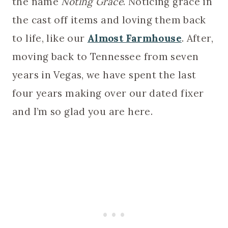
the name
Noting Grace
. Noticing grace in
the cast off items and loving them back
to life, like our
Almost Farmhouse
. After,
moving back to Tennessee from seven
years in Vegas, we have spent the last
four years making over our dated fixer
and I’m so glad you are here.