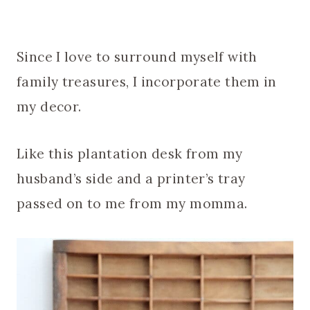
Since I love to surround myself with
family treasures, I incorporate them in
my decor.
Like this plantation desk from my
husband’s side and a printer’s tray
passed on to me from my momma.