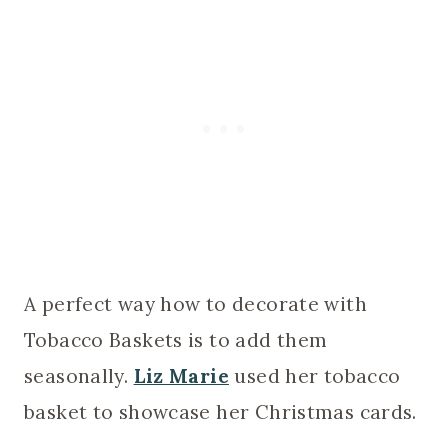
A perfect way how to decorate with
Tobacco Baskets is to add them
seasonally.
Liz Marie
used her tobacco
basket to showcase her Christmas cards.