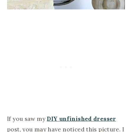
If you saw my
DIY unfinished dresser
post, you may have noticed this picture. I