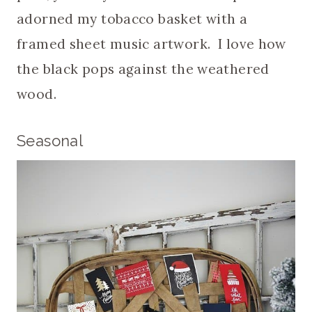
adorned my tobacco basket with a
framed sheet music artwork. I love how
the black pops against the weathered
wood.
Seasonal