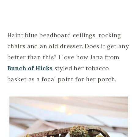
Haint blue beadboard ceilings, rocking
chairs and an old dresser. Does it get any
better than this? I love how Jana from
Bunch of Hicks
styled her tobacco
basket as a focal point for her porch.