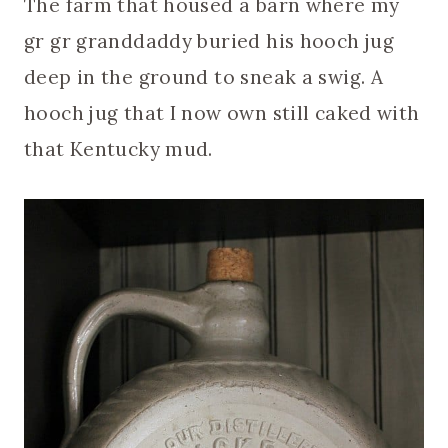
The farm that housed a barn where my
gr gr granddaddy buried his hooch jug
deep in the ground to sneak a swig. A
hooch jug that I now own still caked with
that Kentucky mud.