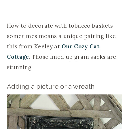
How to decorate with tobacco baskets
sometimes means a unique pairing like
this from Keeley at
Our Cozy Cat
Cottage
. Those lined up grain sacks are
stunning!
Adding a picture or a wreath