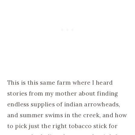
This is this same farm where I heard
stories from my mother about finding
endless supplies of indian arrowheads,
and summer swims in the creek, and how
to pick just the right tobacco stick for