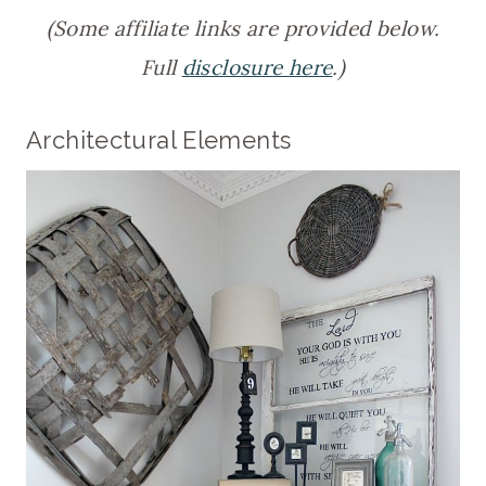
(Some affiliate links are provided below.
Full
disclosure here
.)
Architectural Elements