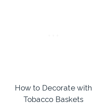
How to Decorate with
Tobacco Baskets