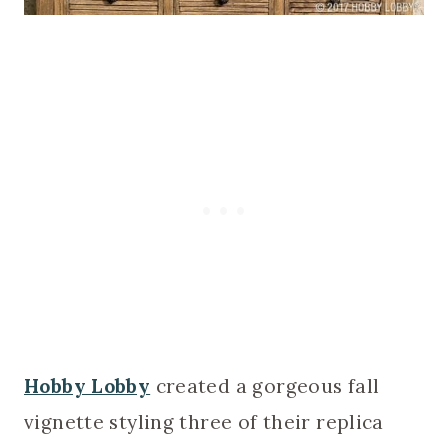
Hobby Lobby
created a gorgeous fall
vignette styling three of their replica