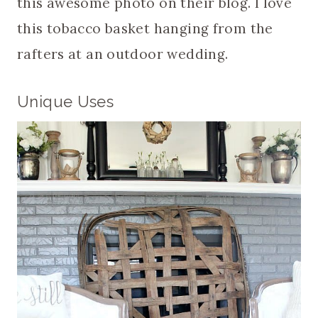
this awesome photo on their blog. I love
this tobacco basket hanging from the
rafters at an outdoor wedding.
Unique Uses