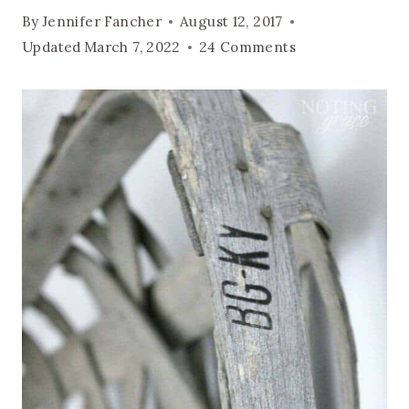
By
Jennifer Fancher
August 12, 2017
Updated
March 7, 2022
24 Comments