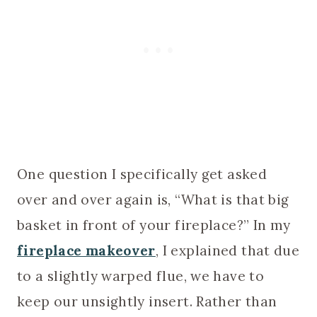
One question I specifically get asked
over and over again is, “What is that big
basket in front of your fireplace?” In my
fireplace makeover
, I explained that due
to a slightly warped flue, we have to
keep our unsightly insert. Rather than