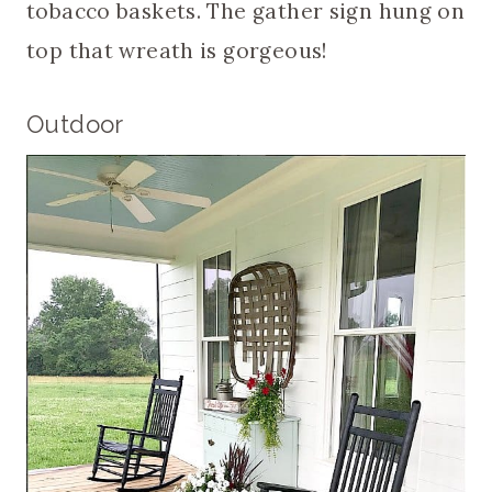
tobacco baskets. The gather sign hung on
top that wreath is gorgeous!
Outdoor