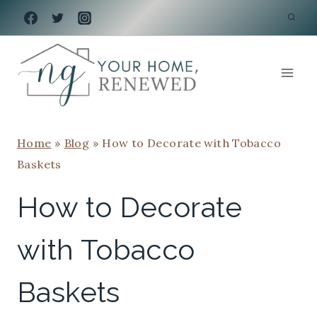
Skip
to
content
Home
»
Blog
»
How to Decorate with Tobacco
Baskets
How to Decorate
with Tobacco
Baskets