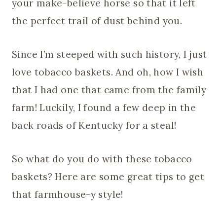
your make-believe horse so that it left
the perfect trail of dust behind you.
Since I’m steeped with such history, I just
love tobacco baskets. And oh, how I wish
that I had one that came from the family
farm! Luckily, I found a few deep in the
back roads of Kentucky for a steal!
So what do you do with these tobacco
baskets? Here are some great tips to get
that farmhouse-y style!