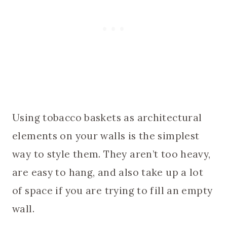
Using tobacco baskets as architectural
elements on your walls is the simplest
way to style them. They aren’t too heavy,
are easy to hang, and also take up a lot
of space if you are trying to fill an empty
wall.