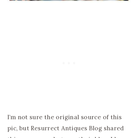
I’m not sure the original source of this
pic, but Resurrect Antiques Blog shared