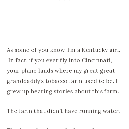
As some of you know, I’m a Kentucky girl.
In fact, if you ever fly into Cincinnati,
your plane lands where my great great
granddaddy’s tobacco farm used to be. I
grew up hearing stories about this farm.
The farm that didn’t have running water.