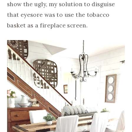
show the ugly, my solution to disguise
that eyesore was to use the tobacco
basket as a fireplace screen.