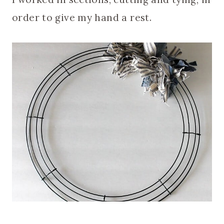
order to give my hand a rest.