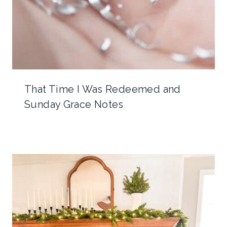
That Time I Was Redeemed and
Sunday Grace Notes