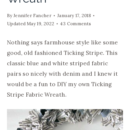
By
Jennifer Fancher
January 17, 2018
Updated
May 19, 2022
43 Comments
Nothing says farmhouse style like some
good, old fashioned Ticking Stripe. This
classic blue and white striped fabric
pairs so nicely with denim and I knew it
would be a fun to DIY my own Ticking
Stripe Fabric Wreath.