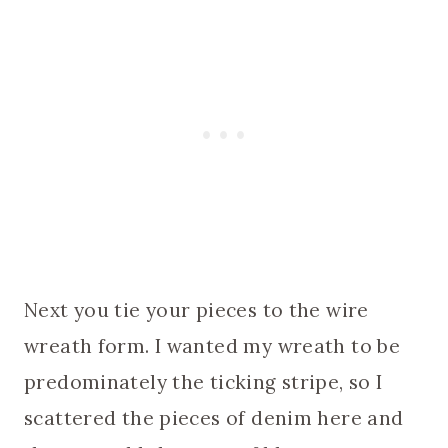
Next you tie your pieces to the wire
wreath form. I wanted my wreath to be
predominately the ticking stripe, so I
scattered the pieces of denim here and