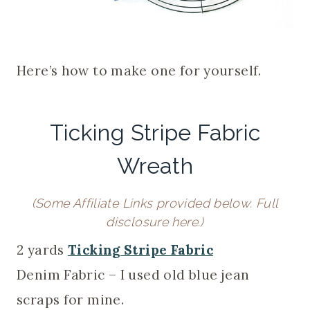
Here’s how to make one for yourself.
Ticking Stripe Fabric
Wreath
(Some Affiliate Links provided below.
Full
disclosure here
.)
2 yards
Ticking Stripe Fabric
Denim Fabric – I used old blue jean
scraps for mine.