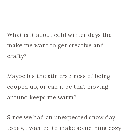
What is it about cold winter days that
make me want to get creative and
crafty?
Maybe it’s the stir craziness of being
cooped up, or can it be that moving
around keeps me warm?
Since we had an unexpected snow day
today, I wanted to make something cozy