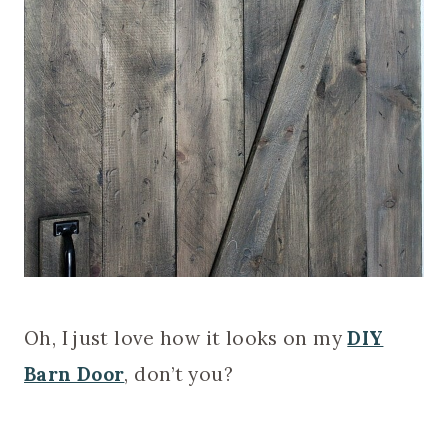
Oh, I just love how it looks on my
DIY
Barn Door
, don’t you?