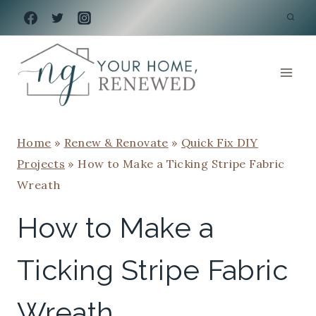
Skip
to
content
Home
»
Renew & Renovate
»
Quick Fix DIY
Projects
»
How to Make a Ticking Stripe Fabric
Wreath
How to Make a
Ticking Stripe Fabric
Wreath