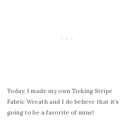
Today, I made my own Ticking Stripe
Fabric Wreath and I do believe that it’s
going to be a favorite of mine!