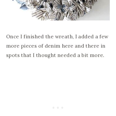
Once I finished the wreath, I added a few
more pieces of denim here and there in
spots that I thought needed a bit more.