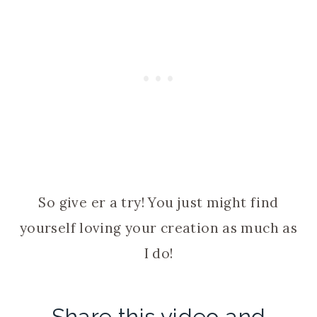
So give er a try! You just might find
yourself loving your creation as much as
I do!
Share this video and