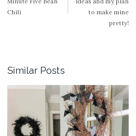
Minute Five Bean
Ideas and my plan
Chili
to make mine
pretty!
Similar Posts