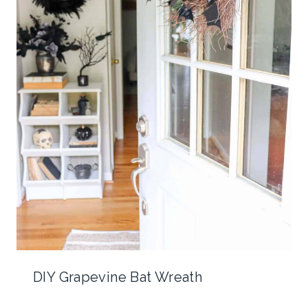
DIY Grapevine Bat Wreath