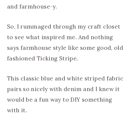
and farmhouse-y.
So, I rummaged through my craft closet
to see what inspired me. And nothing
says farmhouse style like some good, old
fashioned Ticking Stripe.
This classic blue and white striped fabric
pairs so nicely with denim and I knew it
would be a fun way to DIY something
with it.