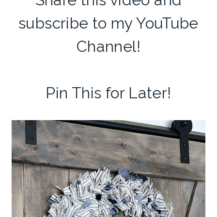
subscribe to my
YouTube
Channel
!
Pin This for Later!