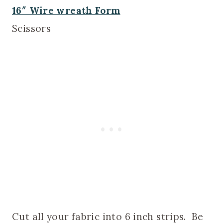
16″ Wire wreath Form
Scissors
Cut all your fabric into 6 inch strips. Be