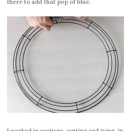
there to add that pop of blue.
I worked in sections, cutting and tying, in