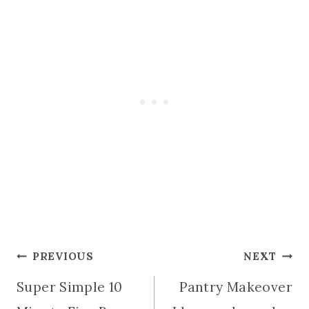
Post
PREVIOUS
NEXT
Super Simple 10
Pantry Makeover
navigation