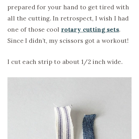
prepared for your hand to get tired with
all the cutting. In retrospect, I wish I had
one of those cool
rotary cutting sets
.
Since I didn’t, my scissors got a workout!
I cut each strip to about 1/2 inch wide.