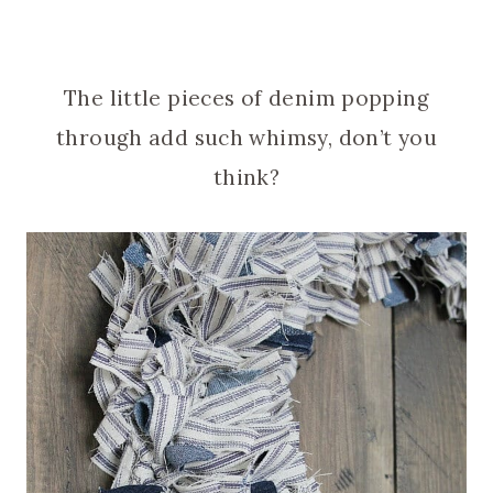
The little pieces of denim popping
through add such whimsy, don’t you
think?