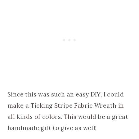
Since this was such an easy DIY, I could
make a Ticking Stripe Fabric Wreath in
all kinds of colors. This would be a great
handmade gift to give as well!