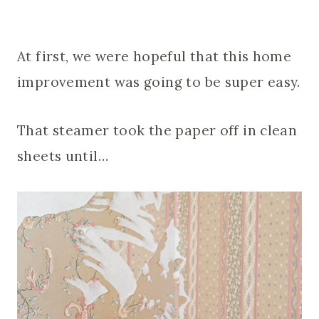
At first, we were hopeful that this home
improvement was going to be super easy.
That steamer took the paper off in clean
sheets until…