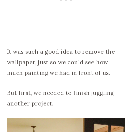
It was such a good idea to remove the
wallpaper, just so we could see how
much painting we had in front of us.
But first, we needed to finish juggling
another project.