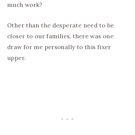
much work?
Other than the desperate need to be
closer to our families, there was one
draw for me personally to this fixer
upper.