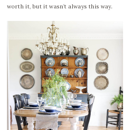
worth it, but it wasn’t always this way.