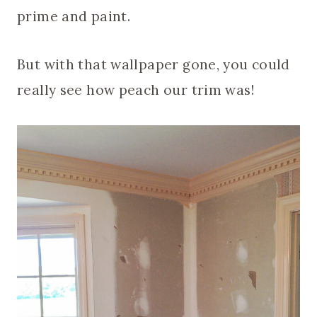
prime and paint.
But with that wallpaper gone, you could
really see how peach our trim was!