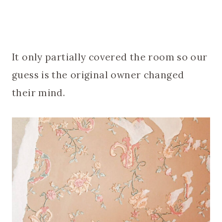
It only partially covered the room so our
guess is the original owner changed
their mind.