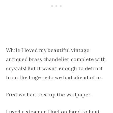
While I loved my beautiful vintage
antiqued brass chandelier complete with
crystals! But it wasn’t enough to detract
from the huge redo we had ahead of us.
First we had to strip the wallpaper.
I used a steamer I had on hand to heat