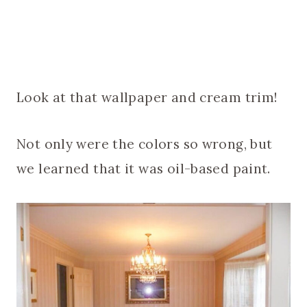
Look at that wallpaper and cream trim!
Not only were the colors so wrong, but
we learned that it was oil-based paint.