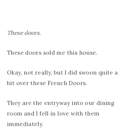
These doors.
These doors sold me this house.
Okay, not really, but I did swoon quite a
bit over these French Doors.
They are the entryway into our dining
room and I fell in love with them
immediately.