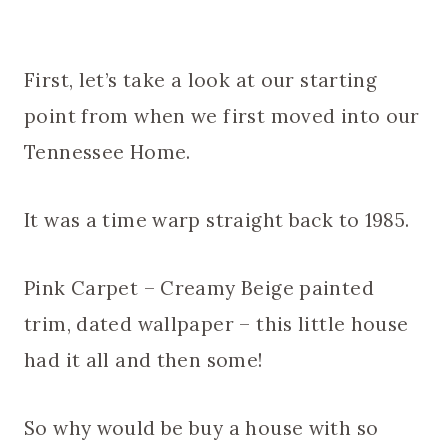
First, let’s take a look at our starting
point from when we first moved into our
Tennessee Home.
It was a time warp straight back to 1985.
Pink Carpet – Creamy Beige painted
trim, dated wallpaper – this little house
had it all and then some!
So why would be buy a house with so