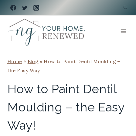
Skip
to
content
Home
»
Blog
»
How to Paint Dentil Moulding –
the Easy Way!
How to Paint Dentil
Moulding – the Easy
Way!