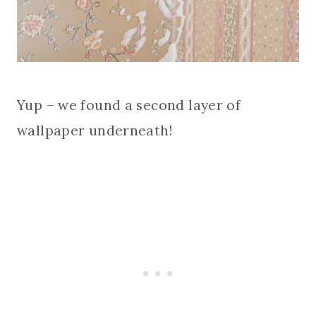
Yup – we found a second layer of
wallpaper underneath!