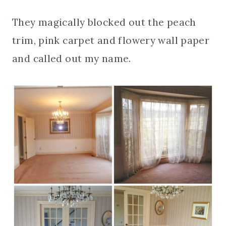
They magically blocked out the peach
trim, pink carpet and flowery wall paper
and called out my name.