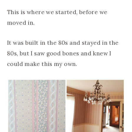
This is where we started, before we
moved in.
It was built in the 80s and stayed in the
80s, but I saw good bones and knew I
could make this my own.