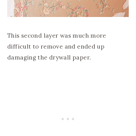
This second layer was much more
difficult to remove and ended up
damaging the drywall paper.