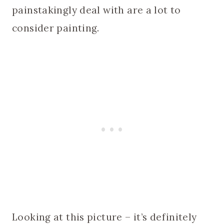
painstakingly deal with are a lot to
consider painting.
Looking at this picture – it’s definitely