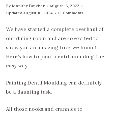
By
Jennifer Fancher
August 16, 2022
Updated
August 10, 2024
12 Comments
We have started a complete overhaul of
our dining room and are so excited to
show you an amazing trick we found!
Here’s how to paint dentil moulding, the
easy way!
Painting Dentil Moulding can definitely
be a daunting task.
All those nooks and crannies to