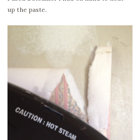
up the paste.