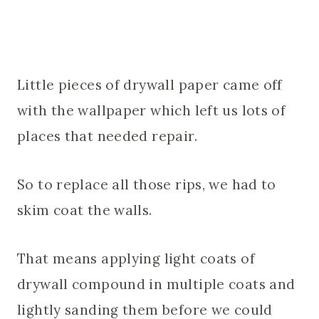
Little pieces of drywall paper came off
with the wallpaper which left us lots of
places that needed repair.
So to replace all those rips, we had to
skim coat the walls.
That means applying light coats of
drywall compound in multiple coats and
lightly sanding them before we could