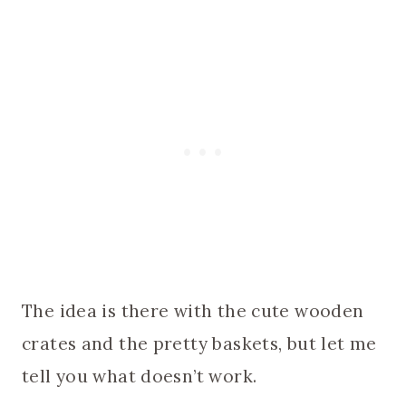
The idea is there with the cute wooden
crates and the pretty baskets, but let me
tell you what doesn’t work.