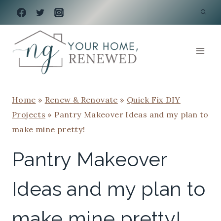
Skip
to
content
Home
»
Renew & Renovate
»
Quick Fix DIY
Projects
»
Pantry Makeover Ideas and my plan to
make mine pretty!
Pantry Makeover
Ideas and my plan to
make mine pretty!