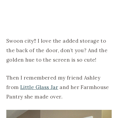
Swoon city!! I love the added storage to
the back of the door, don’t you? And the
golden hue to the screen is so cute!
Then I remembered my friend Ashley
from
Little Glass Jar
and her Farmhouse
Pantry she made over.