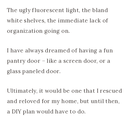
The ugly fluorescent light, the bland
white shelves, the immediate lack of
organization going on.
I have always dreamed of having a fun
pantry door – like a screen door, or a
glass paneled door.
Ultimately, it would be one that I rescued
and reloved for my home, but until then,
a DIY plan would have to do.