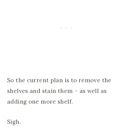
So the current plan is to remove the
shelves and stain them – as well as
adding one more shelf.
Sigh.