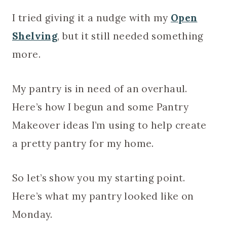
I tried giving it a nudge with my
Open
Shelving
, but it still needed something
more.
My pantry is in need of an overhaul.
Here’s how I begun and some Pantry
Makeover ideas I’m using to help create
a pretty pantry for my home.
So let’s show you my starting point.
Here’s what my pantry looked like on
Monday.