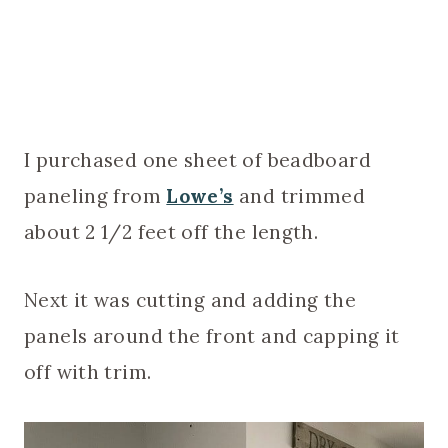
I purchased one sheet of beadboard
paneling from
Lowe’s
and trimmed
about 2 1/2 feet off the length.
Next it was cutting and adding the
panels around the front and capping it
off with trim.