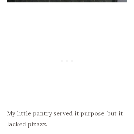
My little pantry served it purpose, but it
lacked pizazz.