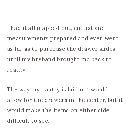
I had it all mapped out, cut list and
measurements prepared and even went
as far as to purchase the drawer slides,
until my husband brought me back to
reality.
The way my pantry is laid out would
allow for the drawers in the center, but it
would make the items on either side
difficult to see.