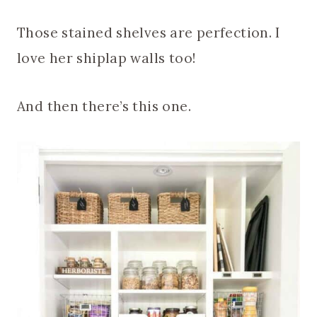
Those stained shelves are perfection. I
love her shiplap walls too!
And then there’s this one.