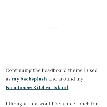
Continuing the beadboard theme I used
as
my backsplash
and around my
Farmhouse Kitchen Island
,
I thought that would be a nice touch for