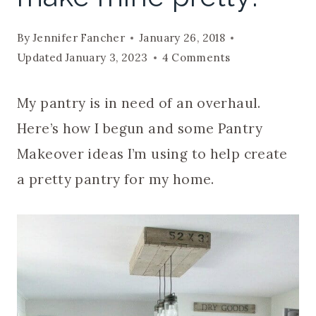
By
Jennifer Fancher
January 26, 2018
Updated
January 3, 2023
4 Comments
My pantry is in need of an overhaul.
Here’s how I begun and some Pantry
Makeover ideas I’m using to help create
a pretty pantry for my home.