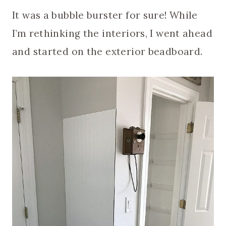
It was a bubble burster for sure! While
I’m rethinking the interiors, I went ahead
and started on the exterior beadboard.