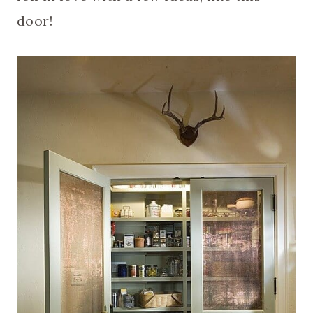
door!