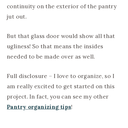
continuity on the exterior of the pantry
jut out.
But that glass door would show all that
ugliness! So that means the insides
needed to be made over as well.
Full disclosure – I love to organize, so I
am really excited to get started on this
project. In fact, you can see my other
Pantry organizing tips
!