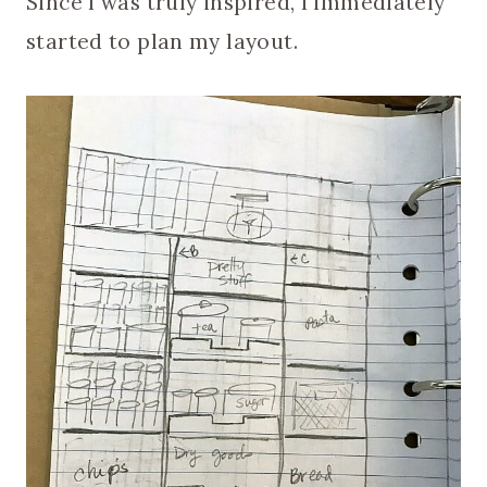
Since I was truly inspired, I immediately
started to plan my layout.