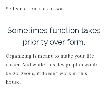
So learn from this lesson.
Sometimes function takes
priority over form.
Organizing is meant to make your life
easier. And while this design plan would
be gorgeous, it doesn’t work in this
house.