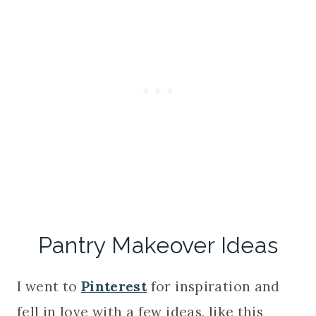
Pantry Makeover Ideas
I went to
Pinterest
for inspiration and
fell in love with a few ideas, like this