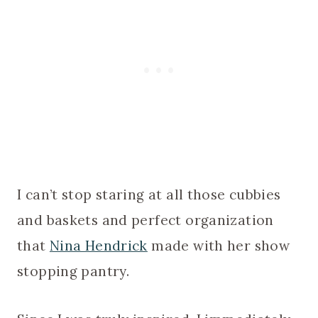
I can’t stop staring at all those cubbies
and baskets and perfect organization
that
Nina Hendrick
made with her show
stopping pantry.