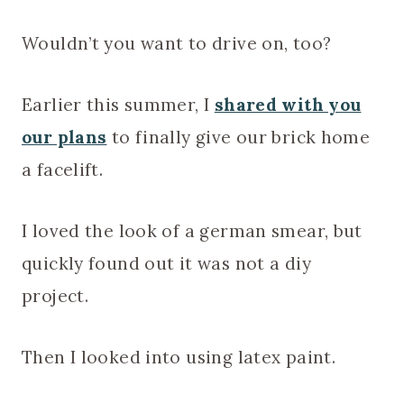
Wouldn’t you want to drive on, too?
Earlier this summer, I
shared with you
our plans
to finally give our brick home
a facelift.
I loved the look of a german smear, but
quickly found out it was not a diy
project.
Then I looked into using latex paint.