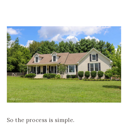
So the process is simple.