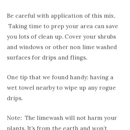
Be careful with application of this mix.
Taking time to prep your area can save
you lots of clean up. Cover your shrubs
and windows or other non lime washed
surfaces for drips and flings.
One tip that we found handy: having a
wet towel nearby to wipe up any rogue
drips.
Note: The limewash will not harm your
plants. It’s from the earth and won’t