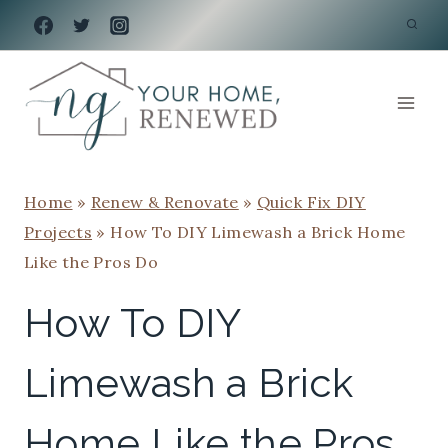
Skip
to
content
Home
»
Renew & Renovate
»
Quick Fix DIY
Projects
»
How To DIY Limewash a Brick Home
Like the Pros Do
How To DIY
Limewash a Brick
Home Like the Pros