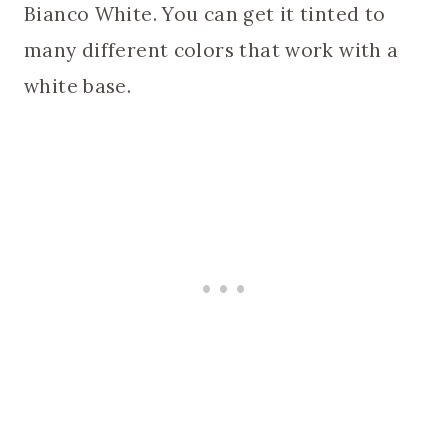
Bianco White. You can get it tinted to
many different colors that work with a
white base.