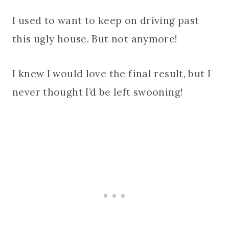
I used to want to keep on driving past
this ugly house. But not anymore!
I knew I would love the final result, but I
never thought I’d be left swooning!