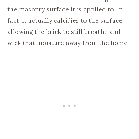
the masonry surface it is applied to. In
fact, it actually calcifies to the surface
allowing the brick to still breathe and
wick that moisture away from the home.