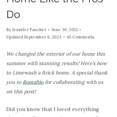
Do
By
Jennifer Fancher
June 30, 2021
Updated
September 6, 2023
45 Comments
We changed the exterior of our home this
summer with stunning results! Here’s how
to Limewash a Brick home. A special thank
you to
Romabio
for collaborating with us
on this post!
Did you know that I loved everything