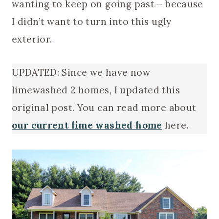
wanting to keep on going past – because
I didn’t want to turn into this ugly
exterior.
UPDATED: Since we have now
limewashed 2 homes, I updated this
original post. You can read more about
our current lime washed home
here.