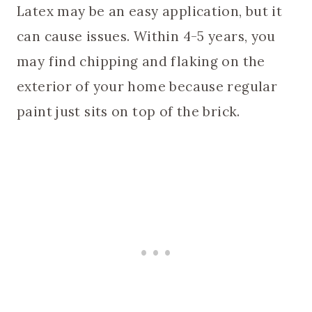
Latex may be an easy application, but it
can cause issues. Within 4-5 years, you
may find chipping and flaking on the
exterior of your home because regular
paint just sits on top of the brick.