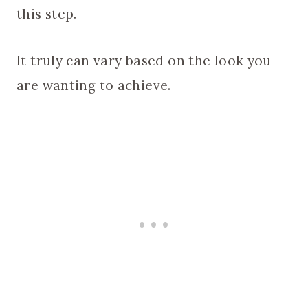
this step.
It truly can vary based on the look you
are wanting to achieve.