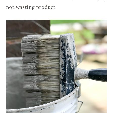
not wasting product.