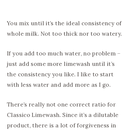
You mix until it’s the ideal consistency of
whole milk. Not too thick nor too watery.
If you add too much water, no problem –
just add some more limewash until it’s
the consistency you like. I like to start
with less water and add more as I go.
There’s really not one correct ratio for
Classico Limewash. Since it’s a dilutable
product, there is a lot of forgiveness in