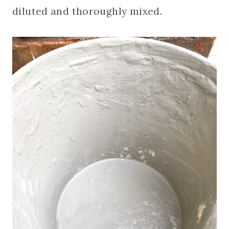
diluted and thoroughly mixed.