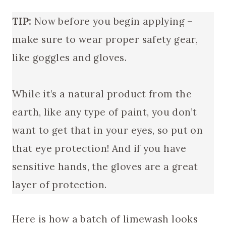
TIP:
Now before you begin applying –
make sure to wear proper safety gear,
like goggles and gloves.
While it’s a natural product from the
earth, like any type of paint, you don’t
want to get that in your eyes, so put on
that eye protection! And if you have
sensitive hands, the gloves are a great
layer of protection.
Here is how a batch of limewash looks