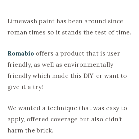
Limewash paint has been around since
roman times so it stands the test of time.
Romabio
offers a product that is user
friendly, as well as environmentally
friendly which made this DIY-er want to
give it a try!
We wanted a technique that was easy to
apply, offered coverage but also didn’t
harm the brick.