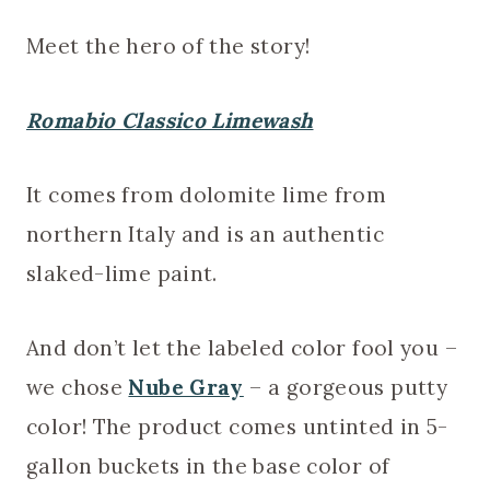
Meet the hero of the story!
Romabio Classico Limewash
It comes from dolomite lime from
northern Italy and is an authentic
slaked-lime paint.
And don’t let the labeled color fool you –
we chose
Nube Gray
– a gorgeous putty
color! The product comes untinted in 5-
gallon buckets in the base color of