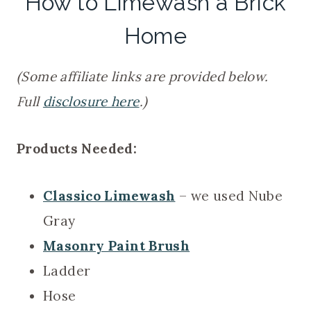
How to Limewash a Brick
Home
(Some affiliate links are provided below.
Full
disclosure here
.)
Products Needed:
Classico Limewash
– we used Nube
Gray
Masonry Paint Brush
Ladder
Hose