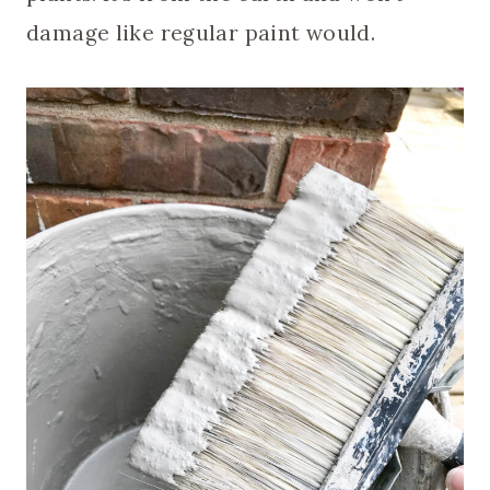
damage like regular paint would.