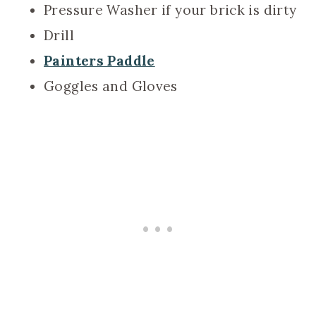
Pressure Washer if your brick is dirty
Drill
Painters Paddle
Goggles and Gloves