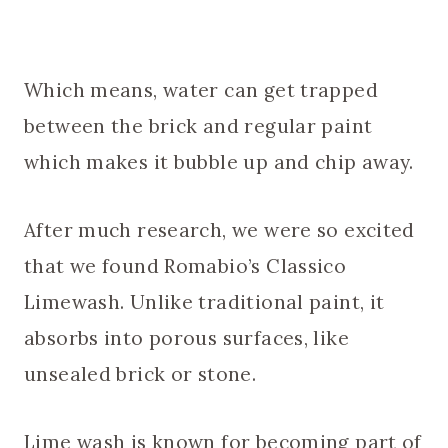
Which means, water can get trapped
between the brick and regular paint
which makes it bubble up and chip away.
After much research, we were so excited
that we found Romabio’s Classico
Limewash. Unlike traditional paint, it
absorbs into porous surfaces, like
unsealed brick or stone.
Lime wash is known for becoming part of