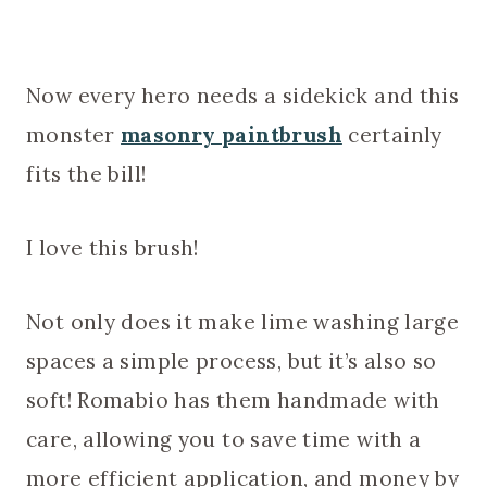
Now every hero needs a sidekick and this
monster
masonry paintbrush
certainly
fits the bill!
I love this brush!
Not only does it make lime washing large
spaces a simple process, but it’s also so
soft! Romabio has them handmade with
care, allowing you to save time with a
more efficient application, and money by