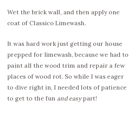
Wet the brick wall, and then apply one
coat of Classico Limewash.
It was hard work just getting our house
prepped for limewash, because we had to
paint all the wood trim and repair a few
places of wood rot. So while I was eager
to dive right in, I needed lots of patience
to get to the fun
and easy
part!