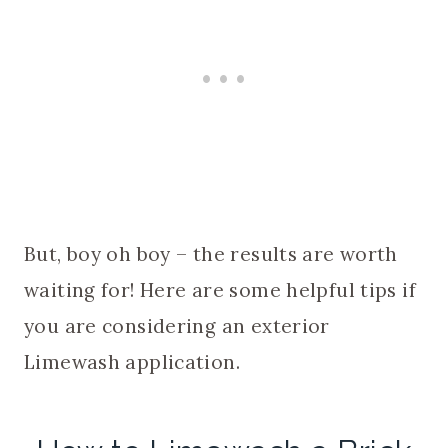
But, boy oh boy – the results are worth
waiting for! Here are some helpful tips if
you are considering an exterior
Limewash application.