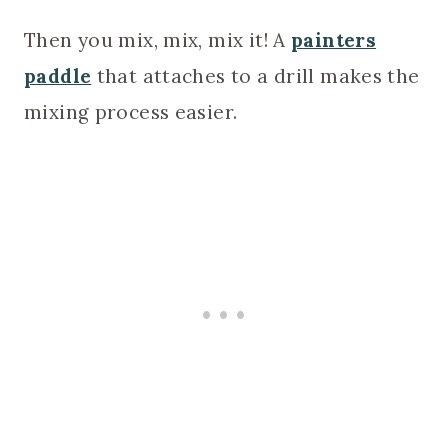
Then you mix, mix, mix it! A
painters
paddle
that attaches to a drill makes the
mixing process easier.