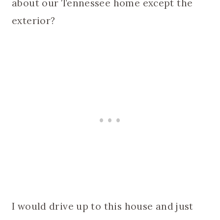
about our Tennessee home except the
exterior?
I would drive up to this house and just