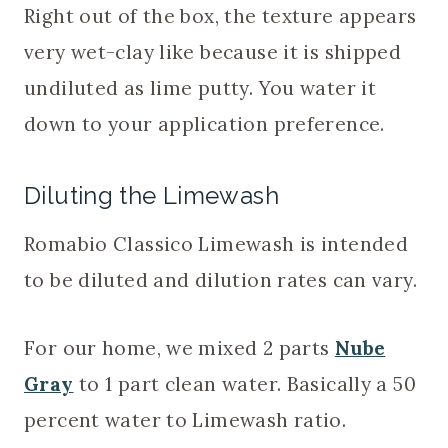
Right out of the box, the texture appears
very wet-clay like because it is shipped
undiluted as lime putty. You water it
down to your application preference.
Diluting the Limewash
Romabio Classico Limewash is intended
to be diluted and dilution rates can vary.
For our home, we mixed 2 parts
Nube
Gray
to 1 part clean water. Basically a 50
percent water to Limewash ratio.