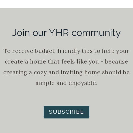
Join our YHR community
To receive budget-friendly tips to help your
create a home that feels like you - because
creating a cozy and inviting home should be
simple and enjoyable.
SUBSCRIBE