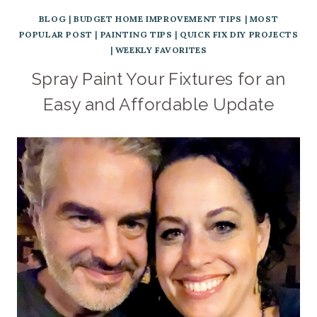
BLOG
|
BUDGET HOME IMPROVEMENT TIPS
|
MOST
POPULAR POST
|
PAINTING TIPS
|
QUICK FIX DIY PROJECTS
|
WEEKLY FAVORITES
Spray Paint Your Fixtures for an
Easy and Affordable Update