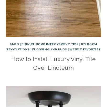
BLOG
|
BUDGET HOME IMPROVEMENT TIPS
|
DIY ROOM
RENOVATIONS
|
FLOORING AND RUGS
|
WEEKLY FAVORITES
How to Install Luxury Vinyl Tile
Over Linoleum