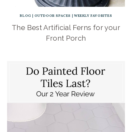
BLOG
|
OUTDOOR SPACES
|
WEEKLY FAVORITES
The Best Artificial Ferns for your
Front Porch