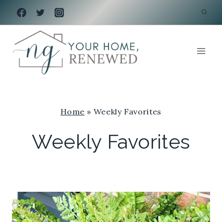
Skip
to
content
Home
»
Weekly Favorites
Weekly Favorites