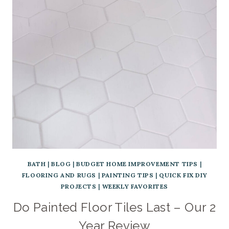
BATH
|
BLOG
|
BUDGET HOME IMPROVEMENT TIPS
|
FLOORING AND RUGS
|
PAINTING TIPS
|
QUICK FIX DIY
PROJECTS
|
WEEKLY FAVORITES
Do Painted Floor Tiles Last – Our 2
Year Review