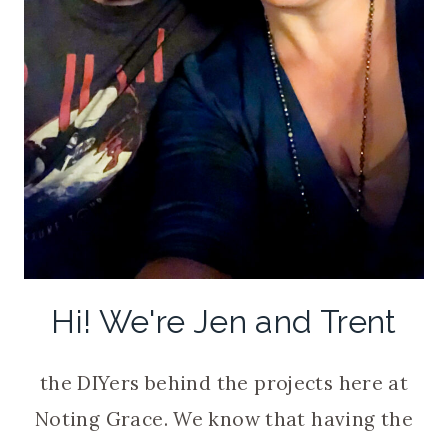
Hi! We're Jen and Trent
the DIYers behind the projects here at
Noting Grace. We know that having the