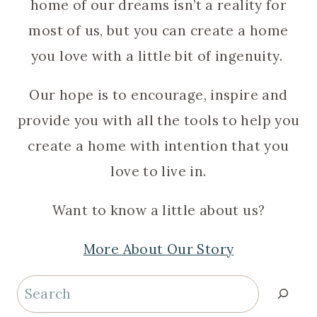
home of our dreams isn’t a reality for
most of us, but you can create a home
you love with a little bit of ingenuity.
Our hope is to encourage, inspire and
provide you with all the tools to help you
create a home with intention that you
love to live in.
Want to know a little about us?
More About Our Story
Search