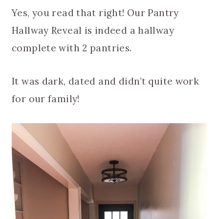
Yes, you read that right! Our Pantry
Hallway Reveal is indeed a hallway
complete with 2 pantries.
It was dark, dated and didn’t quite work
for our family!