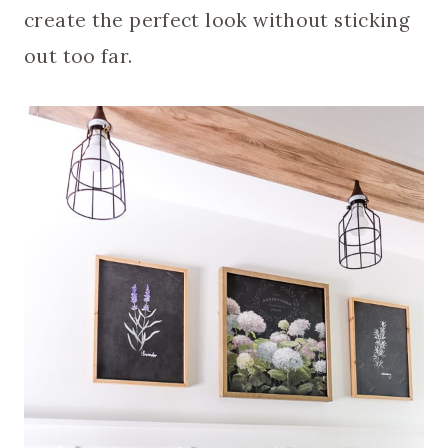
create the perfect look without sticking
out too far.