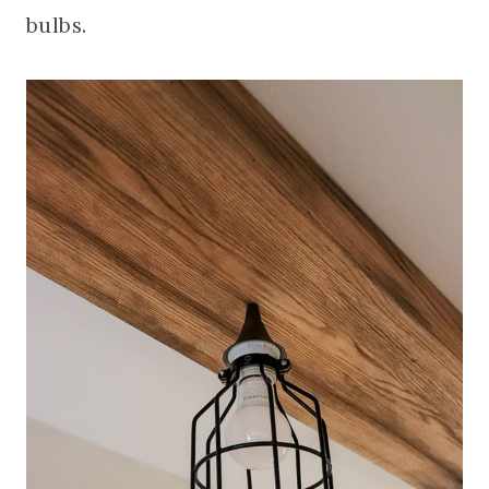
bulbs.