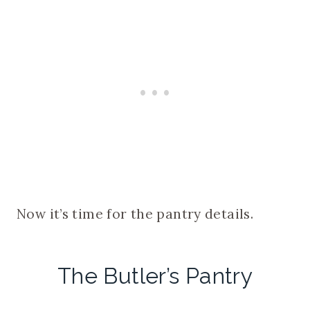
Now it’s time for the pantry details.
The Butler’s Pantry