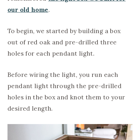
our old home
.
To begin, we started by building a box
out of red oak and pre-drilled three
holes for each pendant light.
Before wiring the light, you run each
pendant light through the pre-drilled
holes in the box and knot them to your
desired length.