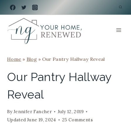
Skip
to
content
Home
»
Blog
»
Our Pantry Hallway Reveal
Our Pantry Hallway
Reveal
By
Jennifer Fancher
July 12, 2019
Updated
June 19, 2024
25 Comments