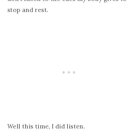
stop and rest.
Well this time, I did listen.