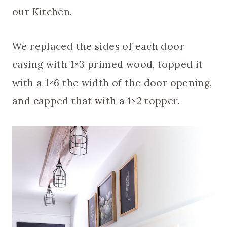
our Kitchen.
We replaced the sides of each door
casing with 1×3 primed wood, topped it
with a 1×6 the width of the door opening,
and capped that with a 1×2 topper.