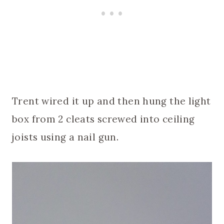
Trent wired it up and then hung the light
box from 2 cleats screwed into ceiling
joists using a nail gun.