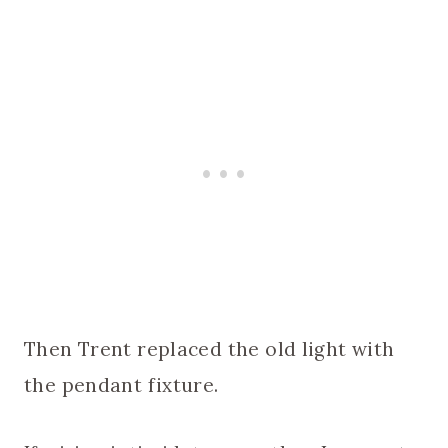
Then Trent replaced the old light with
the pendant fixture.