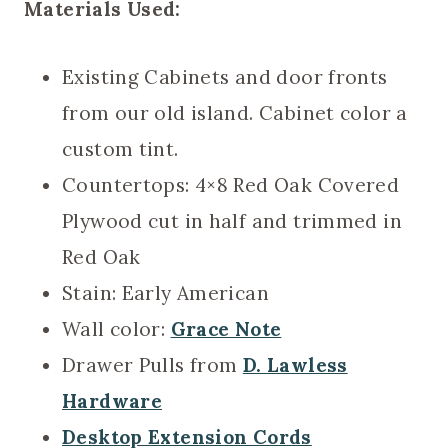
Materials Used:
Existing Cabinets and door fronts
from our old island. Cabinet color a
custom tint.
Countertops: 4×8 Red Oak Covered
Plywood cut in half and trimmed in
Red Oak
Stain: Early American
Wall color:
Grace Note
Drawer Pulls from
D. Lawless
Hardware
Desktop Extension Cords