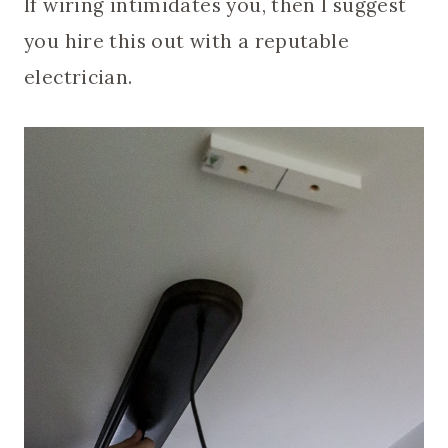
If wiring intimidates you, then I suggest
you hire this out with a reputable
electrician.