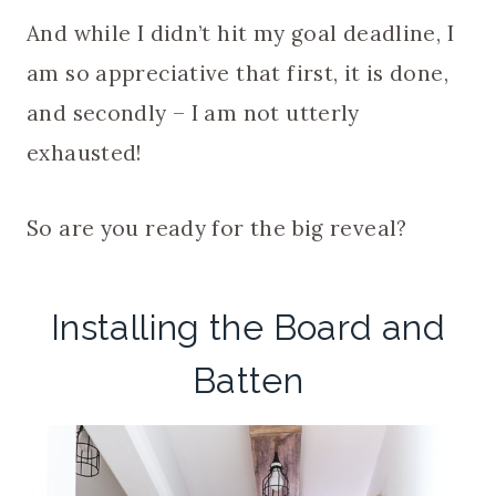
And while I didn’t hit my goal deadline, I
am so appreciative that first, it is done,
and secondly – I am not utterly
exhausted!
So are you ready for the big reveal?
Installing the Board and
Batten