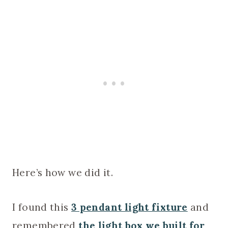
Here’s how we did it.
I found this
3 pendant light fixture
and
remembered
the light box we built for