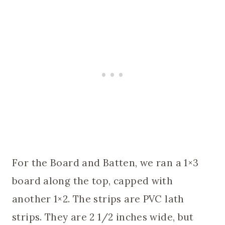
For the Board and Batten, we ran a 1×3
board along the top, capped with
another 1×2. The strips are PVC lath
strips. They are 2 1/2 inches wide, but