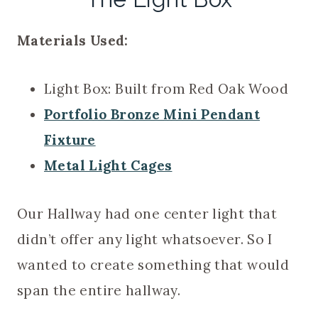
Materials Used:
Light Box: Built from Red Oak Wood
Portfolio Bronze Mini Pendant
Fixture
Metal Light Cages
Our Hallway had one center light that
didn’t offer any light whatsoever. So I
wanted to create something that would
span the entire hallway.