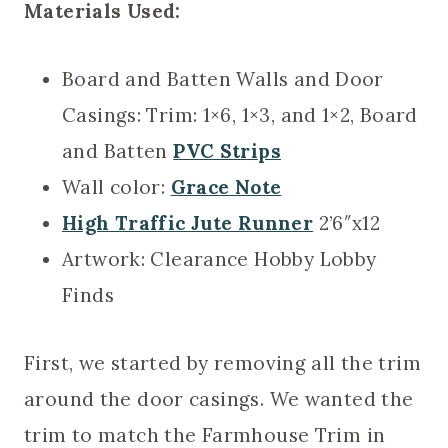
Materials Used:
Board and Batten Walls and Door
Casings: Trim: 1×6, 1×3, and 1×2, Board
and Batten
PVC Strips
Wall color:
Grace Note
High Traffic Jute Runner
2’6″x12
Artwork: Clearance Hobby Lobby
Finds
First, we started by removing all the trim
around the door casings. We wanted the
trim to match the Farmhouse Trim in