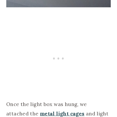
Once the light box was hung, we
attached the
metal light cages
and light