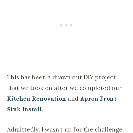
This has been a drawn out DIY project
that we took on after we completed our
Kitchen Renovation
and
Apron Front
Sink Install
.
Admittedly, I wasn’t up for the challenge.