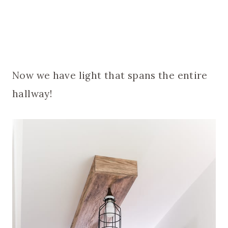
Now we have light that spans the entire
hallway!