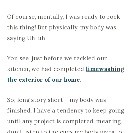
Of course, mentally, I was ready to rock
this thing! But physically, my body was
saying Uh-uh.
You see, just before we tackled our
kitchen, we had completed
limewashing
the exterior of our home
.
So, long story short – my body was
finished. I have a tendency to keep going
until any project is completed, meaning, I
don’t listen to the cues my body gives to