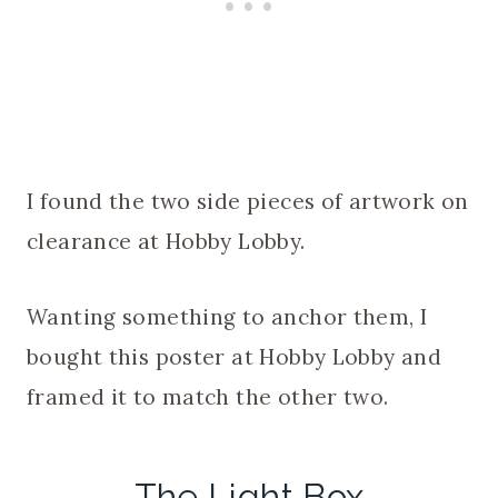
I found the two side pieces of artwork on
clearance at Hobby Lobby.
Wanting something to anchor them, I
bought this poster at Hobby Lobby and
framed it to match the other two.
The Light Box