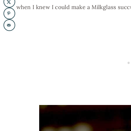
when I knew I could make a Milkglass succu