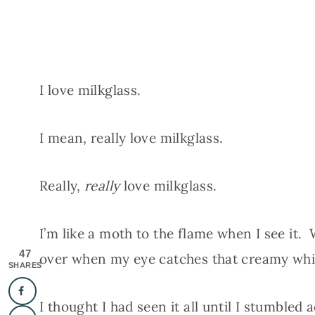
I love milkglass.
I mean, really love milkglass.
Really,
really
love milkglass.
I’m like a moth to the flame when I see it. 
47
over when my eye catches that creamy whi
SHARES
I thought I had seen it all until I stumbled a