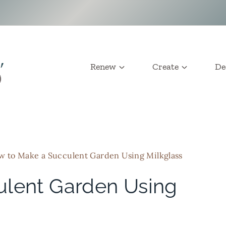
Renew
Create
De
 to Make a Succulent Garden Using Milkglass
ulent Garden Using