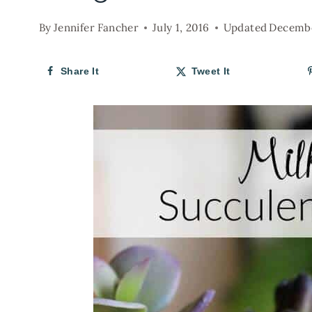
By
Jennifer Fancher
July 1, 2016
Updated
Decembe
Share It
Tweet It