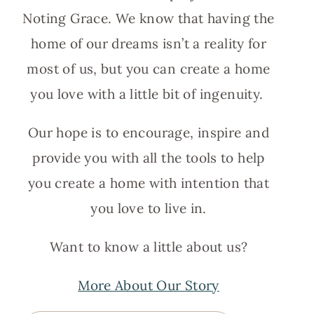
Noting Grace. We know that having the
home of our dreams isn’t a reality for
most of us, but you can create a home
you love with a little bit of ingenuity.
Our hope is to encourage, inspire and
provide you with all the tools to help
you create a home with intention that
you love to live in.
Want to know a little about us?
More About Our Story