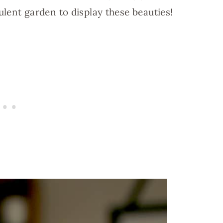
lent garden to display these beauties!