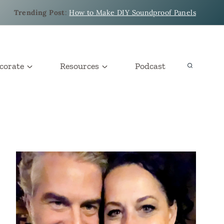
Trending Post
:
How to Make DIY Soundproof Panels
corate
Resources
Podcast