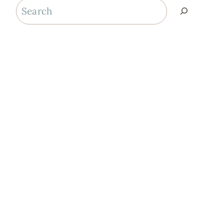
Search