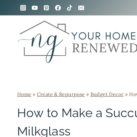
Skip
to
content
Home
»
Create & Repurpose
»
Budget Decor
»
How
How to Make a Succ
Milkglass