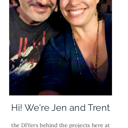
Hi! We're Jen and Trent
the DIYers behind the projects here at