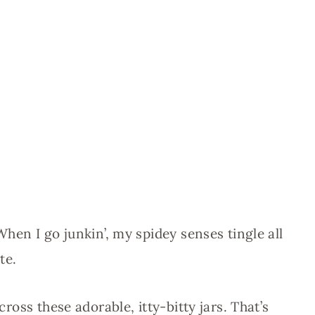
When I go junkin’, my spidey senses tingle all
te.
cross these adorable, itty-bitty jars. That’s