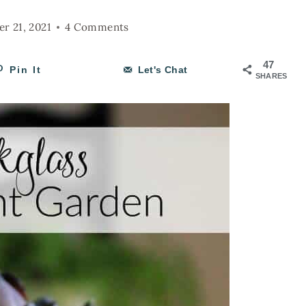
r 21, 2021
4 Comments
47
Pin It
Let's Chat
SHARES