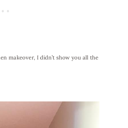
hen makeover, I didn’t show you all the