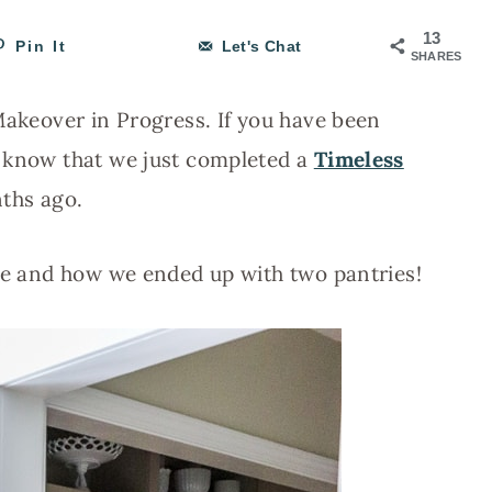
13
Pin It
Let's Chat
SHARES
 Makeover in Progress. If you have been
u know that we just completed a
Timeless
ths ago.
use and how we ended up with two pantries!