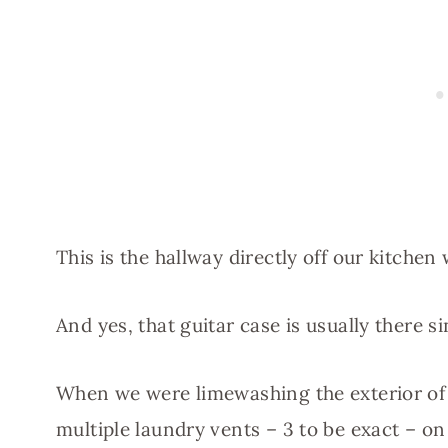
This is the hallway directly off our kitch
And yes, that guitar case is usually there 
When we were limewashing the exterior of
multiple laundry vents – 3 to be exact – on