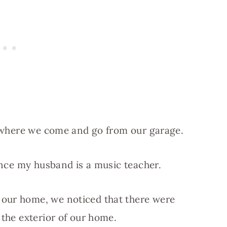
en where we come and go from our garage.
since my husband is a music teacher.
 our home, we noticed that there were
 the exterior of our home.