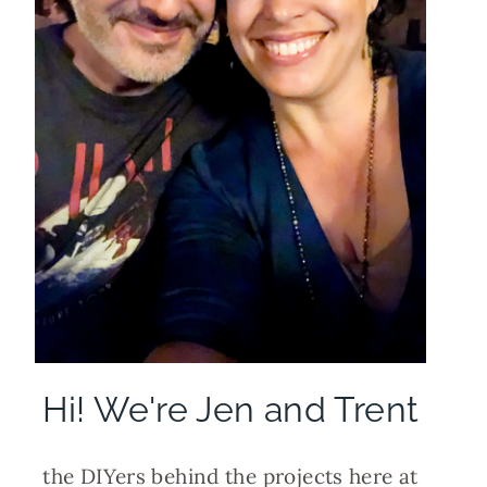
Hi! We're Jen and Trent
the DIYers behind the projects here at