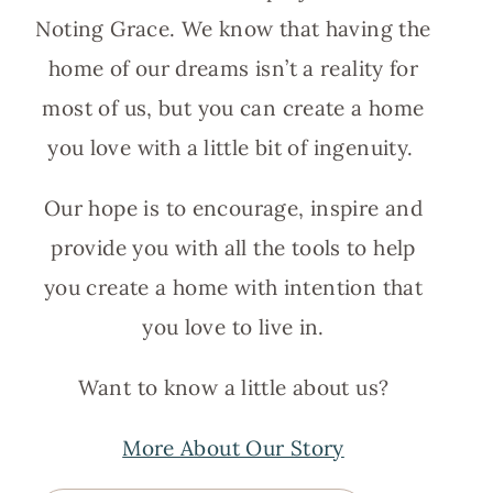
Noting Grace. We know that having the
home of our dreams isn’t a reality for
most of us, but you can create a home
you love with a little bit of ingenuity.
Our hope is to encourage, inspire and
provide you with all the tools to help
you create a home with intention that
you love to live in.
Want to know a little about us?
More About Our Story