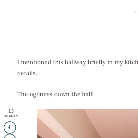
I mentioned this hallway briefly in my kitc
details.
The ugliness down the hall!
13
SHARES