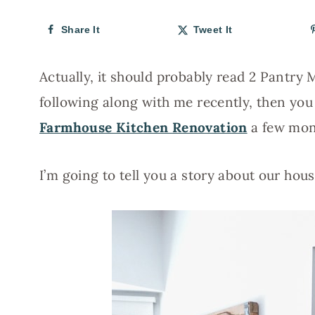
Share It
Tweet It
Actually, it should probably read 2 Pantry
following along with me recently, then yo
Farmhouse Kitchen Renovation
a few mon
I’m going to tell you a story about our ho