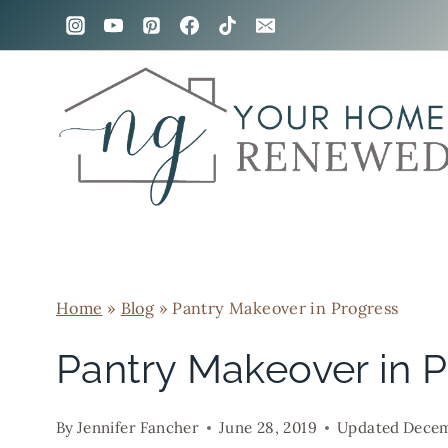
Skip
to
content
Home
»
Blog
»
Pantry Makeover in Progress
Pantry Makeover in 
By
Jennifer Fancher
June 28, 2019
Updated
Decem