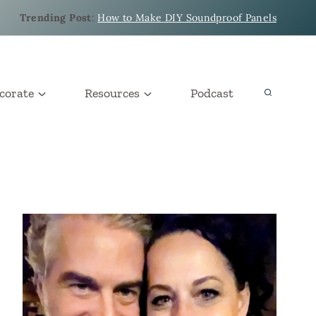
Trending Post
:
How to Make DIY Soundproof Panels
corate
Resources
Podcast