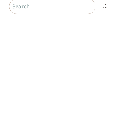
Search