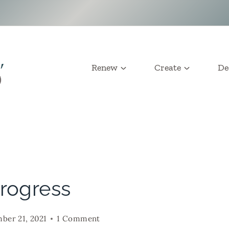
Renew
Create
De
Progress
ber 21, 2021
1 Comment