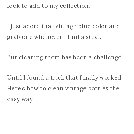
look to add to my collection.
I just adore that vintage blue color and
grab one whenever I find a steal.
But cleaning them has been a challenge!
Until I found a trick that finally worked.
Here’s how to clean vintage bottles the
easy way!