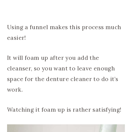
Using a funnel makes this process much
easier!
It will foam up after you add the
cleanser, so you want to leave enough
space for the denture cleaner to do it’s
work.
Watching it foam up is rather satisfying!