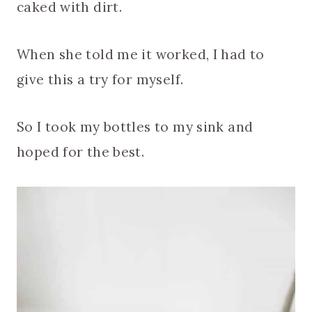
caked with dirt.
When she told me it worked, I had to
give this a try for myself.
So I took my bottles to my sink and
hoped for the best.