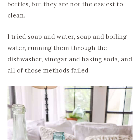
bottles, but they are not the easiest to
clean.
I tried soap and water, soap and boiling
water, running them through the
dishwasher, vinegar and baking soda, and
all of those methods failed.