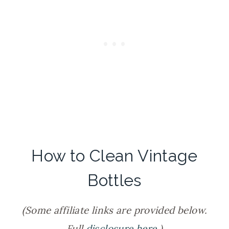
How to Clean Vintage
Bottles
(Some affiliate links are provided below.
Full
disclosure here
.)