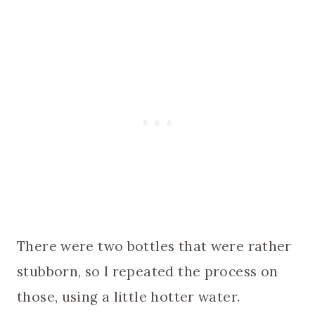
There were two bottles that were rather
stubborn, so I repeated the process on
those, using a little hotter water.