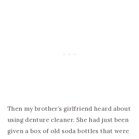
Then my brother’s girlfriend heard about
using denture cleaner. She had just been
given a box of old soda bottles that were