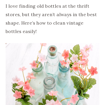
I love finding old bottles at the thrift
stores, but they aren’t always in the best
shape. Here’s how to clean vintage
bottles easily!