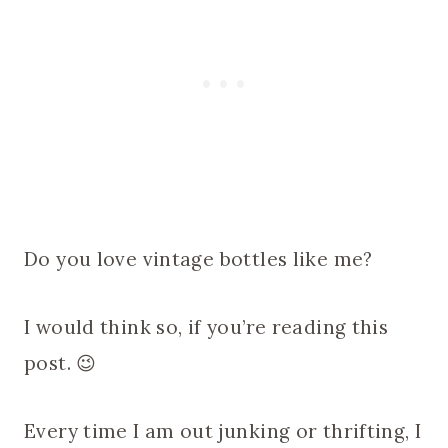
Do you love vintage bottles like me?
I would think so, if you’re reading this
post. 😉
Every time I am out junking or thrifting, I