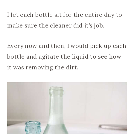
I let each bottle sit for the entire day to
make sure the cleaner did it’s job.
Every now and then, I would pick up each
bottle and agitate the liquid to see how
it was removing the dirt.