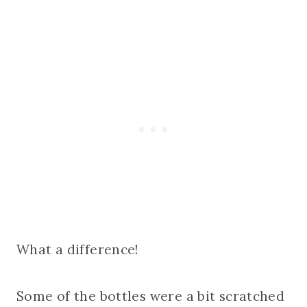
What a difference!
Some of the bottles were a bit scratched