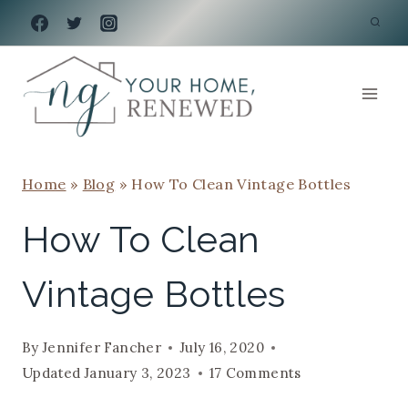
Skip
to
content
Home
»
Blog
»
How To Clean Vintage Bottles
How To Clean
Vintage Bottles
By
Jennifer Fancher
July 16, 2020
Updated
January 3, 2023
17 Comments