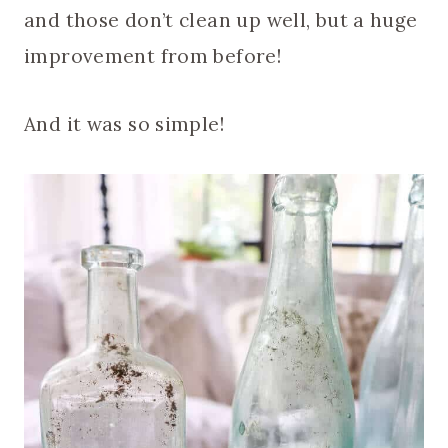
and those don’t clean up well, but a huge
improvement from before!
And it was so simple!