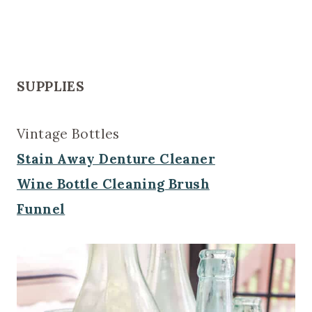
SUPPLIES
Vintage Bottles
Stain Away Denture Cleaner
Wine Bottle Cleaning Brush
Funnel