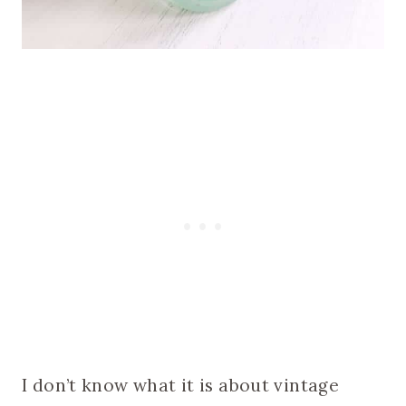
I don’t know what it is about vintage