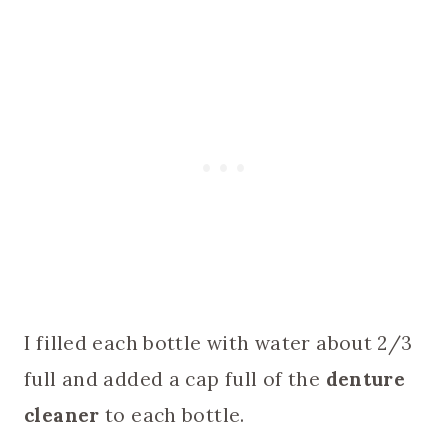
I filled each bottle with water about 2/3
full and added a cap full of the
denture
cleaner
to each bottle.