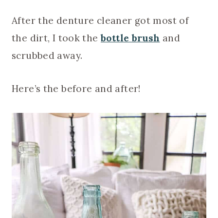
After the denture cleaner got most of
the dirt, I took the
bottle brush
and
scrubbed away.
Here’s the before and after!