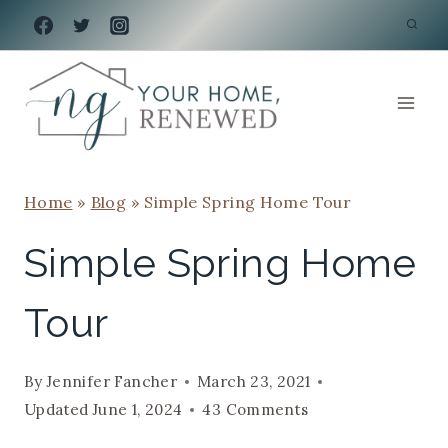
Skip
to
content
Home
»
Blog
»
Simple Spring Home Tour
Simple Spring Home
Tour
By
Jennifer Fancher
March 23, 2021
Updated
June 1, 2024
43 Comments