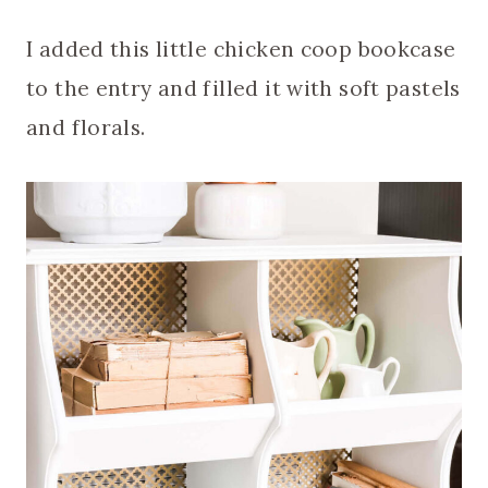
I added this little chicken coop bookcase
to the entry and filled it with soft pastels
and florals.