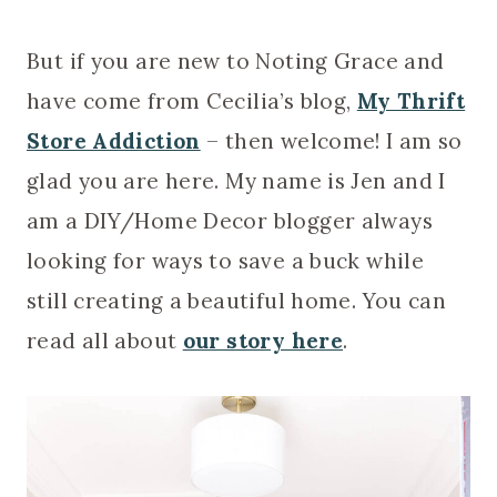
But if you are new to Noting Grace and
have come from Cecilia’s blog,
My Thrift
Store Addiction
– then welcome! I am so
glad you are here. My name is Jen and I
am a DIY/Home Decor blogger always
looking for ways to save a buck while
still creating a beautiful home. You can
read all about
our story here
.