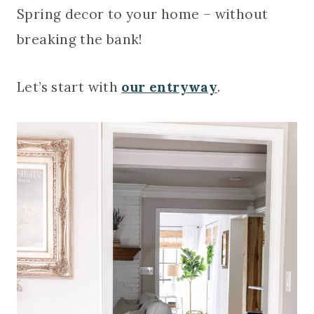
Spring decor to your home – without
breaking the bank!
Let’s start with
our entryway
.