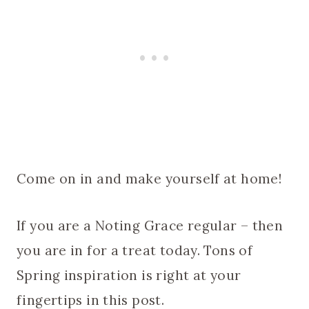
Come on in and make yourself at home!
If you are a Noting Grace regular – then
you are in for a treat today. Tons of
Spring inspiration is right at your
fingertips in this post.