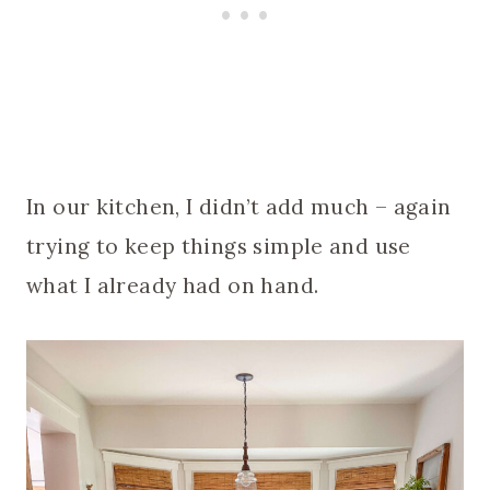
In our kitchen, I didn’t add much – again
trying to keep things simple and use
what I already had on hand.