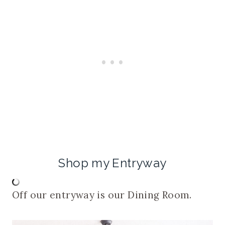
Shop my Entryway
Off our entryway is our Dining Room.