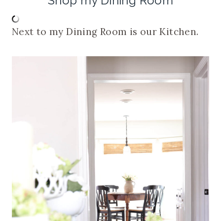
Shop my Dining Room
Next to my Dining Room is our Kitchen.