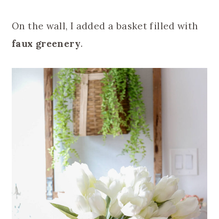
On the wall, I added a basket filled with
faux greenery
.