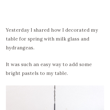
Yesterday I shared how I decorated my
table for spring with milk glass and
hydrangeas.
It was such an easy way to add some
bright pastels to my table.