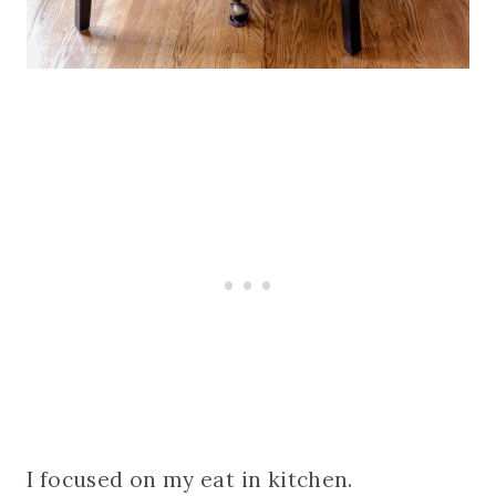
I focused on my eat in kitchen.