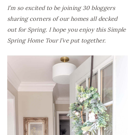
I’m so excited to be joining 30 bloggers
sharing corners of our homes all decked
out for Spring. I hope you enjoy this Simple
Spring Home Tour I’ve put together.