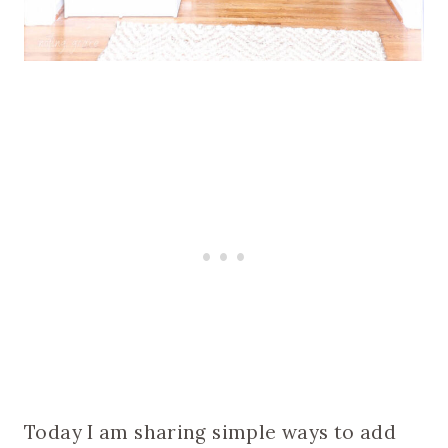
Today I am sharing simple ways to add