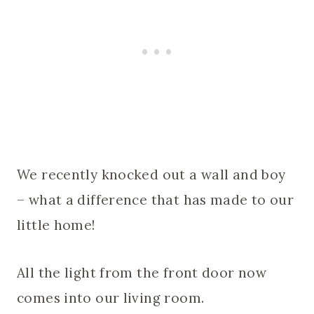
We recently knocked out a wall and boy
– what a difference that has made to our
little home!
All the light from the front door now
comes into our living room.