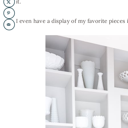
it.
I even have a display of my favorite pieces