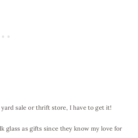
rd sale or thrift store, I have to get it!
lk glass as gifts since they know my love for