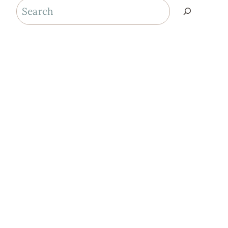
Search