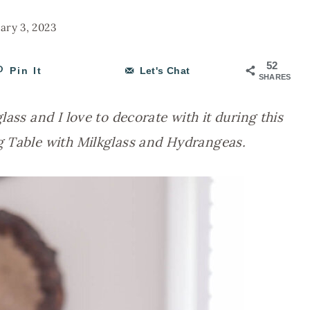
ary 3, 2023
52
Pin It
Let's Chat
SHARES
ass and I love to decorate with it during this
g Table with Milkglass and Hydrangeas.