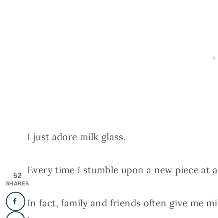
I just adore milk glass.
Every time I stumble upon a new piece at a ya
52
SHARES
In fact, family and friends often give me mi