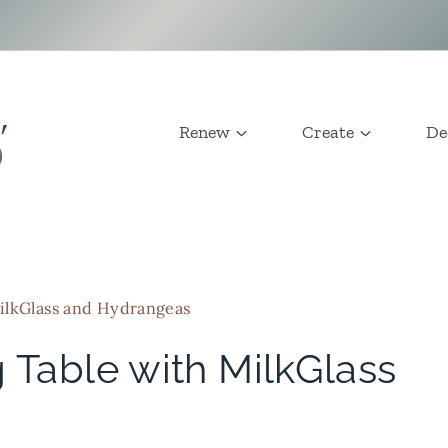
Renew
Create
De
ilkGlass and Hydrangeas
 Table with MilkGlass