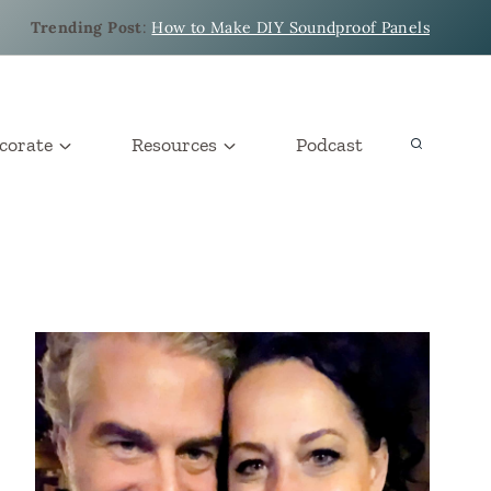
Trending Post
:
How to Make DIY Soundproof Panels
corate
Resources
Podcast