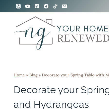
Skip
to
content
Home
»
Blog
»
Decorate your Spring Table with M
Decorate your Spring
and Hydrangeas