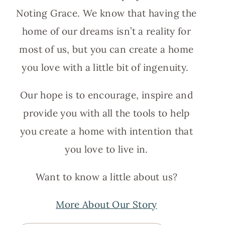
Noting Grace. We know that having the
home of our dreams isn’t a reality for
most of us, but you can create a home
you love with a little bit of ingenuity.
Our hope is to encourage, inspire and
provide you with all the tools to help
you create a home with intention that
you love to live in.
Want to know a little about us?
More About Our Story