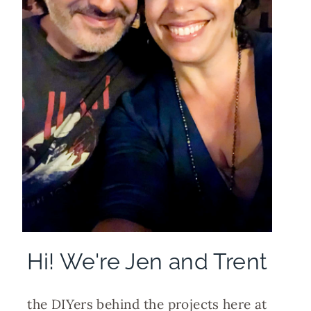
Hi! We're Jen and Trent
the DIYers behind the projects here at