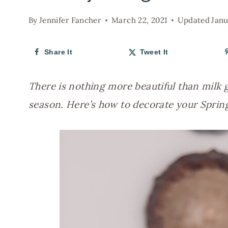
By
Jennifer Fancher
March 22, 2021
Updated
Janu
Share It
Tweet It
There is nothing more beautiful than milk gl
season. Here’s how to decorate your Sprin