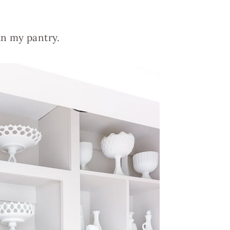
 in my pantry.