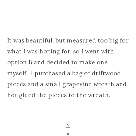
It was beautiful, but measured too big for
what I was hoping for, so I went with
option B and decided to make one
myself. I purchased a bag of driftwood
pieces and a small grapevine wreath and
hot glued the pieces to the wreath.
N
a