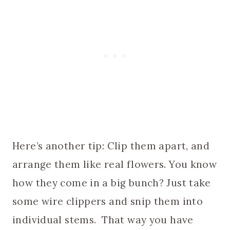
Here’s another tip: Clip them apart, and
arrange them like real flowers. You know
how they come in a big bunch? Just take
some wire clippers and snip them into
individual stems. That way you have