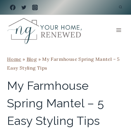
Skip
to
content
Home
»
Blog
»
My Farmhouse Spring Mantel – 5
Easy Styling Tips
My Farmhouse
Spring Mantel – 5
Easy Styling Tips