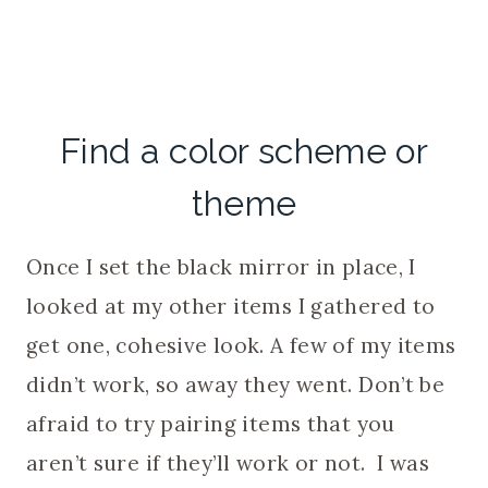
Find a color scheme or
theme
Once I set the black mirror in place, I
looked at my other items I gathered to
get one, cohesive look. A few of my items
didn’t work, so away they went. Don’t be
afraid to try pairing items that you
aren’t sure if they’ll work or not. I was