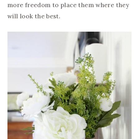
more freedom to place them where they
will look the best.