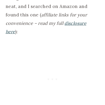
neat, and I searched on Amazon and
found this one (
affiliate links for your
convenience – read my full
disclosure
here
):