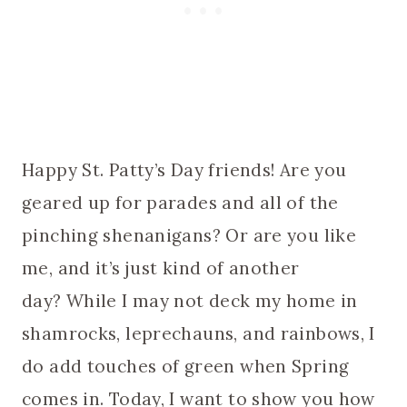
Happy St. Patty’s Day friends! Are you
geared up for parades and all of the
pinching shenanigans? Or are you like
me, and it’s just kind of another
day? While I may not deck my home in
shamrocks, leprechauns, and rainbows, I
do add touches of green when Spring
comes in. Today, I want to show you how