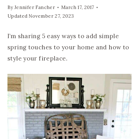
By
Jennifer Fancher
March 17, 2017
Updated
November 27, 2023
I’m sharing 5 easy ways to add simple
spring touches to your home and how to
style your fireplace.