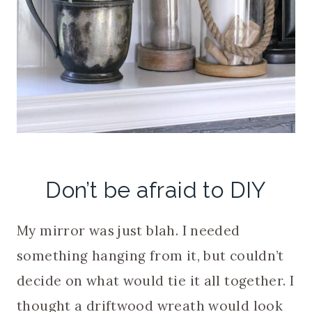
Don’t be afraid to DIY
My mirror was just blah. I needed
something hanging from it, but couldn’t
decide on what would tie it all together. I
thought a driftwood wreath would look