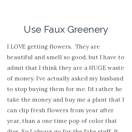
Use Faux Greenery
I LOVE getting flowers. They are
beautiful and smell so good, but I have to
admit that I think they are a HUGE waste
of money. I’ve actually asked my husband
to stop buying them for me. I’d rather he
take the money and buy me a plant that I
can clip fresh flowers from year after
year, than a one time pop of color that
dies. So I always go for the fake stuff. It