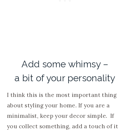
Add some whimsy –
a bit of your personality
I think this is the most important thing
about styling your home. If you are a
minimalist, keep your decor simple. If
you collect something, add a touch of it