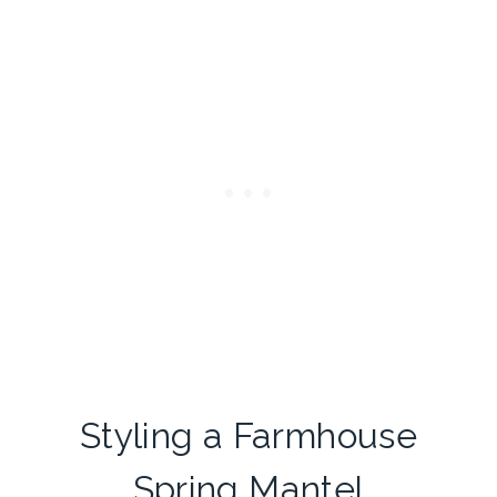
Styling a Farmhouse
Spring Mantel