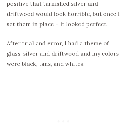
positive that tarnished silver and
driftwood would look horrible, but once I
set them in place – it looked perfect.
After trial and error, I had a theme of
glass, silver and driftwood and my colors
were black, tans, and whites.