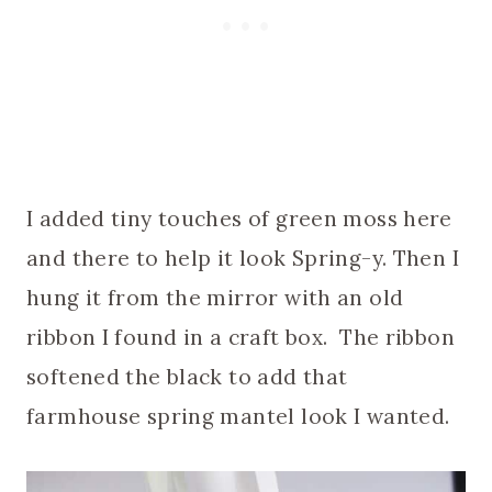
I added tiny touches of green moss here
and there to help it look Spring-y. Then I
hung it from the mirror with an old
ribbon I found in a craft box. The ribbon
softened the black to add that
farmhouse spring mantel look I wanted.