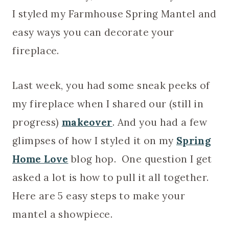
I styled my Farmhouse Spring Mantel and
easy ways you can decorate your
fireplace.
Last week, you had some sneak peeks of
my fireplace when I shared our (still in
progress)
makeover
. And you had a few
glimpses of how I styled it on my
Spring
Home Love
blog hop. One question I get
asked a lot is how to pull it all together.
Here are 5 easy steps to make your
mantel a showpiece.