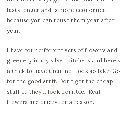
lasts longer and is more economical
because you can reuse them year after
year.
I have four different sets of flowers and
greenery in my silver pitchers and here’s
a trick to have them not look so fake. Go
for the good stuff. Don’t get the cheap
stuff or they’ll look horrible. Real
flowers are pricey for a reason.