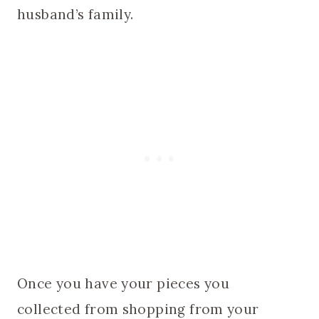
husband’s family.
Once you have your pieces you
collected from shopping from your