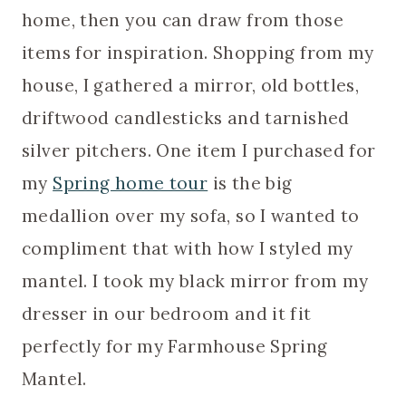
home, then you can draw from those
items for inspiration. Shopping from my
house, I gathered a mirror, old bottles,
driftwood candlesticks and tarnished
silver pitchers. One item I purchased for
my
Spring home tour
is the big
medallion over my sofa, so I wanted to
compliment that with how I styled my
mantel. I took my black mirror from my
dresser in our bedroom and it fit
perfectly for my Farmhouse Spring
Mantel.