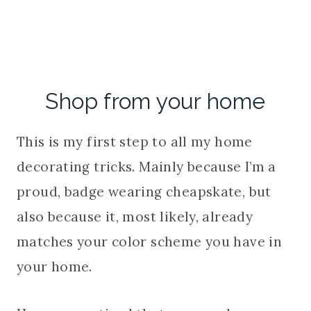
Shop from your home
This is my first step to all my home
decorating tricks. Mainly because I’m a
proud, badge wearing cheapskate, but
also because it, most likely, already
matches your color scheme you have in
your home.