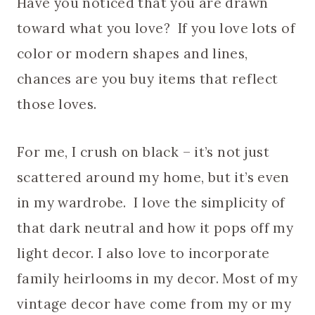
Have you noticed that you are drawn
toward what you love? If you love lots of
color or modern shapes and lines,
chances are you buy items that reflect
those loves.
For me, I crush on black – it’s not just
scattered around my home, but it’s even
in my wardrobe. I love the simplicity of
that dark neutral and how it pops off my
light decor. I also love to incorporate
family heirlooms in my decor. Most of my
vintage decor have come from my or my