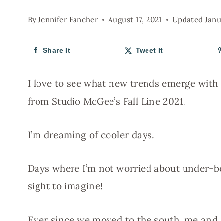
By
Jennifer Fancher
August 17, 2021
Updated
Janu
Share It
Tweet It
I love to see what new trends emerge with
from Studio McGee’s Fall Line 2021.
I’m dreaming of cooler days.
Days where I’m not worried about under-b
sight to imagine!
Ever since we moved to the south, me and