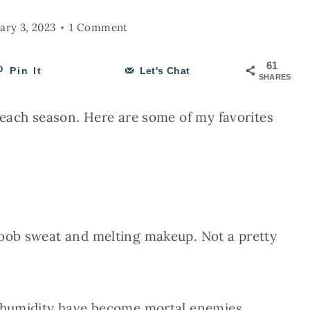
ary 3, 2023
1 Comment
61
Pin It
Let's Chat
SHARES
 each season. Here are some of my favorites
oob sweat and melting makeup. Not a pretty
 humidity have become mortal enemies.