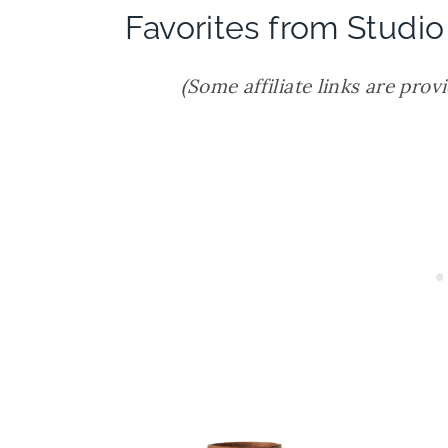
Favorites from Studio
(Some affiliate links are prov