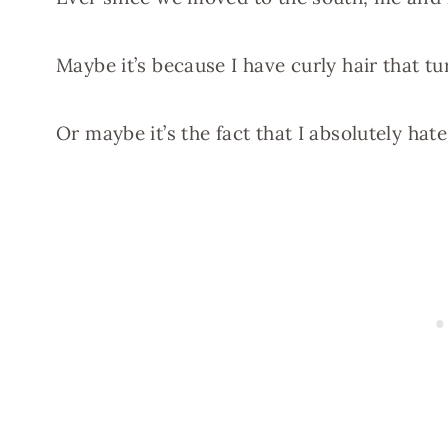
Maybe it’s because I have curly hair that tu
Or maybe it’s the fact that I absolutely hate