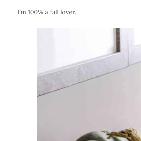
I’m 100% a fall lover.