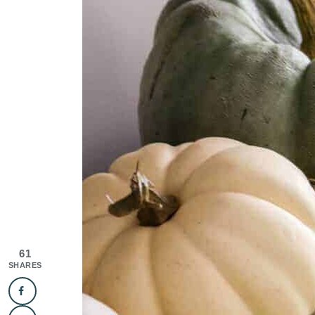
61
SHARES