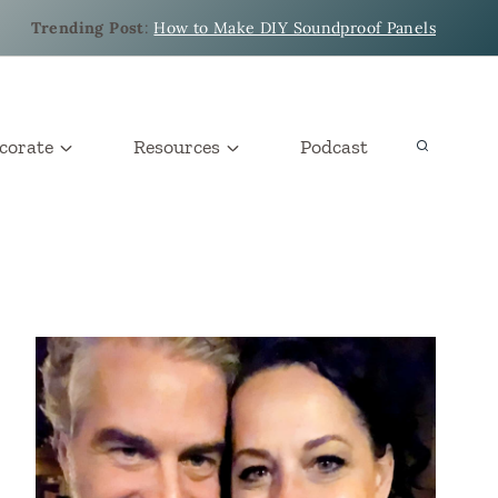
Trending Post
:
How to Make DIY Soundproof Panels
corate
Resources
Podcast