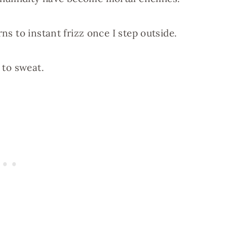
rns to instant frizz once I step outside.
 to sweat.