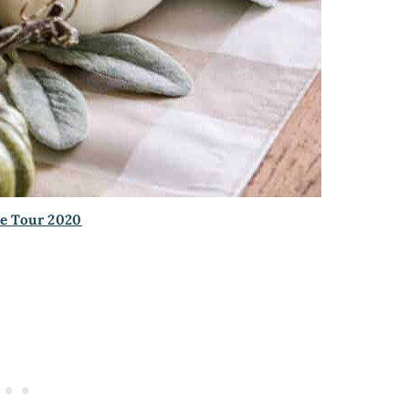
e Tour 2020