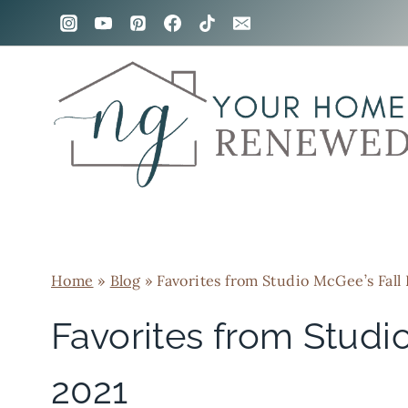
Skip
to
content
Home
»
Blog
»
Favorites from Studio McGee’s Fall
Favorites from Studi
2021