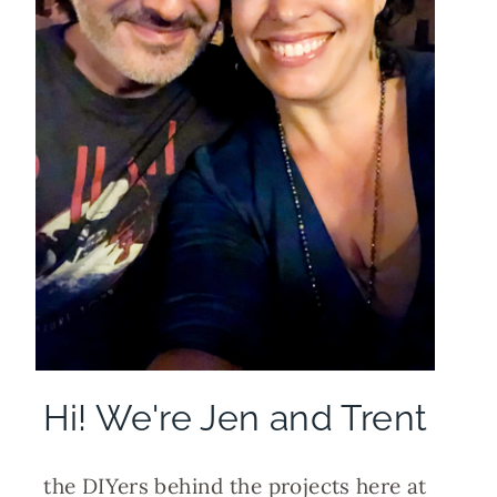
Hi! We're Jen and Trent
the DIYers behind the projects here at