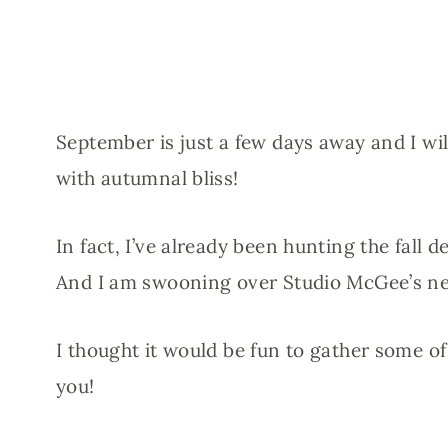
September is just a few days away and I wi
with autumnal bliss!
In fact, I’ve already been hunting the fall
And I am swooning over Studio McGee’s ne
I thought it would be fun to gather some o
you!