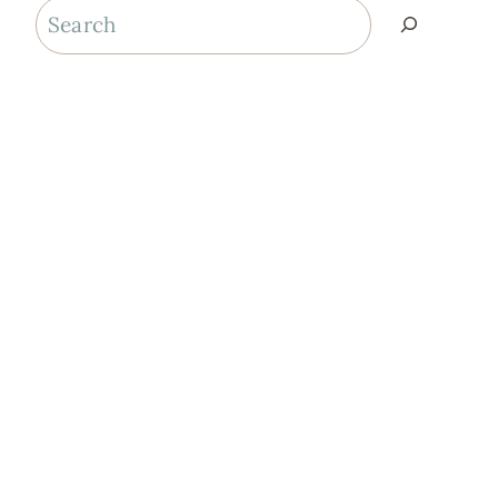
Search