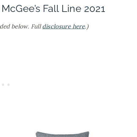
 McGee’s Fall Line 2021
ided below. Full
disclosure here
.)