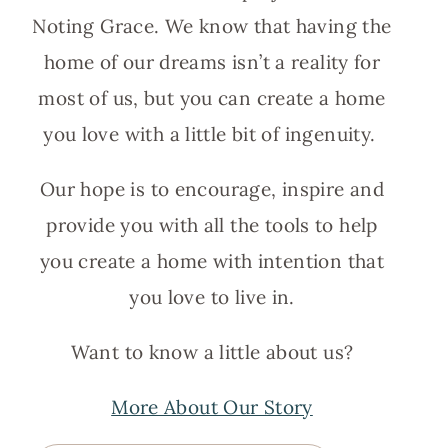
Noting Grace. We know that having the
home of our dreams isn’t a reality for
most of us, but you can create a home
you love with a little bit of ingenuity.
Our hope is to encourage, inspire and
provide you with all the tools to help
you create a home with intention that
you love to live in.
Want to know a little about us?
More About Our Story