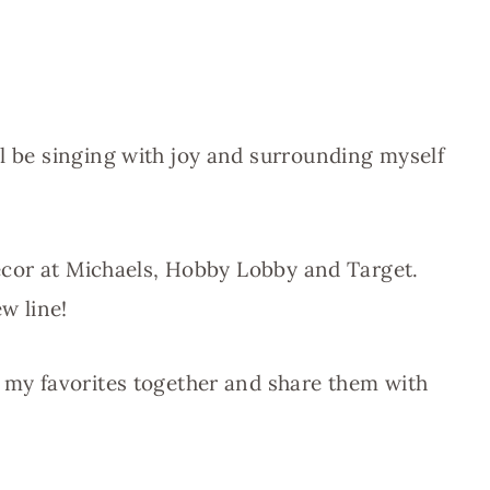
ll be singing with joy and surrounding myself
 decor at Michaels, Hobby Lobby and Target.
w line!
f my favorites together and share them with