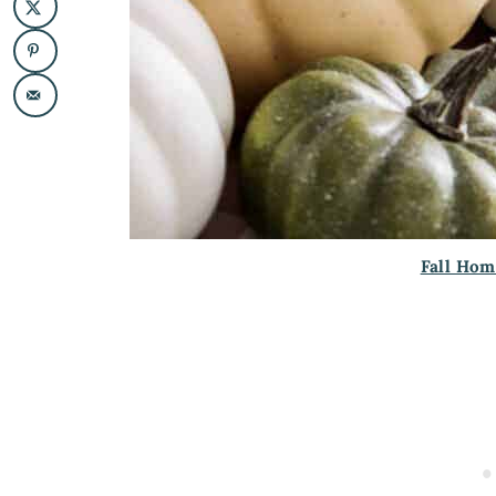
Fall Hom