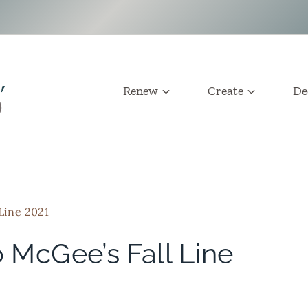
Renew
Create
De
 Line 2021
o McGee’s Fall Line