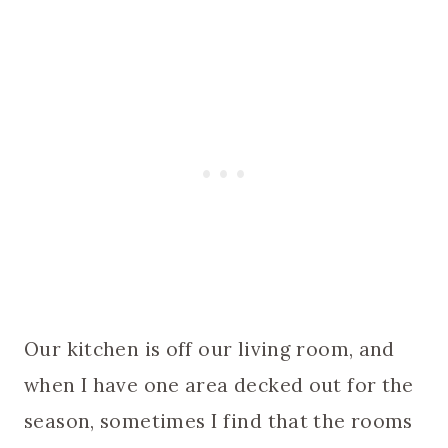
Our kitchen is off our living room, and
when I have one area decked out for the
season, sometimes I find that the rooms