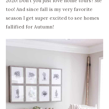
2020! Don’t you just love home tours? Me
too! And since fall is my very favorite
season I get super excited to see homes
fallified for Autumn!