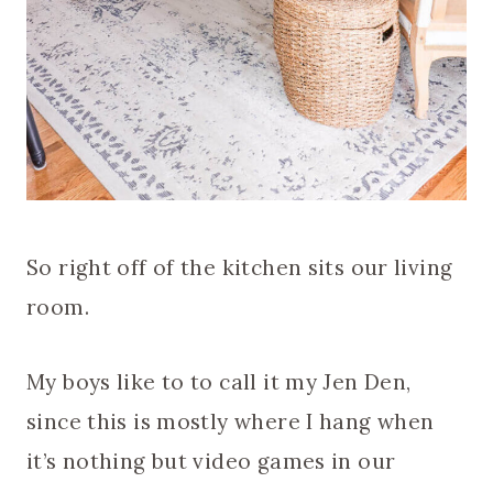
So right off of the kitchen sits our living
room.
My boys like to to call it my Jen Den,
since this is mostly where I hang when
it’s nothing but video games in our