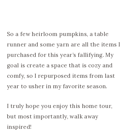
So a few heirloom pumpkins, a table
runner and some yarn are all the items I
purchased for this year’s fallifying. My
goal is create a space that is cozy and
comfy, so I repurposed items from last
year to usher in my favorite season.
I truly hope you enjoy this home tour,
but most importantly, walk away
inspired!