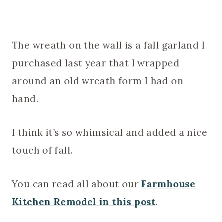
The wreath on the wall is a fall garland I
purchased last year that I wrapped
around an old wreath form I had on
hand.
I think it’s so whimsical and added a nice
touch of fall.
You can read all about our
Farmhouse
Kitchen Remodel in this post
.