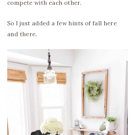
compete with each other.
So I just added a few hints of fall here
and there.