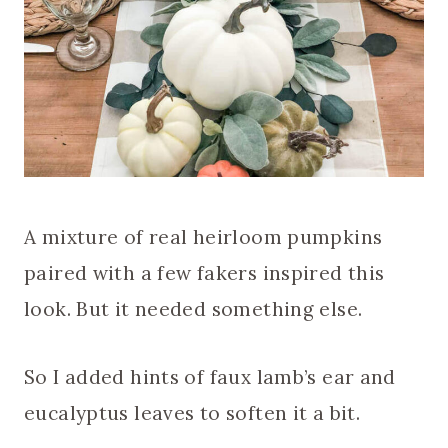
A mixture of real heirloom pumpkins
paired with a few fakers inspired this
look. But it needed something else.
So I added hints of faux lamb’s ear and
eucalyptus leaves to soften it a bit.