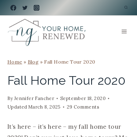
Skip
to
content
Home
»
Blog
»
Fall Home Tour 2020
Fall Home Tour 2020
By
Jennifer Fancher
September 18, 2020
Updated
March 8, 2025
29 Comments
It’s here – it’s here – my fall home tour