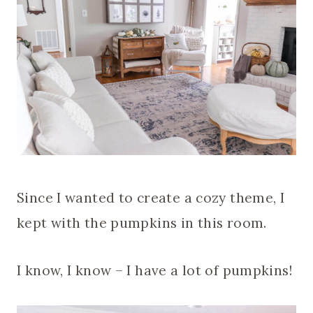
Since I wanted to create a cozy theme, I
kept with the pumpkins in this room.
I know, I know – I have a lot of pumpkins!