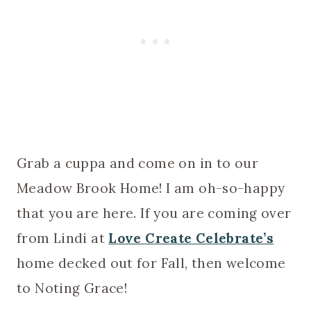
Grab a cuppa and come on in to our
Meadow Brook Home! I am oh-so-happy
that you are here. If you are coming over
from Lindi at
Love Create Celebrate’s
home decked out for Fall, then welcome
to Noting Grace!