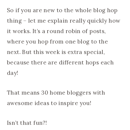
So if you are new to the whole blog hop
thing – let me explain really quickly how
it works. It’s a round robin of posts,
where you hop from one blog to the
next. But this week is extra special,
because there are different hops each
day!
That means 30 home bloggers with
awesome ideas to inspire you!
Isn’t that fun?!