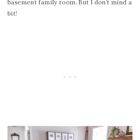
basement family room. But I don’t mind a
bit!