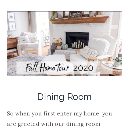
Dining Room
So when you first enter my home, you
are greeted with our dining room.