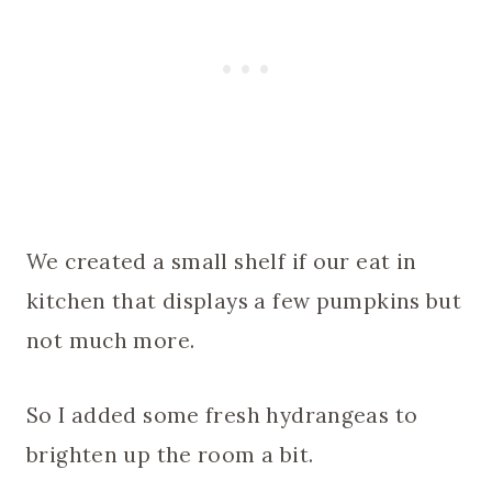
We created a small shelf if our eat in
kitchen that displays a few pumpkins but
not much more.
So I added some fresh hydrangeas to
brighten up the room a bit.