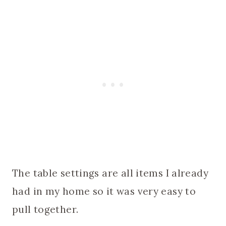
The table settings are all items I already
had in my home so it was very easy to
pull together.