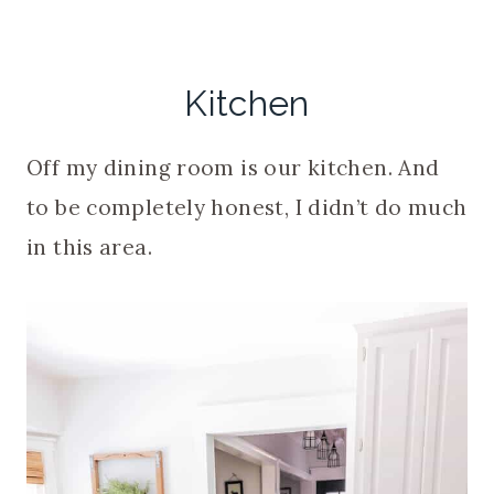
Kitchen
Off my dining room is our kitchen. And
to be completely honest, I didn’t do much
in this area.