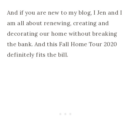
And if you are new to my blog, I Jen and I
am all about renewing, creating and
decorating our home without breaking
the bank. And this Fall Home Tour 2020
definitely fits the bill.