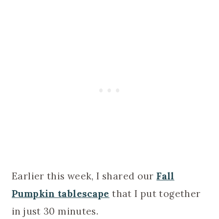
Earlier this week, I shared our
Fall
Pumpkin tablescape
that I put together
in just 30 minutes.