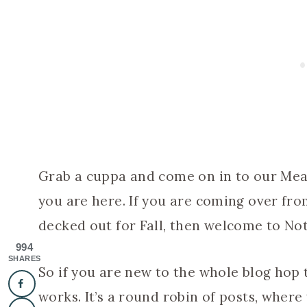
Grab a cuppa and come on in to our Me
you are here. If you are coming over fro
decked out for Fall, then welcome to No
994
SHARES
So if you are new to the whole blog hop t
works. It’s a round robin of posts, where