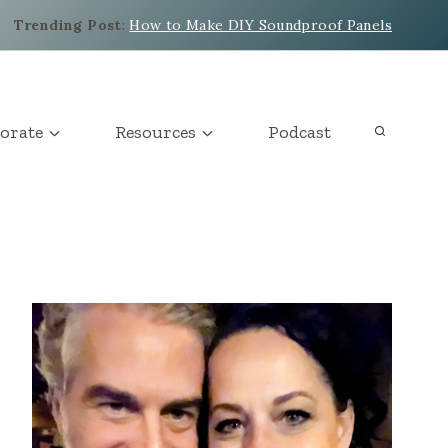
Trending Post
:
How to Make DIY Soundproof Panels
orate
Resources
Podcast