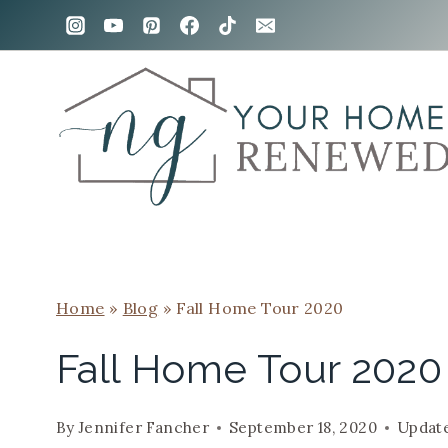
Skip
to
content
Home
»
Blog
»
Fall Home Tour 2020
Fall Home Tour 2020
By
Jennifer Fancher
September 18, 2020
Updat