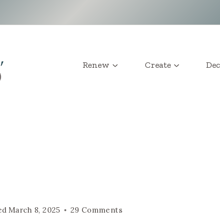
Renew
Create
Dec
ed
March 8, 2025
29 Comments