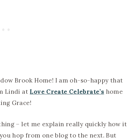
adow Brook Home! I am oh-so-happy that
m Lindi at
Love Create Celebrate’s
home
ting Grace!
hing – let me explain really quickly how it
 you hop from one blog to the next. But