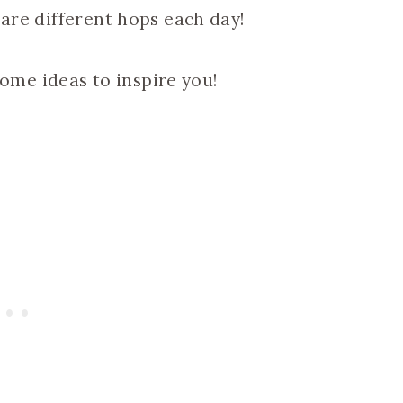
 are different hops each day!
me ideas to inspire you!