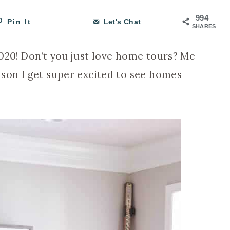
994
Pin It
Let's Chat
SHARES
 2020! Don’t you just love home tours? Me
eason I get super excited to see homes