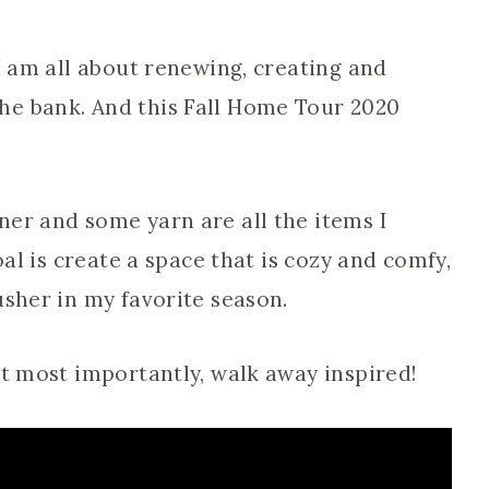
 I am all about renewing, creating and
he bank. And this Fall Home Tour 2020
ner and some yarn are all the items I
oal is create a space that is cozy and comfy,
usher in my favorite season.
ut most importantly, walk away inspired!