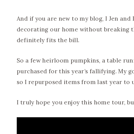
And if you are new to my blog, I Jen and
decorating our home without breaking t
definitely fits the bill.
So a few heirloom pumpkins, a table run
purchased for this year’s fallifying. My g
so I repurposed items from last year to 
I truly hope you enjoy this home tour, b