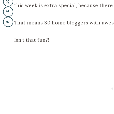
this week is extra special, because there
That means 30 home bloggers with aweso
Isn’t that fun?!