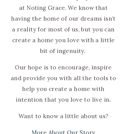
at Noting Grace. We know that
having the home of our dreams isn’t
a reality for most of us, but you can
create a home you love with a little
bit of ingenuity.
Our hope is to encourage, inspire
and provide you with all the tools to
help you create a home with
intention that you love to live in.
Want to know a little about us?
More About Our Story