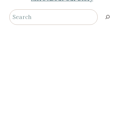
Search