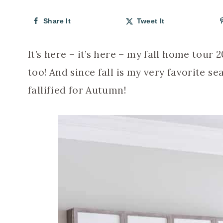
Share It
Tweet It
It’s here – it’s here – my fall home tour
too! And since fall is my very favorite s
fallified for Autumn!