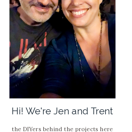
Hi! We're Jen and Trent
the DIYers behind the projects here