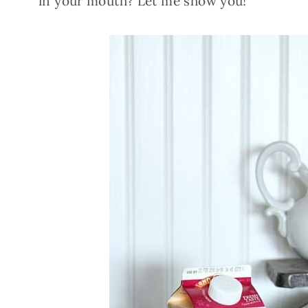
in your mouth? Let me show you!