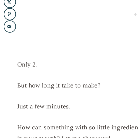
Only 2.
But how long it take to make?
Just a few minutes.
How can something with so little ingredien