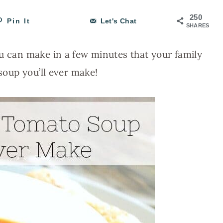
250
Pin It
Let's Chat
SHARES
ou can make in a few minutes that your family
 soup you’ll ever make!