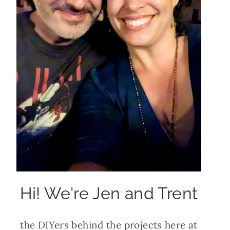
Hi! We're Jen and Trent
the DIYers behind the projects here at