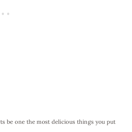
ts be one the most delicious things you put