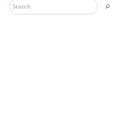
Search