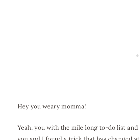
Hey you weary momma!
Yeah, you with the mile long to-do list and
you and I found a trick that has changed a