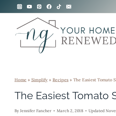
Skip
to
content
Home
»
Simplify
»
Recipes
»
The Easiest Tomato S
The Easiest Tomato 
By
Jennifer Fancher
March 2, 2018
Updated
Nove