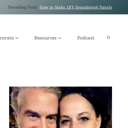
Trending Post
:
How to Make DIY Soundproof Panels
corate
Resources
Podcast