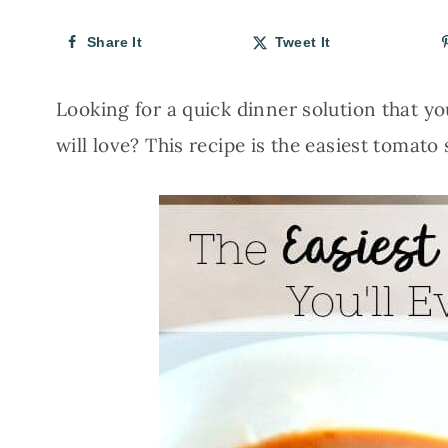
Share It
Tweet It
Looking for a quick dinner solution that y
will love? This recipe is the easiest tomato