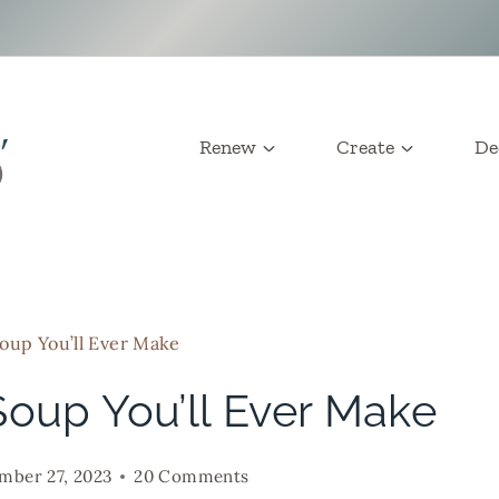
Renew
Create
De
oup You’ll Ever Make
Soup You’ll Ever Make
mber 27, 2023
20 Comments