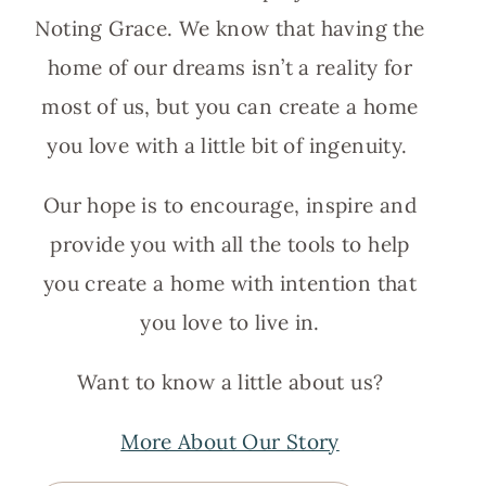
Noting Grace. We know that having the
home of our dreams isn’t a reality for
most of us, but you can create a home
you love with a little bit of ingenuity.
Our hope is to encourage, inspire and
provide you with all the tools to help
you create a home with intention that
you love to live in.
Want to know a little about us?
More About Our Story