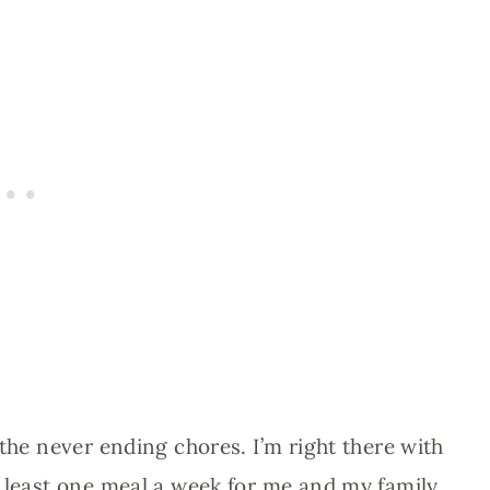
 the never ending chores. I’m right there with
t least one meal a week for me and my family.