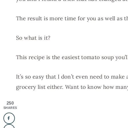
The result is more time for you as well as 
So what is it?
This recipe is the easiest tomato soup you’
It’s so easy that I don’t even need to make 
grocery list either. Want to know how many
250
SHARES