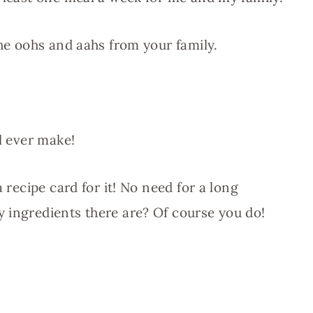
the oohs and aahs from your family.
ll ever make!
a recipe card for it! No need for a long
 ingredients there are? Of course you do!