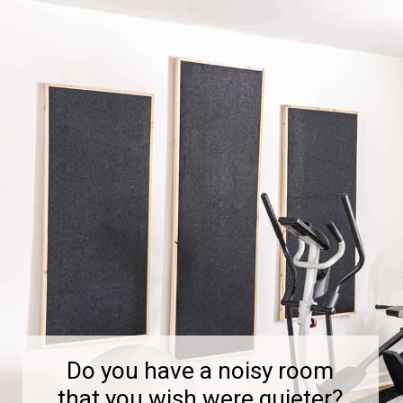
Do you have a noisy room
that you wish were quieter?