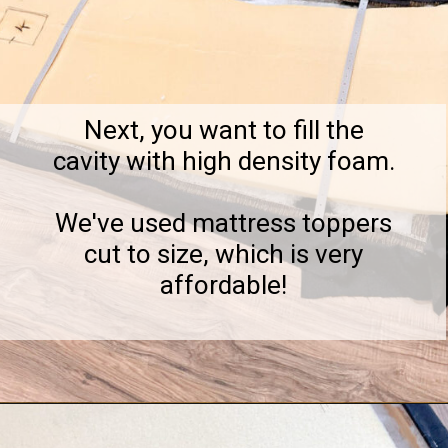
Next, you want to fill the
cavity with high density foam.
We've used mattress toppers
cut to size, which is very
affordable!
Opening
https://notinggrace.com/how-to-easily-make-diy-soundproof-panels/