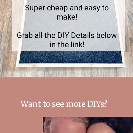
Super cheap and easy to
make!
Grab all the DIY Details below
in the link!
Opening
https://notinggrace.com/how-to-easily-make-diy-soundproof-panels/
Want to see more DIYs?