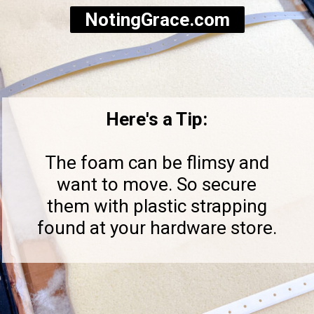
NotingGrace.com
Here's a Tip:
The foam can be flimsy and
want to move. So secure
them with plastic strapping
found at your hardware store.