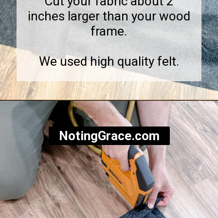
Cut your fabric about 2
inches larger than your wood
frame.
We used high quality felt.
Opening
https://notinggrace.com/how-to-easily-make-diy-soundproof-panels/
NotingGrace.com