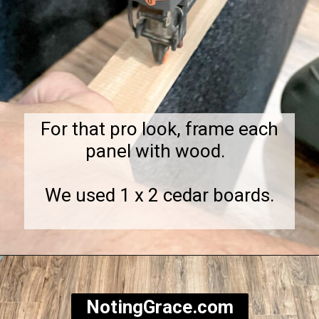
For that pro look, frame each
panel with wood.
We used 1 x 2 cedar boards.
Opening
https://notinggrace.com/how-to-easily-make-diy-soundproof-panels/
NotingGrace.com