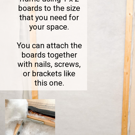
boards to the size
that you need for
your space.
You can attach the
boards together
with nails, screws,
or brackets like
this one.