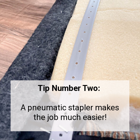
Tip Number Two:
A pneumatic stapler makes
the job much easier!