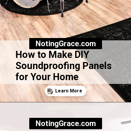
NotingGrace.com
How to Make DIY
Soundproofing Panels
for Your Home
Opening
https://notinggrace.com/how-to-easily-make-diy-soundproof-panels/
NotingGrace.com