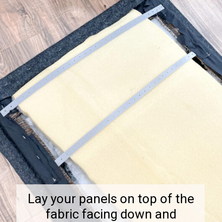
Lay your panels on top of the
fabric facing down and