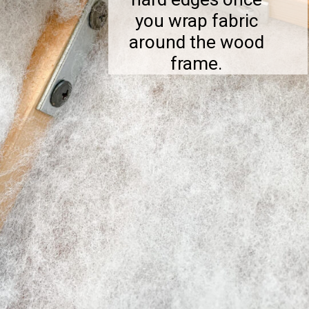
you wrap fabric
around the wood
frame.