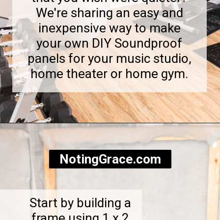
We're sharing an easy and
inexpensive way to make
your own DIY Soundproof
panels for your music studio,
home theater or home gym.
Opening
https://notinggrace.com/how-to-easily-make-diy-soundproof-panels/
NotingGrace.com
Start by building a
frame using 1 x 2