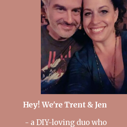
Hey! We're Trent & Jen
- a DIY-loving duo who