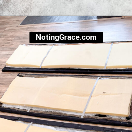
Opening
https://notinggrace.com/how-to-easily-make-diy-soundproof-panels/
NotingGrace.com