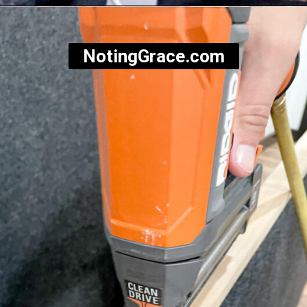
Opening
https://notinggrace.com/how-to-easily-make-diy-soundproof-panels/
NotingGrace.com