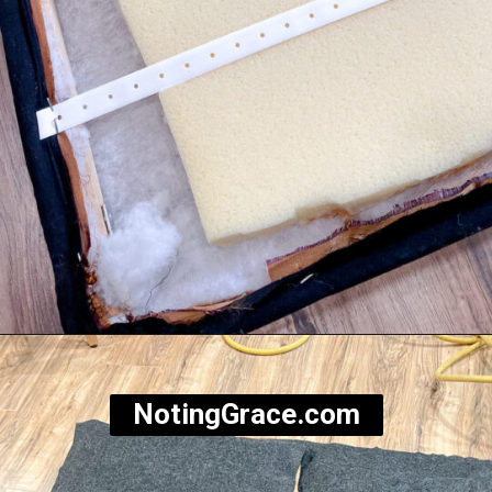
Opening
https://notinggrace.com/how-to-easily-make-diy-soundproof-panels/
NotingGrace.com