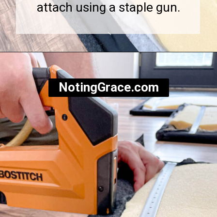
attach using a staple gun.
Opening
https://notinggrace.com/how-to-easily-make-diy-soundproof-panels/
NotingGrace.com