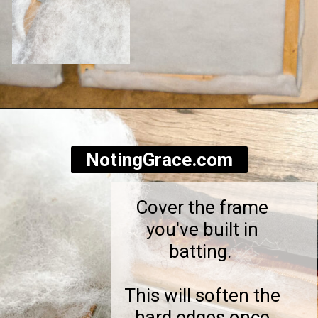
Opening
https://notinggrace.com/how-to-easily-make-diy-soundproof-panels/
NotingGrace.com
Cover the frame
you've built in
batting.
This will soften the
hard edges once