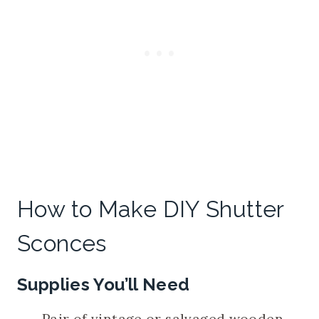
How to Make DIY Shutter
Sconces
Supplies You’ll Need
Pair of vintage or salvaged wooden