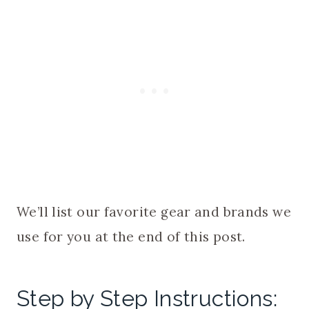
We’ll list our favorite gear and brands we
use for you at the end of this post.
Step by Step Instructions: