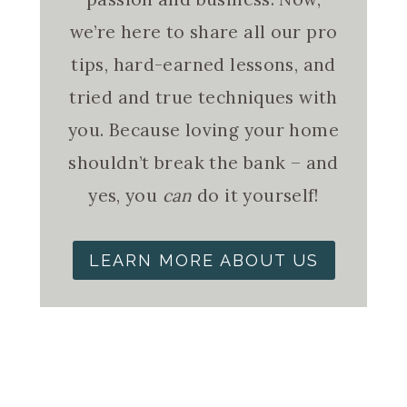
we’re here to share all our pro
tips, hard-earned lessons, and
tried and true techniques with
you. Because loving your home
shouldn’t break the bank – and
yes, you
can
do it yourself!
LEARN MORE ABOUT US