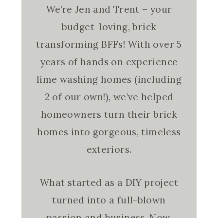
We’re Jen and Trent – your
budget-loving, brick
transforming BFFs! With over 5
years of hands on experience
lime washing homes (including
2 of our own!), we’ve helped
homeowners turn their brick
homes into gorgeous, timeless
exteriors.
What started as a DIY project
turned into a full-blown
passion and business. Now,