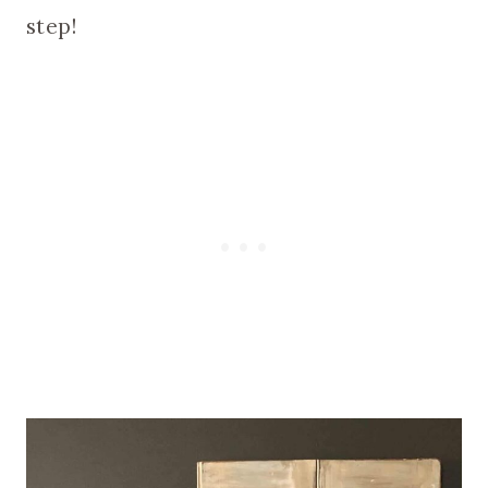
step!