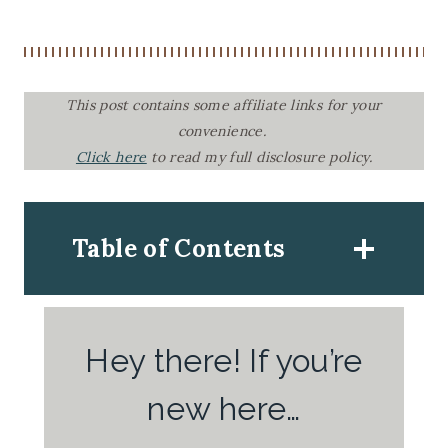
This post contains some affiliate links for your
convenience.
Click here
to read my full disclosure policy.
Table of Contents
Hey there! If you’re
new here…