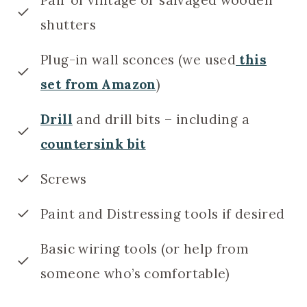
shutters
Plug-in wall sconces (we used
this
set from Amazon
)
Drill
and drill bits – including a
countersink bit
Screws
Paint and Distressing tools if desired
Basic wiring tools (or help from
someone who’s comfortable)