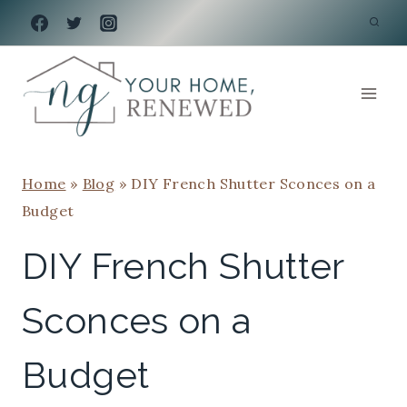
Skip
to
content
Home
»
Blog
»
DIY French Shutter Sconces on a
Budget
DIY French Shutter
Sconces on a
Budget