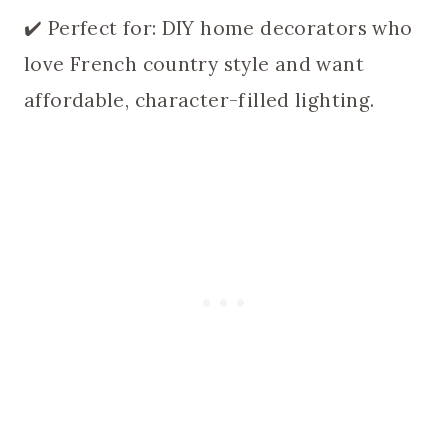
✔️ Perfect for: DIY home decorators who
love French country style and want
affordable, character-filled lighting.