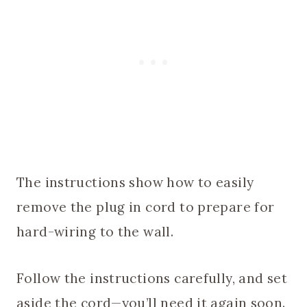
The instructions show how to easily
remove the plug in cord to prepare for
hard-wiring to the wall.
Follow the instructions carefully, and set
aside the cord—you’ll need it again soon.