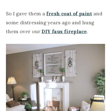
So I gave them a
fresh coat of paint
and
some distressing years ago and hung
them over our
DIY faux fireplace
.