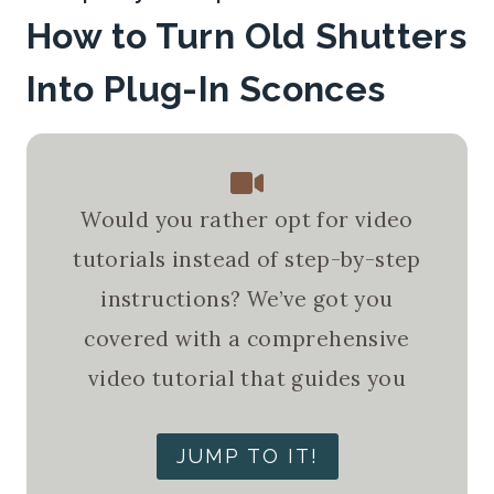
How to Turn Old Shutters
Into Plug-In Sconces
Would you rather opt for video
tutorials instead of step-by-step
instructions? We’ve got you
covered with a comprehensive
video tutorial that guides you
JUMP TO IT!