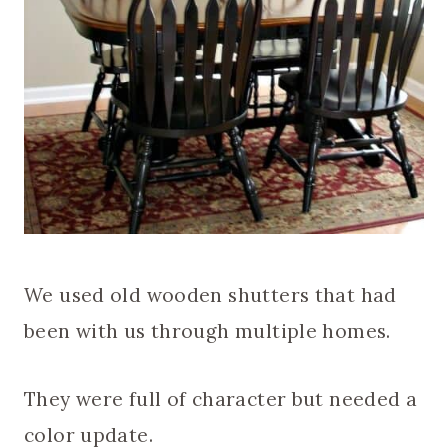
We used old wooden shutters that had
been with us through multiple homes.
They were full of character but needed a
color update.