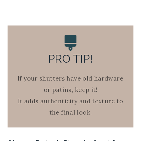
PRO TIP!
If your shutters have old hardware
or patina, keep it!
It adds authenticity and texture to
the final look.