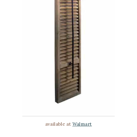
available at
Walmart