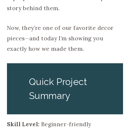
story behind them.
Now, they’re one of our favorite decor
pieces—and today I’m showing you
exactly how we made them.
Quick Project
Summary
Skill Level:
Beginner-friendly