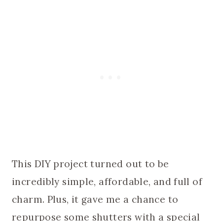
This DIY project turned out to be
incredibly simple, affordable, and full of
charm. Plus, it gave me a chance to
repurpose some shutters with a special