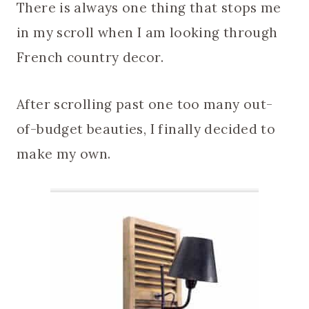
There is always one thing that stops me
in my scroll when I am looking through
French country decor.
After scrolling past one too many out-
of-budget beauties, I finally decided to
make my own.