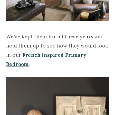
We’ve kept them for all these years and
held them up to see how they would look
in our
French Inspired Primary
Bedroom
.