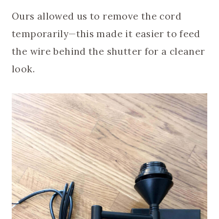
Ours allowed us to remove the cord
temporarily—this made it easier to feed
the wire behind the shutter for a cleaner
look.