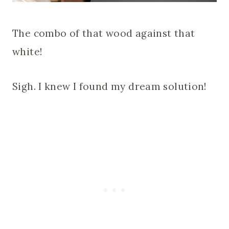
The combo of that wood against that
white!
Sigh. I knew I found my dream solution!