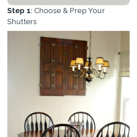
Step 1
: Choose & Prep Your
Shutters