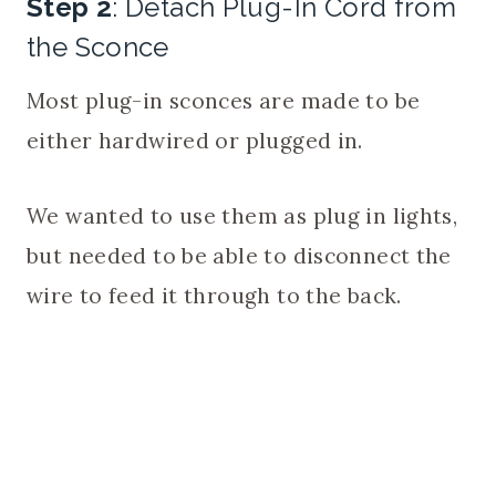
Step 2
: Detach Plug-In Cord from
the Sconce
Most plug-in sconces are made to be
either hardwired or plugged in.
We wanted to use them as plug in lights,
but needed to be able to disconnect the
wire to feed it through to the back.