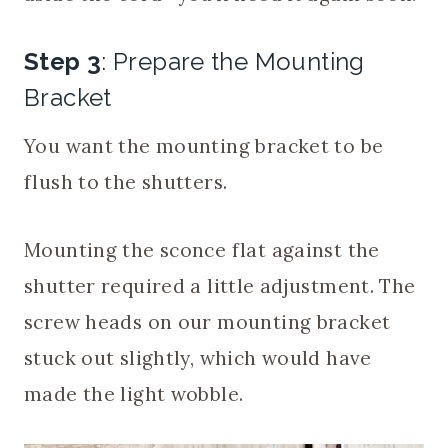
Step 3
: Prepare the Mounting
Bracket
You want the mounting bracket to be
flush to the shutters.
Mounting the sconce flat against the
shutter required a little adjustment. The
screw heads on our mounting bracket
stuck out slightly, which would have
made the light wobble.