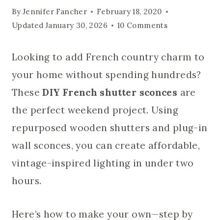
By
Jennifer Fancher
February 18, 2020
Updated
January 30, 2026
10 Comments
Looking to add French country charm to
your home without spending hundreds?
These
DIY French shutter sconces
are
the perfect weekend project. Using
repurposed wooden shutters and plug-in
wall sconces, you can create affordable,
vintage-inspired lighting in under two
hours.
Here’s how to make your own—step by