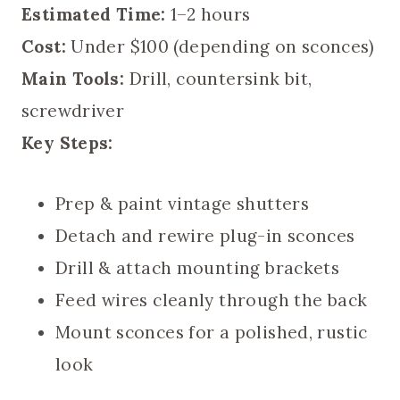
Estimated Time:
1–2 hours
Cost:
Under $100 (depending on sconces)
Main Tools:
Drill, countersink bit,
screwdriver
Key Steps:
Prep & paint vintage shutters
Detach and rewire plug-in sconces
Drill & attach mounting brackets
Feed wires cleanly through the back
Mount sconces for a polished, rustic
look