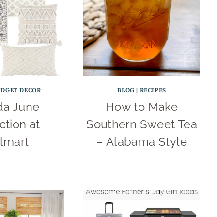
UDGET DECOR
BLOG
|
RECIPES
a June
How to Make
ction at
Southern Sweet Tea
lmart
– Alabama Style