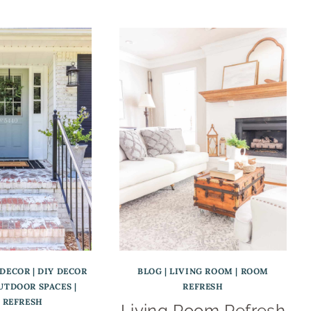
 DECOR
|
DIY DECOR
BLOG
|
LIVING ROOM
|
ROOM
UTDOOR SPACES
|
REFRESH
 REFRESH
Living Room Refresh