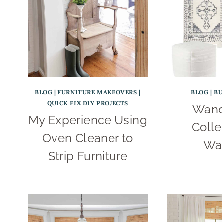
BLOG
|
FURNITURE MAKEOVERS
|
BLOG
|
B
QUICK FIX DIY PROJECTS
Wand
My Experience Using
Colle
Oven Cleaner to
Wa
Strip Furniture