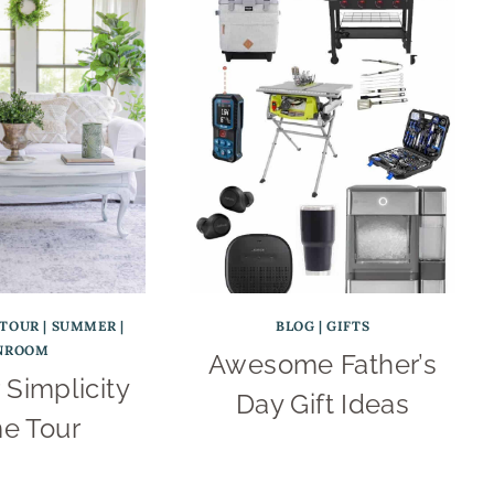
TOUR
|
SUMMER
|
BLOG
|
GIFTS
NROOM
Awesome Father’s
Simplicity
Day Gift Ideas
e Tour