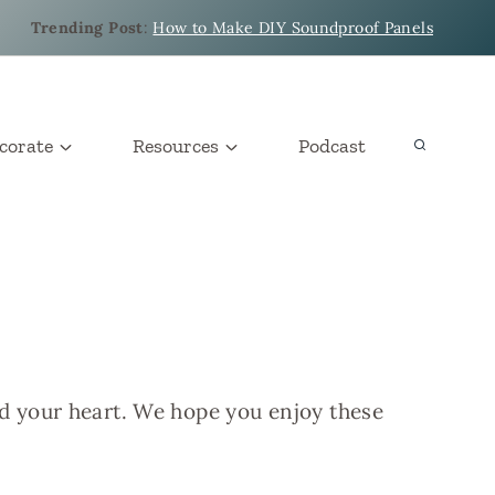
Trending Post
:
How to Make DIY Soundproof Panels
corate
Resources
Podcast
nd your heart. We hope you enjoy these