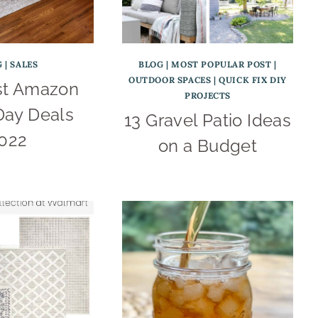
G
|
SALES
BLOG
|
MOST POPULAR POST
|
OUTDOOR SPACES
|
QUICK FIX DIY
st Amazon
PROJECTS
Day Deals
13 Gravel Patio Ideas
022
on a Budget