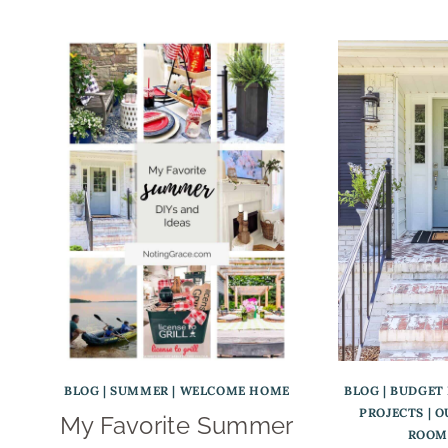
BLOG
|
SUMMER
|
WELCOME HOME
BLOG
|
BUDGET
PROJECTS
|
O
My Favorite Summer
ROOM