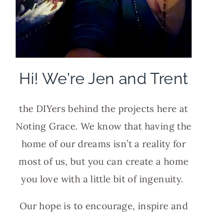
Hi! We're Jen and Trent
the DIYers behind the projects here at
Noting Grace. We know that having the
home of our dreams isn’t a reality for
most of us, but you can create a home
you love with a little bit of ingenuity.
Our hope is to encourage, inspire and