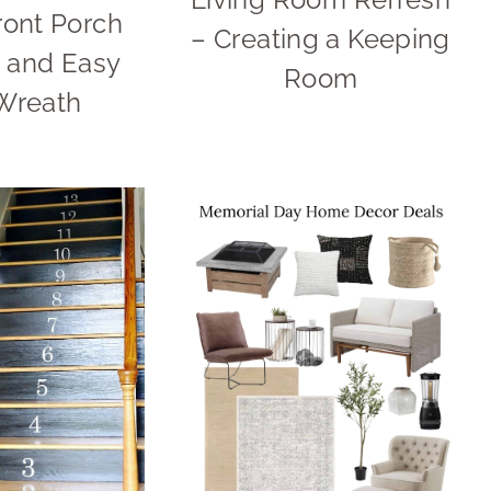
ront Porch
– Creating a Keeping
 and Easy
Room
Wreath