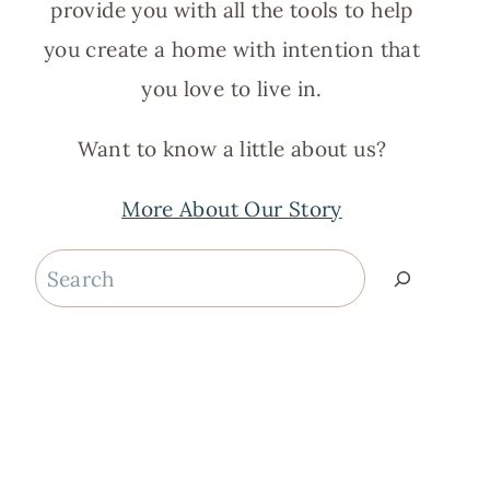
provide you with all the tools to help
you create a home with intention that
you love to live in.
Want to know a little about us?
More About Our Story
Search