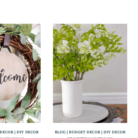
 DECOR
|
DIY DECOR
BLOG
|
BUDGET DECOR
|
DIY DECOR