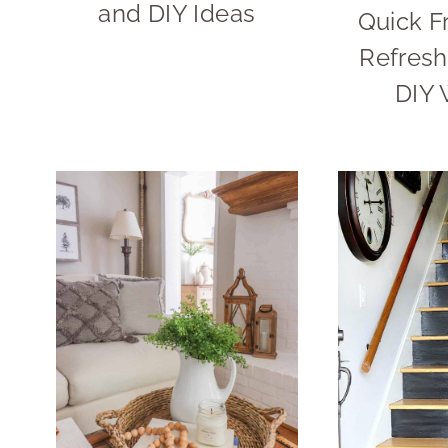
and DIY Ideas
Quick F
Refresh
DIY 