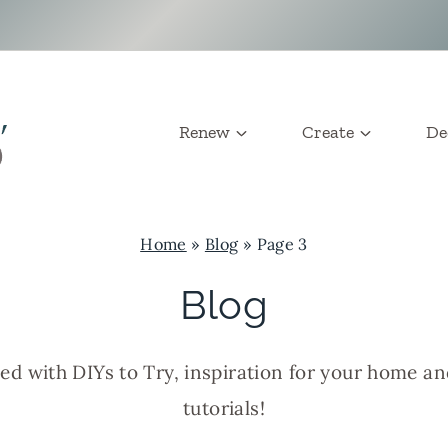
Renew
Create
De
Home
»
Blog
»
Page 3
Blog
led with DIYs to Try, inspiration for your home a
tutorials!