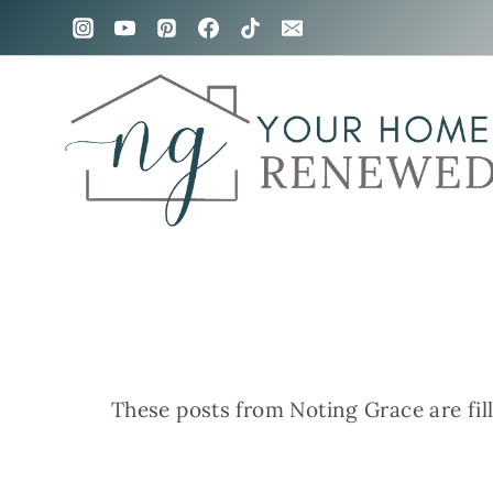
Skip
to
content
These posts from Noting Grace are fil