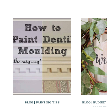
BLOG
|
PAINTING TIPS
BLOG
|
BUDGET