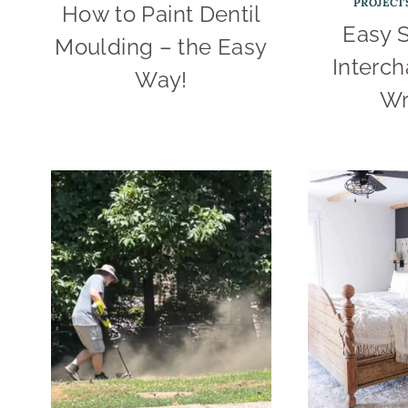
PROJECT
How to Paint Dentil
Easy 
Moulding – the Easy
Interc
Way!
Wr