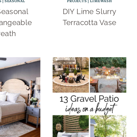
S
|
SEASONAL
PROJECTS
|
LIMEWASH
Seasonal
DIY Lime Slurry
hangeable
Terracotta Vase
eath