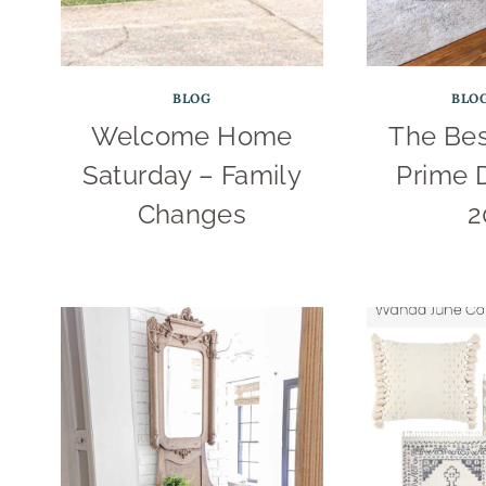
BLOG
BLO
Welcome Home
The Be
Saturday – Family
Prime 
Changes
2