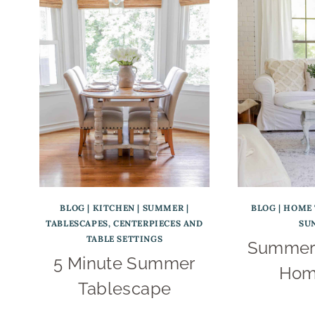
BLOG
|
KITCHEN
|
SUMMER
|
BLOG
|
HOME 
TABLESCAPES, CENTERPIECES AND
SU
TABLE SETTINGS
Summer 
5 Minute Summer
Hom
Tablescape