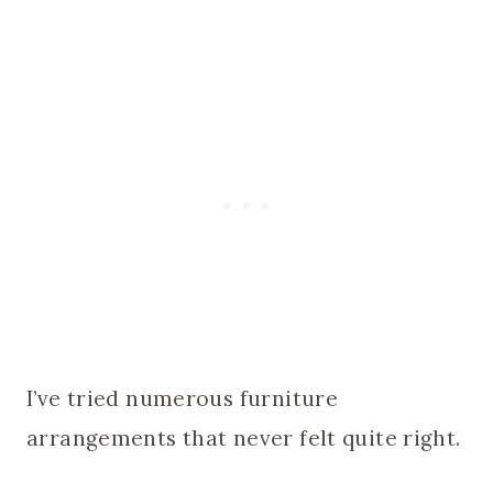
I’ve tried numerous furniture
arrangements that never felt quite right.