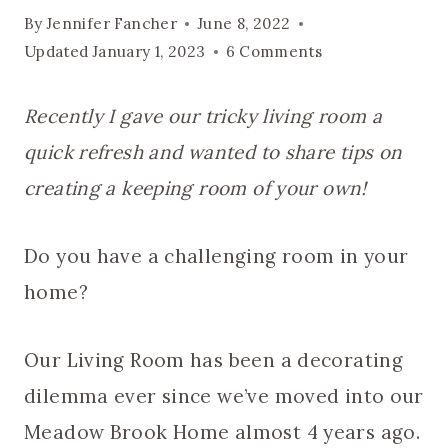
By
Jennifer Fancher
June 8, 2022
Updated
January 1, 2023
6 Comments
Recently I gave our tricky living room a
quick refresh and wanted to share tips on
creating a keeping room of your own!
Do you have a challenging room in your
home?
Our Living Room has been a decorating
dilemma ever since we’ve moved into our
Meadow Brook Home almost 4 years ago.