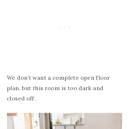
We don’t want a complete open floor
plan, but this room is too dark and
closed off.