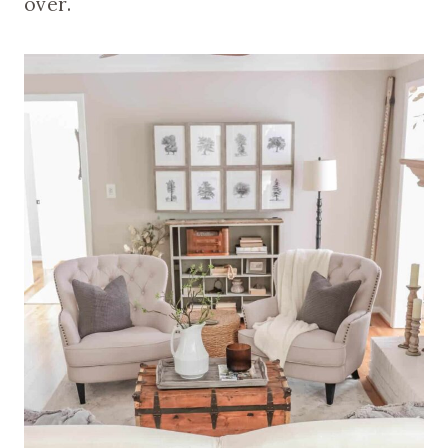
over.