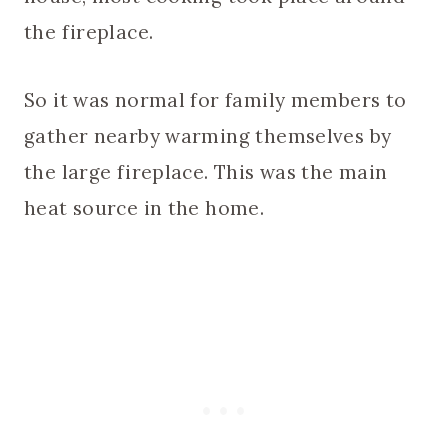
the fireplace.
So it was normal for family members to
gather nearby warming themselves by
the large fireplace. This was the main
heat source in the home.