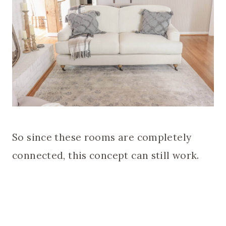
So since these rooms are completely
connected, this concept can still work.