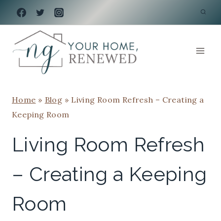
Skip
to
content
Home
»
Blog
»
Living Room Refresh – Creating a
Keeping Room
Living Room Refresh
– Creating a Keeping
Room