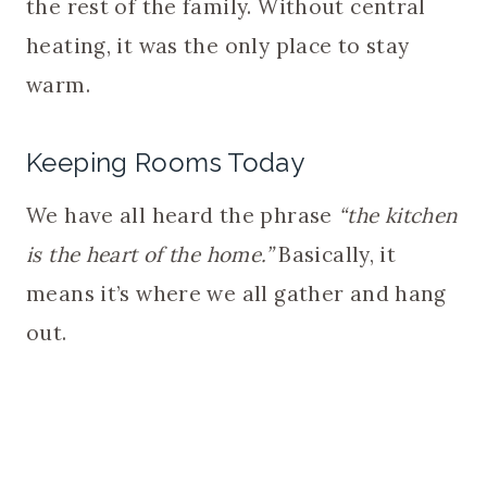
the rest of the family. Without central
heating, it was the only place to stay
warm.
Keeping Rooms Today
We have all heard the phrase
“the kitchen
is the heart of the home.”
Basically, it
means it’s where we all gather and hang
out.