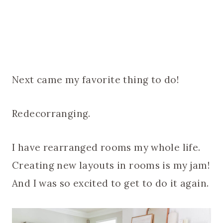
Next came my favorite thing to do!
Redecorranging.
I have rearranged rooms my whole life.
Creating new layouts in rooms is my jam!
And I was so excited to get to do it again.