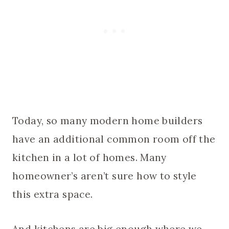
Today, so many modern home builders
have an additional common room off the
kitchen in a lot of homes. Many
homeowner’s aren’t sure how to style
this extra space.