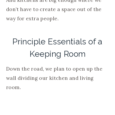
And kitchens are big enough where we
don’t have to create a space out of the
way for extra people.
Principle Essentials of a
Keeping Room
Down the road, we plan to open up the
wall dividing our kitchen and living
room.