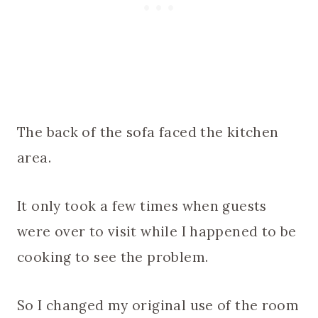
The back of the sofa faced the kitchen
area.
It only took a few times when guests
were over to visit while I happened to be
cooking to see the problem.
So I changed my original use of the room