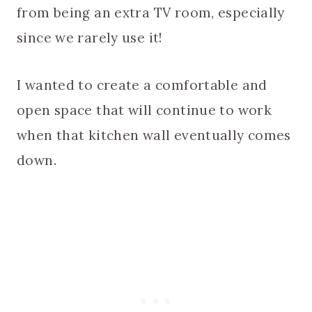
from being an extra TV room, especially
since we rarely use it!
I wanted to create a comfortable and
open space that will continue to work
when that kitchen wall eventually comes
down.