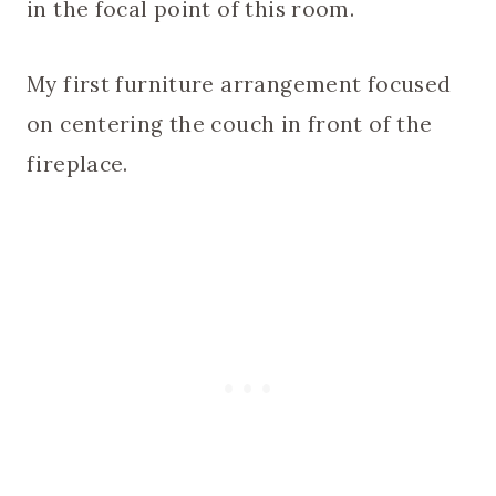
in the focal point of this room.
My first furniture arrangement focused
on centering the couch in front of the
fireplace.