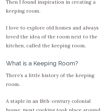
Then I found inspiration in creating a
keeping room.
I love to explore old homes and always
loved the idea of the room next to the
kitchen, called the keeping room.
What is a Keeping Room?
There’s a little history of the keeping
room.
A staple in an 18th-century colonial
house, most cooking took place around