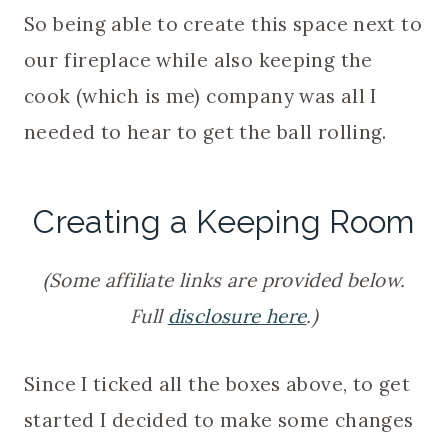
So being able to create this space next to
our fireplace while also keeping the
cook (which is me) company was all I
needed to hear to get the ball rolling.
Creating a Keeping Room
(Some affiliate links are provided below.
Full
disclosure here
.)
Since I ticked all the boxes above, to get
started I decided to make some changes