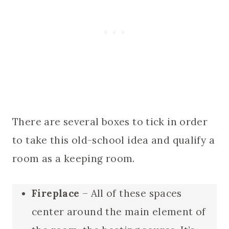
There are several boxes to tick in order
to take this old-school idea and qualify a
room as a keeping room.
Fireplace
– All of these spaces
center around the main element of