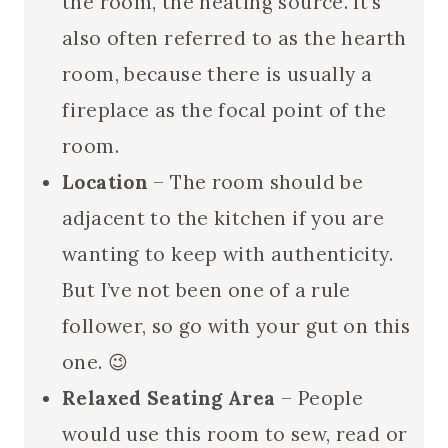
the room, the heating source. It’s
also often referred to as the hearth
room, because there is usually a
fireplace as the focal point of the
room.
Location
– The room should be
adjacent to the kitchen if you are
wanting to keep with authenticity.
But I’ve not been one of a rule
follower, so go with your gut on this
one. 😉
Relaxed Seating Area
– People
would use this room to sew, read or