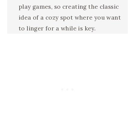
play games, so creating the classic
idea of a cozy spot where you want
to linger for a while is key.