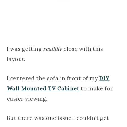
I was getting
reallllly
close with this
layout.
I centered the sofa in front of my
DIY
Wall Mounted TV Cabinet
to make for
easier viewing.
But there was one issue I couldn’t get