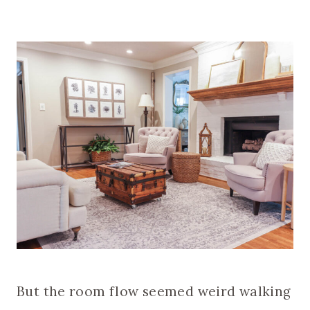
But the room flow seemed weird walking