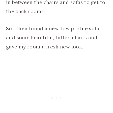
in between the chairs and sofas to get to
the back rooms.
So I then found a new, low profile sofa
and some beautiful, tufted chairs and
gave my room a fresh new look.