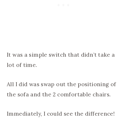
It was a simple switch that didn’t take a
lot of time.
All I did was swap out the positioning of
the sofa and the 2 comfortable chairs.
Immediately, I could see the difference!