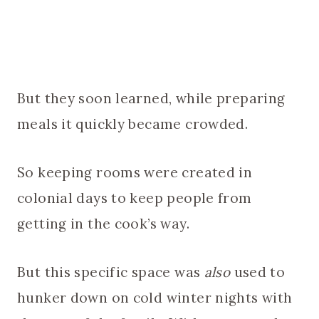
But they soon learned, while preparing
meals it quickly became crowded.
So keeping rooms were created in
colonial days to keep people from
getting in the cook’s way.
But this specific space was
also
used to
hunker down on cold winter nights with