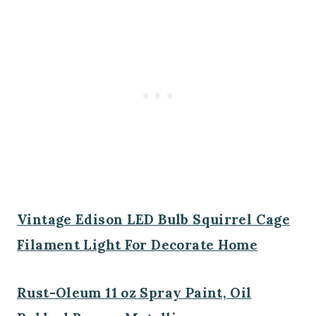
Vintage Edison LED Bulb Squirrel Cage
Filament Light For Decorate Home
Rust-Oleum 11 oz Spray Paint, Oil