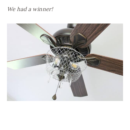
We had a winner!