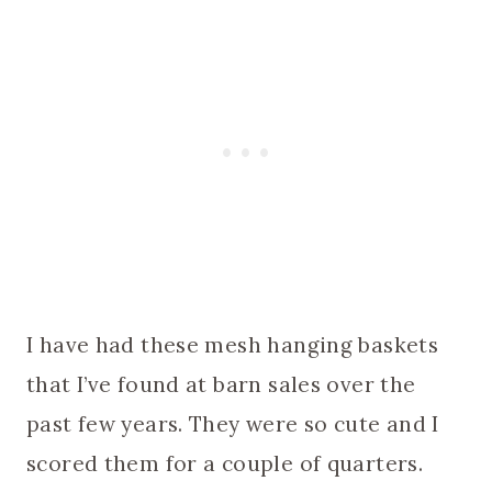
I have had these mesh hanging baskets
that I’ve found at barn sales over the
past few years. They were so cute and I
scored them for a couple of quarters.