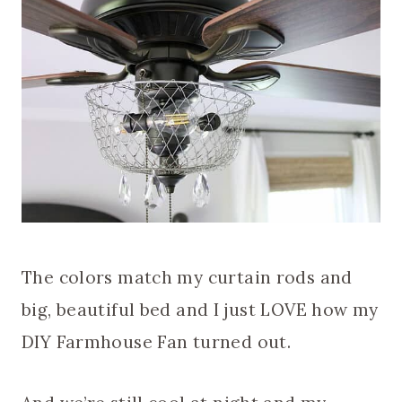
The colors match my curtain rods and
big, beautiful bed and I just LOVE how my
DIY Farmhouse Fan turned out.