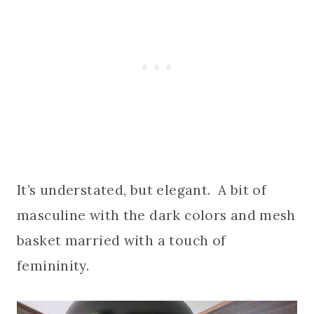
It’s understated, but elegant. A bit of
masculine with the dark colors and mesh
basket married with a touch of
femininity.