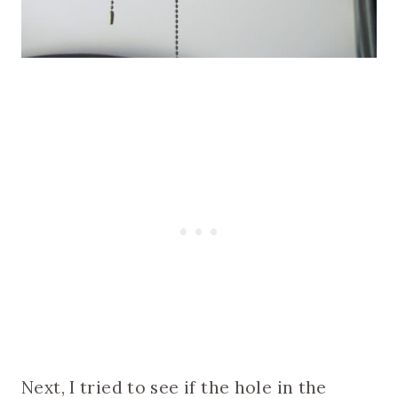
Next, I tried to see if the hole in the