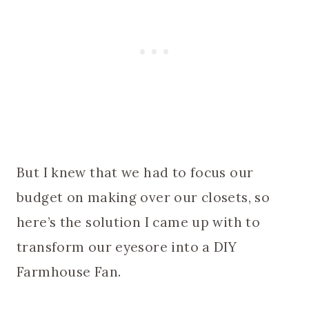
But I knew that we had to focus our
budget on making over our closets, so
here’s the solution I came up with to
transform our eyesore into a DIY
Farmhouse Fan.