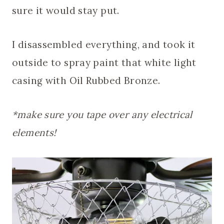
sure it would stay put.
I disassembled everything, and took it
outside to spray paint that white light
casing with Oil Rubbed Bronze.
*make sure you tape over any electrical
elements!