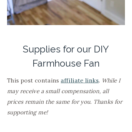
Supplies for our DIY
Farmhouse Fan
This post contains
affiliate links
.
While I
may receive a small compensation,
all
prices remain the same for you. Thanks for
supporting me!