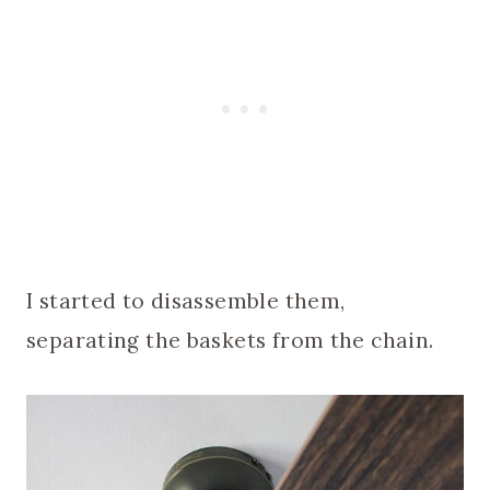
I started to disassemble them,
separating the baskets from the chain.