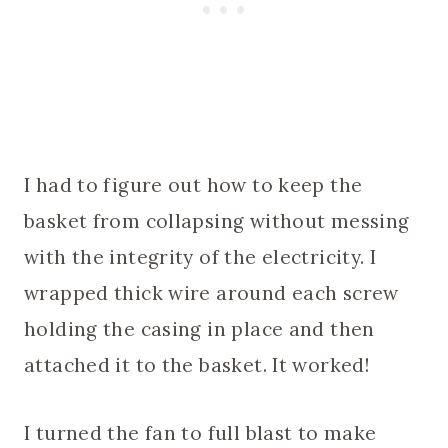
I had to figure out how to keep the
basket from collapsing without messing
with the integrity of the electricity. I
wrapped thick wire around each screw
holding the casing in place and then
attached it to the basket. It worked!
I turned the fan to full blast to make