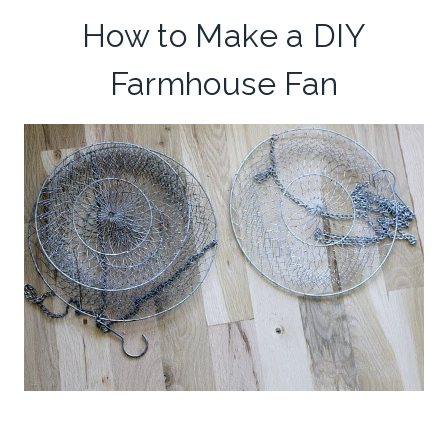
How to Make a DIY
Farmhouse Fan