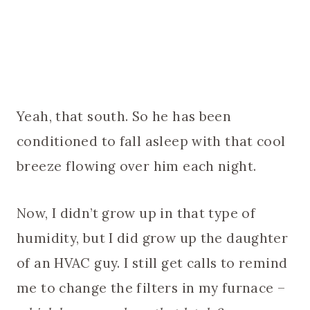
Yeah, that south. So he has been
conditioned to fall asleep with that cool
breeze flowing over him each night.
Now, I didn’t grow up in that type of
humidity, but I did grow up the daughter
of an HVAC guy. I still get calls to remind
me to change the filters in my furnace –