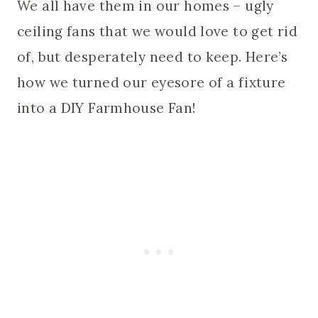
We all have them in our homes – ugly
ceiling fans that we would love to get rid
of, but desperately need to keep. Here’s
how we turned our eyesore of a fixture
into a DIY Farmhouse Fan!