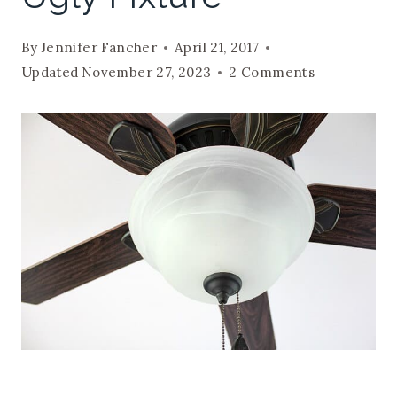
By
Jennifer Fancher
April 21, 2017
Updated
November 27, 2023
2 Comments