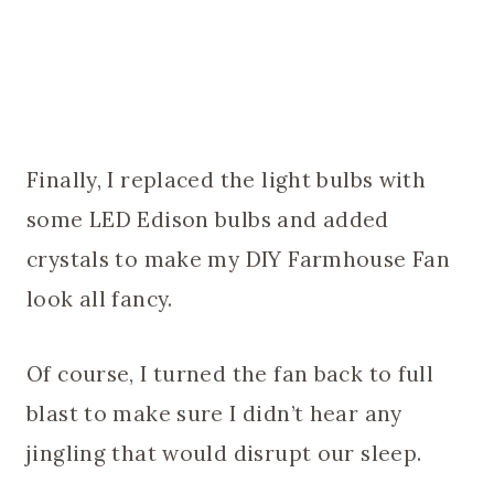
Finally, I replaced the light bulbs with
some LED Edison bulbs and added
crystals to make my DIY Farmhouse Fan
look all fancy.
Of course, I turned the fan back to full
blast to make sure I didn’t hear any
jingling that would disrupt our sleep.