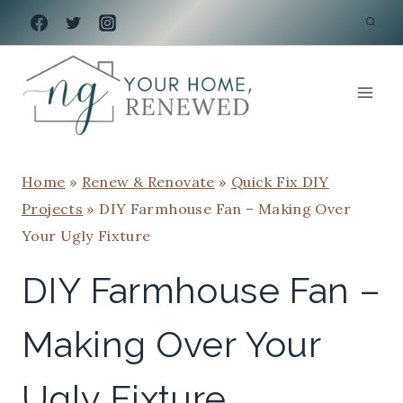
Skip
to
content
Home
»
Renew & Renovate
»
Quick Fix DIY
Projects
»
DIY Farmhouse Fan – Making Over
Your Ugly Fixture
DIY Farmhouse Fan –
Making Over Your
Ugly Fixture