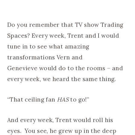
Do you remember that TV show Trading
Spaces? Every week, Trent and I would
tune in to see what amazing
transformations Vern and
Genevieve would do to the rooms – and
every week, we heard the same thing.
“That ceiling fan
HAS
to go!”
And every week, Trent would roll his
eyes. You see, he grew up in the deep