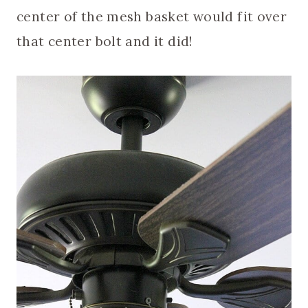
center of the mesh basket would fit over
that center bolt and it did!