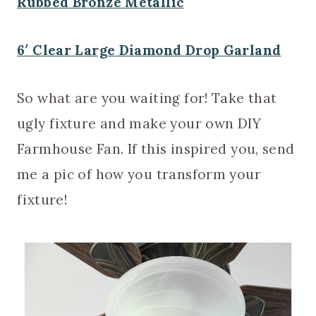
Rubbed Bronze Metallic
6′ Clear Large Diamond Drop Garland
So what are you waiting for! Take that
ugly fixture and make your own DIY
Farmhouse Fan. If this inspired you, send
me a pic of how you transform your
fixture!