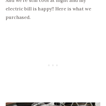
And we’re still cool at night and my
electric bill is happy!! Here is what we
purchased.