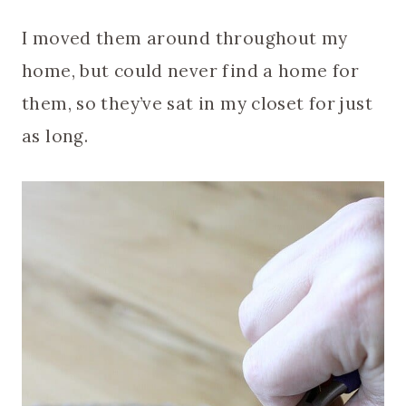
I moved them around throughout my
home, but could never find a home for
them, so they’ve sat in my closet for just
as long.