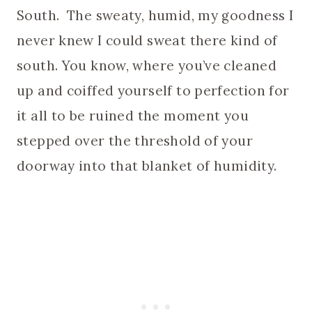
South. The sweaty, humid, my goodness I
never knew I could sweat there kind of
south. You know, where you’ve cleaned
up and coiffed yourself to perfection for
it all to be ruined the moment you
stepped over the threshold of your
doorway into that blanket of humidity.