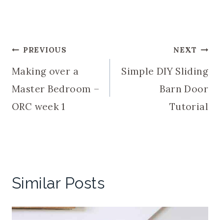
Post
PREVIOUS
NEXT
Making over a
Simple DIY Sliding
navigation
Master Bedroom –
Barn Door
ORC week 1
Tutorial
Similar Posts