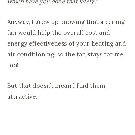
which have you done that lately?
Anyway, I grew up knowing that a ceiling
fan would help the overall cost and
energy effectiveness of your heating and
air conditioning, so the fan stays for me
too!
But that doesn’t mean I find them
attractive.