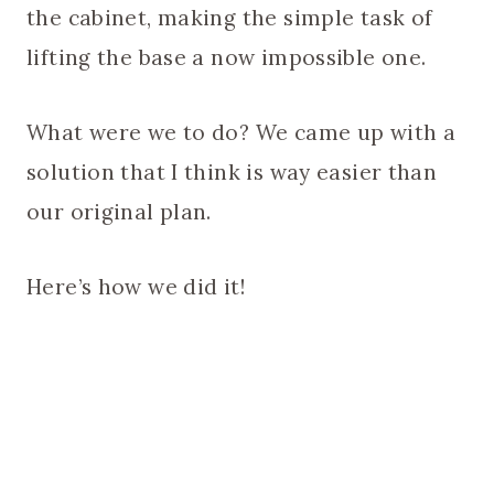
the cabinet, making the simple task of
lifting the base a now impossible one.
What were we to do? We came up with a
solution that I think is way easier than
our original plan.
Here’s how we did it!