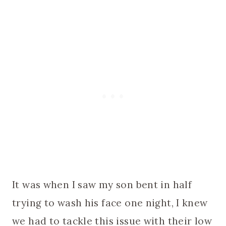
It was when I saw my son bent in half
trying to wash his face one night, I knew
we had to tackle this issue with their low