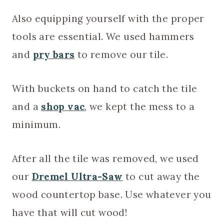
Also equipping yourself with the proper
tools are essential. We used hammers
and
pry bars
to remove our tile.
With buckets on hand to catch the tile
and a
shop vac
, we kept the mess to a
minimum.
After all the tile was removed, we used
our
Dremel Ultra-Saw
to cut away the
wood countertop base. Use whatever you
have that will cut wood!