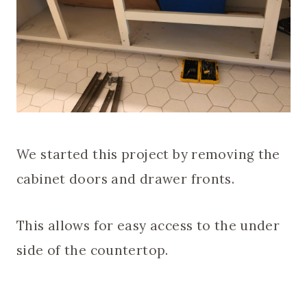
We started this project by removing the
cabinet doors and drawer fronts.
This allows for easy access to the under
side of the countertop.