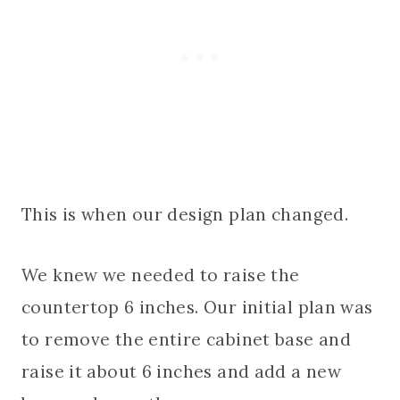
This is when our design plan changed.
We knew we needed to raise the
countertop 6 inches. Our initial plan was
to remove the entire cabinet base and
raise it about 6 inches and add a new