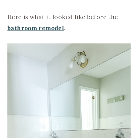
Here is what it looked like before the
bathroom remodel
.