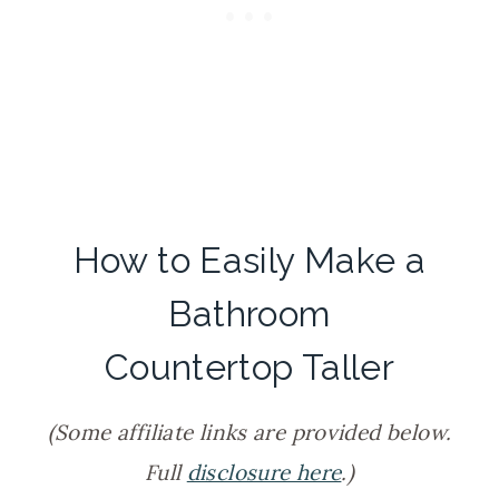
How to Easily Make a
Bathroom
Countertop Taller
(Some affiliate links are provided below.
Full
disclosure here
.)