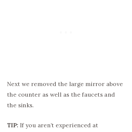
Next we removed the large mirror above
the counter as well as the faucets and
the sinks.
TIP:
If you aren’t experienced at