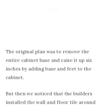
The original plan was to remove the
entire cabinet base and raise it up six
inches by adding base and feet to the
cabinet.
But then we noticed that the builders
installed the wall and floor tile around