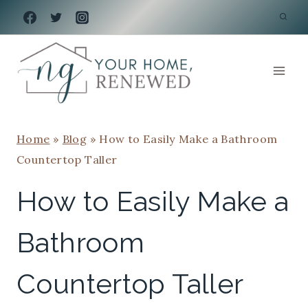
Skip
to
content
Home
»
Blog
»
How to Easily Make a Bathroom
Countertop Taller
How to Easily Make a
Bathroom
Countertop Taller