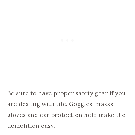
Be sure to have proper safety gear if you
are dealing with tile. Goggles, masks,
gloves and ear protection help make the
demolition easy.