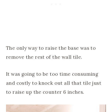
The only way to raise the base was to
remove the rest of the wall tile.
It was going to be too time consuming
and costly to knock out all that tile just
to raise up the counter 6 inches.