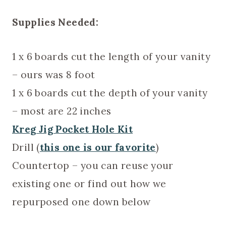
Supplies Needed:
1 x 6 boards cut the length of your vanity
– ours was 8 foot
1 x 6 boards cut the depth of your vanity
– most are 22 inches
Kreg Jig Pocket Hole Kit
Drill (
this one is our favorite
)
Countertop – you can reuse your
existing one or find out how we
repurposed one down below