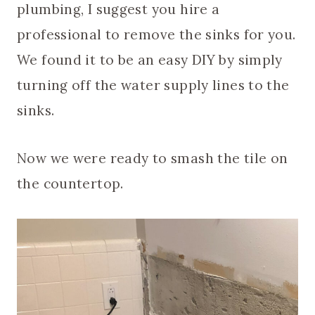
plumbing, I suggest you hire a
professional to remove the sinks for you.
We found it to be an easy DIY by simply
turning off the water supply lines to the
sinks.
Now we were ready to smash the tile on
the countertop.