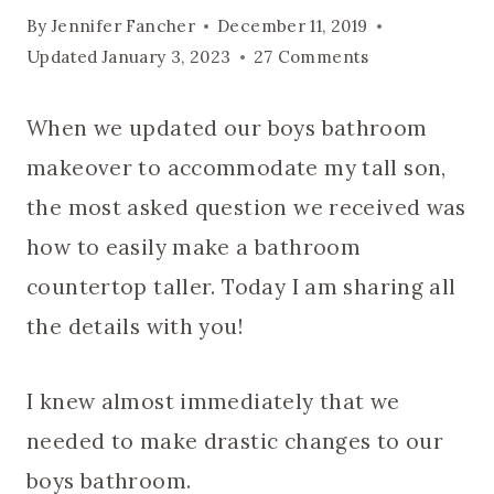
By
Jennifer Fancher
December 11, 2019
Updated
January 3, 2023
27 Comments
When we updated our boys bathroom
makeover to accommodate my tall son,
the most asked question we received was
how to easily make a bathroom
countertop taller. Today I am sharing all
the details with you!
I knew almost immediately that we
needed to make drastic changes to our
boys bathroom.