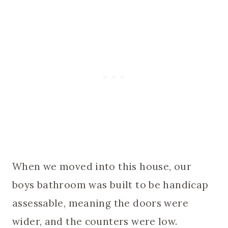
When we moved into this house, our
boys bathroom was built to be handicap
assessable, meaning the doors were
wider, and the counters were low.