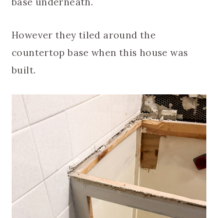
base underneath.
However they tiled around the
countertop base when this house was
built.