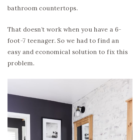
bathroom countertops.
That doesn’t work when you have a 6-
foot-7 teenager. So we had to find an
easy and economical solution to fix this
problem.