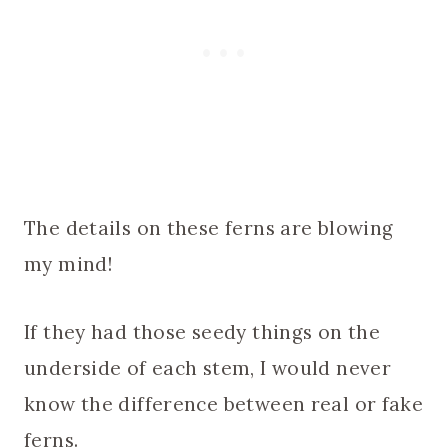
The details on these ferns are blowing
my mind!
If they had those seedy things on the
underside of each stem, I would never
know the difference between real or fake
ferns.