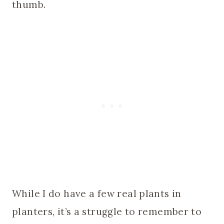
thumb.
While I do have a few real plants in
planters, it’s a struggle to remember to