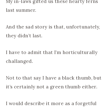
My in-laws gifted us these hearty ferns
last summer.
And the sad story is that, unfortunately,
they didn’t last.
I have to admit that I’m horticulturally
challanged.
Not to that say I have a black thumb, but
it’s certainly not a green thumb either.
I would describe it more as a forgetful