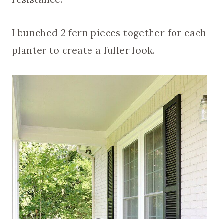
I bunched 2 fern pieces together for each
planter to create a fuller look.