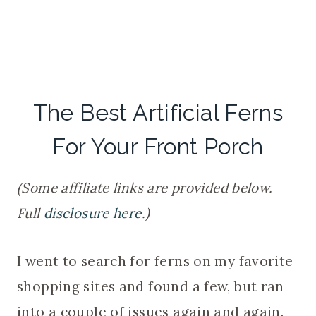
The Best Artificial Ferns
For Your Front Porch
(Some affiliate links are provided below.
Full
disclosure here
.)
I went to search for ferns on my favorite
shopping sites and found a few, but ran
into a couple of issues again and again.