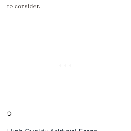
to consider.