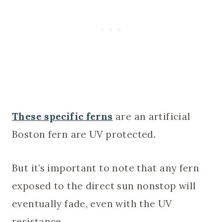
These specific ferns
are an artificial
Boston fern are UV protected.
But it’s important to note that any fern
exposed to the direct sun nonstop will
eventually fade, even with the UV
resistance.