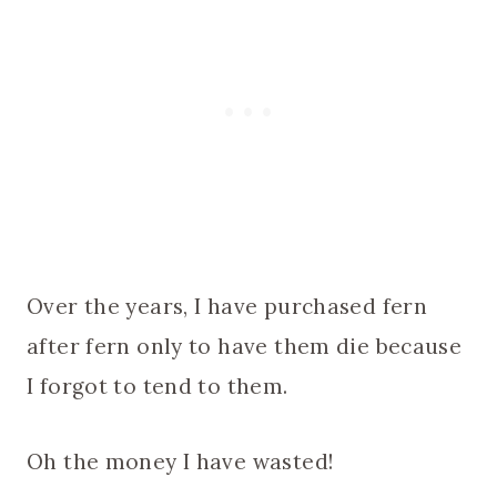
Over the years, I have purchased fern
after fern only to have them die because
I forgot to tend to them.
Oh the money I have wasted!