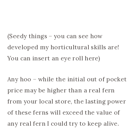
(Seedy things – you can see how
developed my horticultural skills are!
You can insert an eye roll here)
Any hoo – while the initial out of pocket
price may be higher than a real fern
from your local store, the lasting power
of these ferns will exceed the value of
any real fern I could try to keep alive.