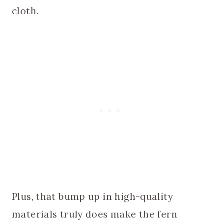
cloth.
Plus, that bump up in high-quality
materials truly does make the fern