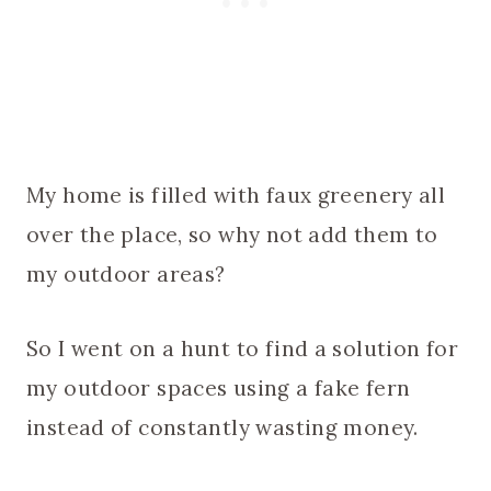
My home is filled with faux greenery all
over the place, so why not add them to
my outdoor areas?
So I went on a hunt to find a solution for
my outdoor spaces using a fake fern
instead of constantly wasting money.