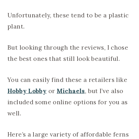
Unfortunately, these tend to be a plastic
plant.
But looking through the reviews, I chose
the best ones that still look beautiful.
You can easily find these a retailers like
Hobby Lobby
or
Michaels
, but I’ve also
included some online options for you as
well.
Here’s a large variety of affordable ferns