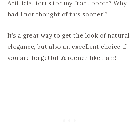
Artificial ferns for my front porch? Why
had I not thought of this sooner!?
It’s a great way to get the look of natural
elegance, but also an excellent choice if
you are forgetful gardener like I am!