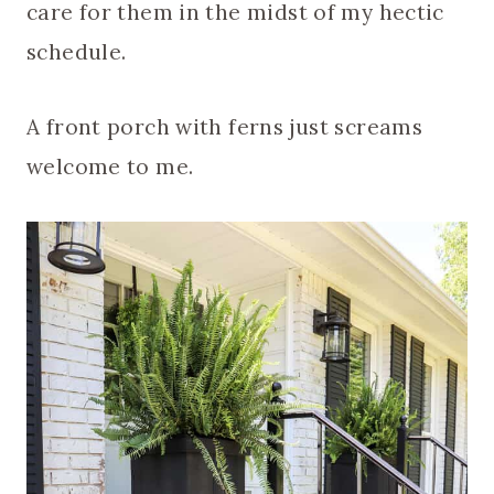
care for them in the midst of my hectic
schedule.
A front porch with ferns just screams
welcome to me.