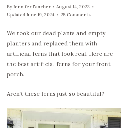
By
Jennifer Fancher
August 14, 2023
Updated
June 19, 2024
25 Comments
We took our dead plants and empty
planters and replaced them with
artificial ferns that look real. Here are
the best artificial ferns for your front
porch.
Aren’t these ferns just so beautiful?