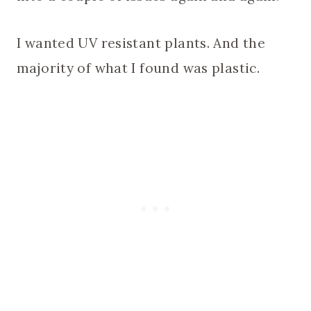
I wanted UV resistant plants. And the
majority of what I found was plastic.