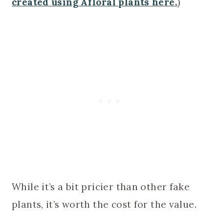
created using Afloral plants here.
)
While it’s a bit pricier than other fake
plants, it’s worth the cost for the value.