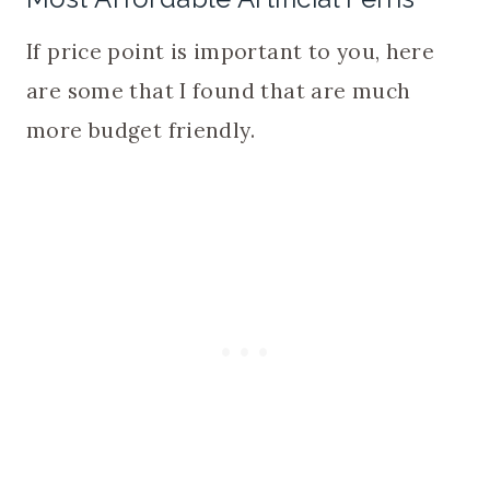
If price point is important to you, here
are some that I found that are much
more budget friendly.