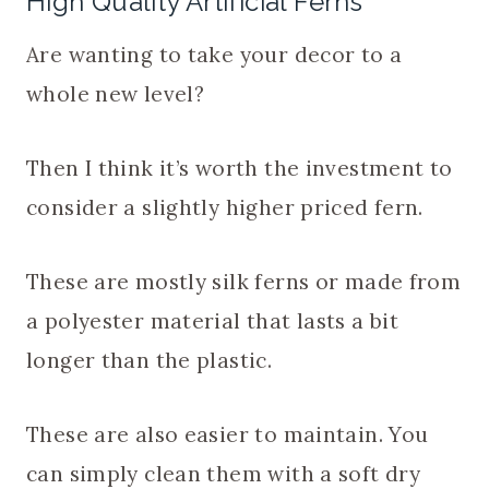
High Quality Artificial Ferns
Are wanting to take your decor to a
whole new level?
Then I think it’s worth the investment to
consider a slightly higher priced fern.
These are mostly silk ferns or made from
a polyester material that lasts a bit
longer than the plastic.
These are also easier to maintain. You
can simply clean them with a soft dry