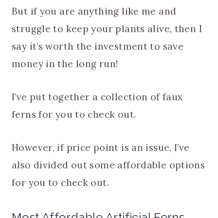
But if you are anything like me and
struggle to keep your plants alive, then I
say it’s worth the investment to save
money in the long run!
I’ve put together a collection of faux
ferns for you to check out.
However, if price point is an issue, I’ve
also divided out some affordable options
for you to check out.
Most Affordable Artificial Ferns