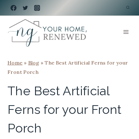
Skip
to
content
Home
»
Blog
»
The Best Artificial Ferns for your
Front Porch
The Best Artificial
Ferns for your Front
Porch