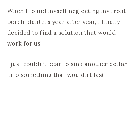
When I found myself neglecting my front
porch planters year after year, I finally
decided to find a solution that would
work for us!
I just couldn’t bear to sink another dollar
into something that wouldn’t last.