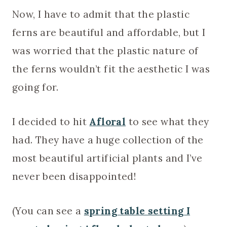
Now, I have to admit that the plastic
ferns are beautiful and affordable, but I
was worried that the plastic nature of
the ferns wouldn’t fit the aesthetic I was
going for.
I decided to hit
Afloral
to see what they
had. They have a huge collection of the
most beautiful artificial plants and I’ve
never been disappointed!
(You can see a
spring table setting I