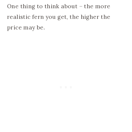
One thing to think about – the more
realistic fern you get, the higher the
price may be.