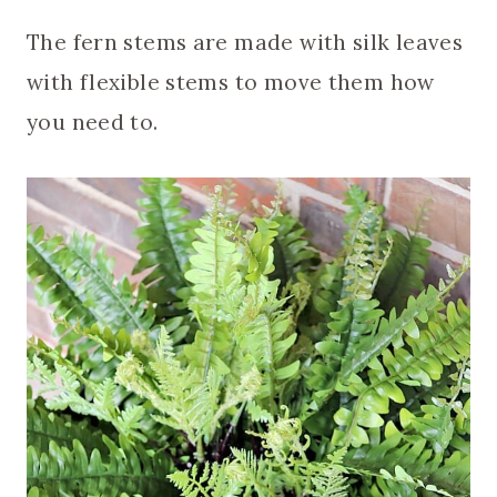
The fern stems are made with silk leaves
with flexible stems to move them how
you need to.