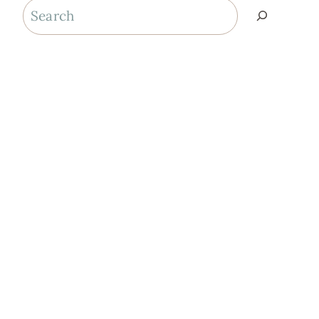
Search