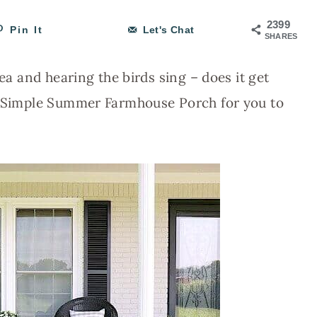
2399
Pin It
Let's Chat
SHARES
tea and hearing the birds sing – does it get
 a Simple Summer Farmhouse Porch for you to