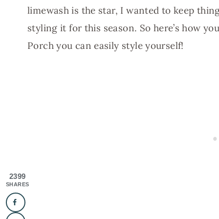
limewash is the star, I wanted to keep thin
styling it for this season. So here’s how 
Porch you can easily style yourself!
2399
SHARES