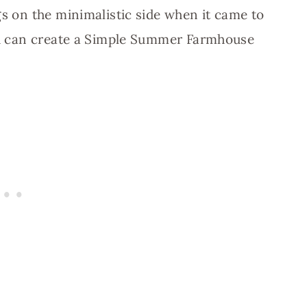
gs on the minimalistic side when it came to
you can create a Simple Summer Farmhouse