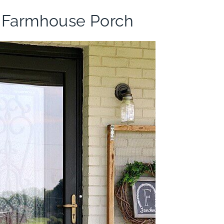
 Farmhouse Porch