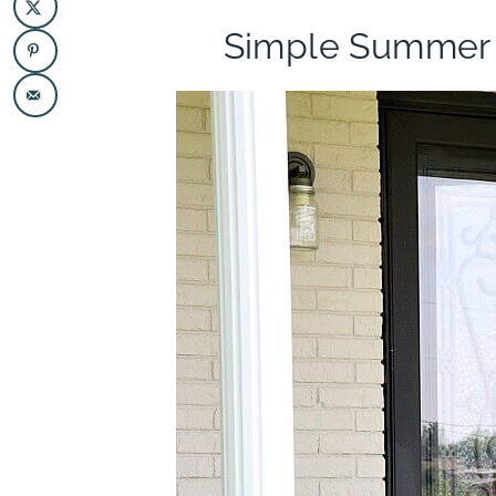
Simple Summer