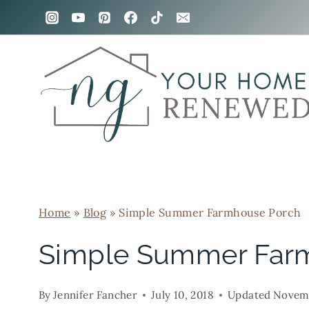
Skip
to
content
Home
»
Blog
»
Simple Summer Farmhouse Porch
Simple Summer Far
By
Jennifer Fancher
July 10, 2018
Updated
Novemb