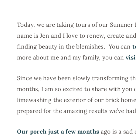
Today, we are taking tours of our Summer
name is Jen and I love to renew, create an
finding beauty in the blemishes. You can
t
more about me and my family, you can
vis
Since we have been slowly transforming th
months, I am so excited to share with you 
limewashing the exterior of our brick home
prepared for the amazing results we’ve had
Our porch just a few months
ago is a sad 