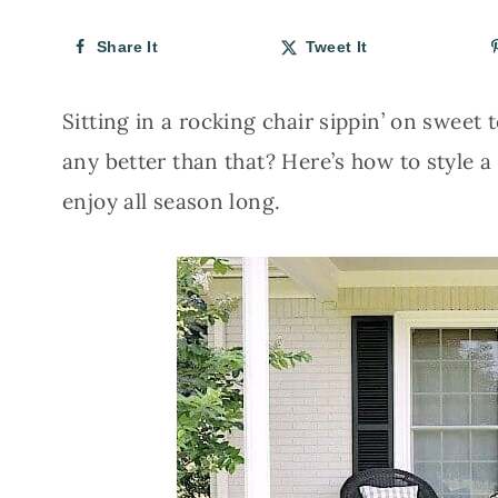
Share It
Tweet It
Sitting in a rocking chair sippin’ on sweet 
any better than that? Here’s how to style
enjoy all season long.