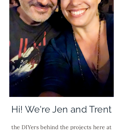
Hi! We're Jen and Trent
the DIYers behind the projects here at