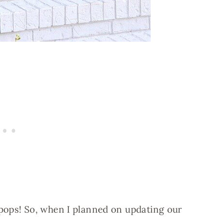
ops! So, when I planned on updating our