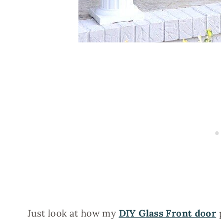
Just look at how my
DIY Glass Front door
p