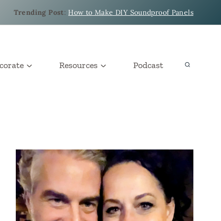
Trending Post
:
How to Make DIY Soundproof Panels
corate
Resources
Podcast