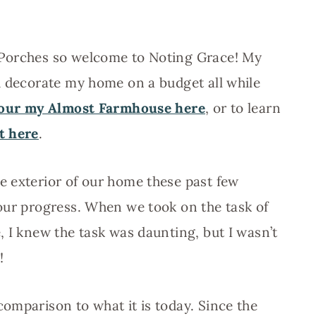
 Porches so welcome to Noting Grace! My
d decorate my home on a budget all while
our my Almost Farmhouse here
, or to learn
it here
.
e exterior of our home these past few
our progress. When we took on the task of
, I knew the task was daunting, but I wasn’t
!
comparison to what it is today. Since the