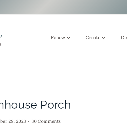
Renew
Create
De
mhouse Porch
er 28, 2023
30 Comments