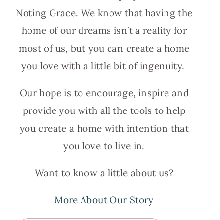
Noting Grace. We know that having the
home of our dreams isn’t a reality for
most of us, but you can create a home
you love with a little bit of ingenuity.
Our hope is to encourage, inspire and
provide you with all the tools to help
you create a home with intention that
you love to live in.
Want to know a little about us?
More About Our Story